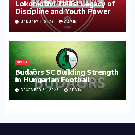
Lokomotivi Tbilisi Legacy of
Discipline and Youth Power
JANUARY 1, 2026
ADMIN
SPORT
Budaörs SC Building Strength
in Hungarian Football
DECEMBER 31, 2025
ADMIN