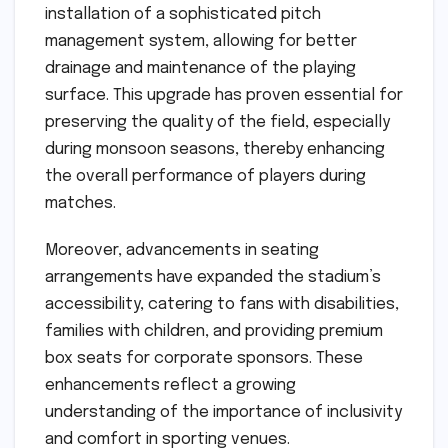
installation of a sophisticated pitch
management system, allowing for better
drainage and maintenance of the playing
surface. This upgrade has proven essential for
preserving the quality of the field, especially
during monsoon seasons, thereby enhancing
the overall performance of players during
matches.
Moreover, advancements in seating
arrangements have expanded the stadium’s
accessibility, catering to fans with disabilities,
families with children, and providing premium
box seats for corporate sponsors. These
enhancements reflect a growing
understanding of the importance of inclusivity
and comfort in sporting venues.