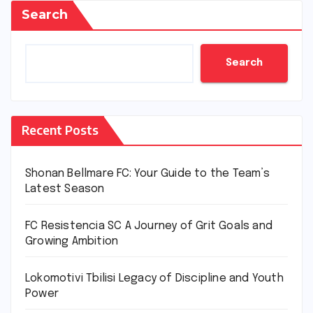
Search
Search
Recent Posts
Shonan Bellmare FC: Your Guide to the Team’s
Latest Season
FC Resistencia SC A Journey of Grit Goals and
Growing Ambition
Lokomotivi Tbilisi Legacy of Discipline and Youth
Power