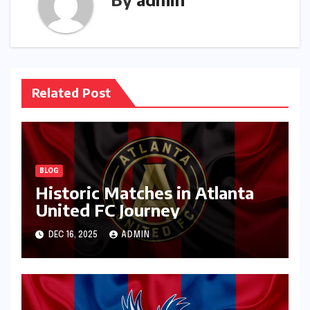
Related Post
BLOG
Historic Matches in Atlanta
United FC Journey
DEC 16, 2025
ADMIN