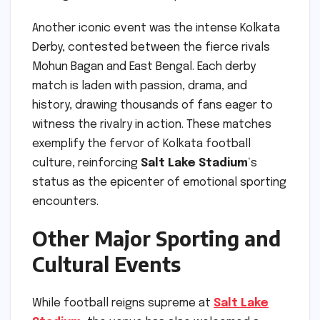
Another iconic event was the intense Kolkata
Derby, contested between the fierce rivals
Mohun Bagan and East Bengal. Each derby
match is laden with passion, drama, and
history, drawing thousands of fans eager to
witness the rivalry in action. These matches
exemplify the fervor of Kolkata football
culture, reinforcing
Salt Lake Stadium
‘s
status as the epicenter of emotional sporting
encounters.
Other Major Sporting and
Cultural Events
While football reigns supreme at
Salt Lake