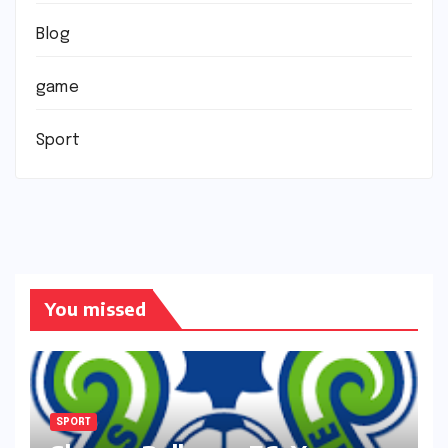
Blog
game
Sport
You missed
SPORT