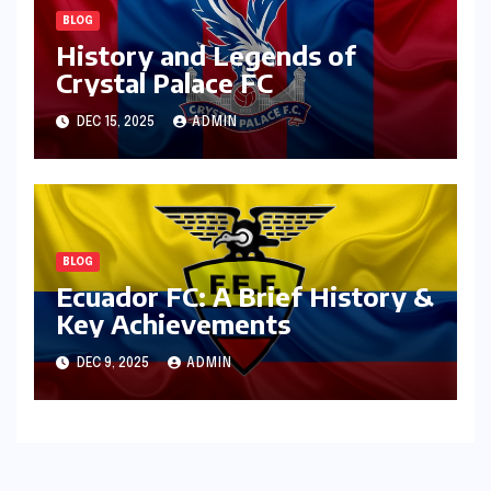
BLOG
History and Legends of
Crystal Palace FC
DEC 15, 2025
ADMIN
BLOG
Ecuador FC: A Brief History &
Key Achievements
DEC 9, 2025
ADMIN