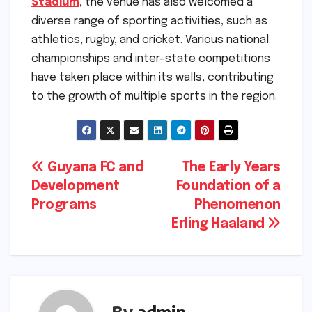
Stadium
, the venue has also welcomed a
diverse range of sporting activities, such as
athletics, rugby, and cricket. Various national
championships and inter-state competitions
have taken place within its walls, contributing
to the growth of multiple sports in the region.
Post
Guyana FC and
The Early Years
Development
Foundation of a
navigation
Programs
Phenomenon
Erling Haaland
By
admin