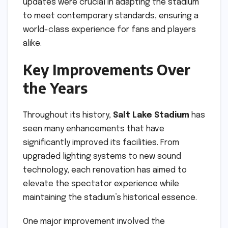
updates were crucial in adapting the stadium
to meet contemporary standards, ensuring a
world-class experience for fans and players
alike.
Key Improvements Over
the Years
Throughout its history,
Salt Lake Stadium
has
seen many enhancements that have
significantly improved its facilities. From
upgraded lighting systems to new sound
technology, each renovation has aimed to
elevate the spectator experience while
maintaining the stadium’s historical essence.
One major improvement involved the