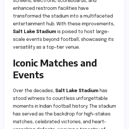
screens, electronic scoreboards, and
enhanced restroom facilities have
transformed the stadium into a multifaceted
entertainment hub. With these improvements,
Salt Lake Stadium
is poised to host large-
scale events beyond football, showcasing its
versatility as a top-tier venue.
Iconic Matches and
Events
Over the decades,
Salt Lake Stadium
has
stood witness to countless unforgettable
moments in Indian football history. The stadium
has served as the backdrop for high-stakes
matches, celebrated victories, and heart-