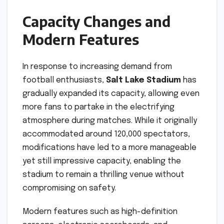
Capacity Changes and
Modern Features
In response to increasing demand from
football enthusiasts,
Salt Lake Stadium
has
gradually expanded its capacity, allowing even
more fans to partake in the electrifying
atmosphere during matches. While it originally
accommodated around 120,000 spectators,
modifications have led to a more manageable
yet still impressive capacity, enabling the
stadium to remain a thrilling venue without
compromising on safety.
Modern features such as high-definition