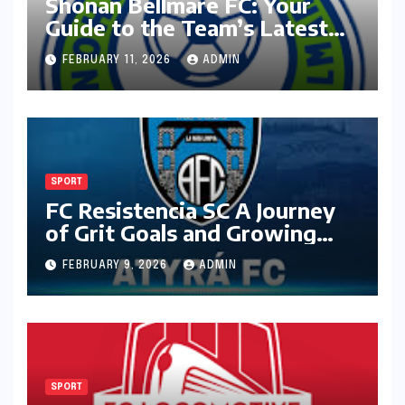
Shonan Bellmare FC: Your
Guide to the Team’s Latest
Season
FEBRUARY 11, 2026
ADMIN
SPORT
FC Resistencia SC A Journey
of Grit Goals and Growing
Ambition
FEBRUARY 9, 2026
ADMIN
SPORT