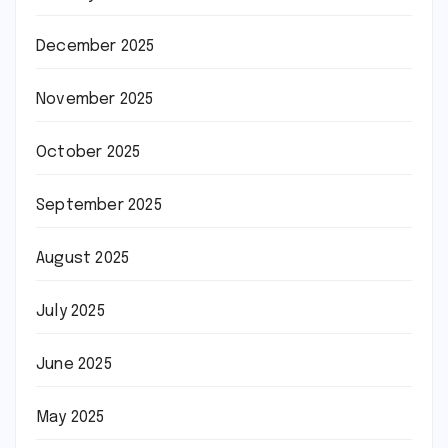
December 2025
November 2025
October 2025
September 2025
August 2025
July 2025
June 2025
May 2025