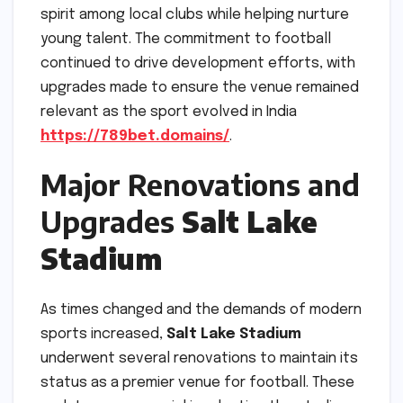
spirit among local clubs while helping nurture
young talent. The commitment to football
continued to drive development efforts, with
upgrades made to ensure the venue remained
relevant as the sport evolved in India
https://789bet.domains/
.
Major Renovations and
Upgrades
Salt Lake
Stadium
As times changed and the demands of modern
sports increased,
Salt Lake Stadium
underwent several renovations to maintain its
status as a premier venue for football. These