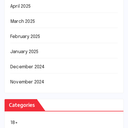
April 2025
March 2025
February 2025
January 2025
December 2024
November 2024
Categories
18+