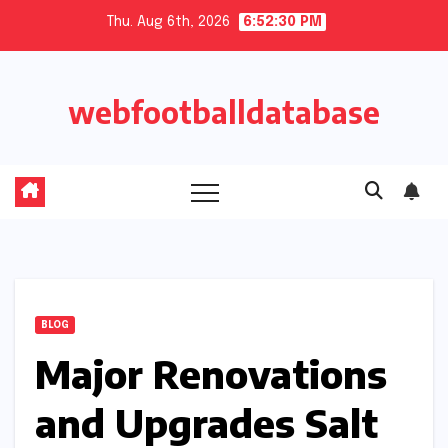
Skip
Thu. Aug 6th, 2026
6:52:30 PM
to
content
webfootballdatabase
BLOG
Major Renovations
and Upgrades Salt