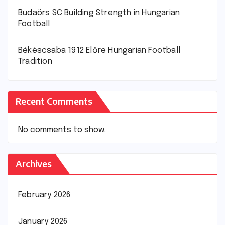
Budaörs SC Building Strength in Hungarian
Football
Békéscsaba 1912 Előre Hungarian Football
Tradition
Recent Comments
No comments to show.
Archives
February 2026
January 2026