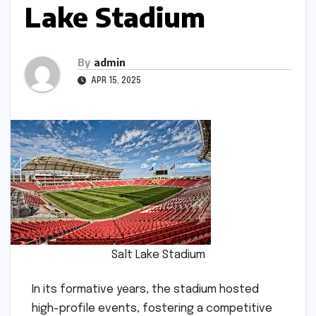
Lake Stadium
By
admin
APR 15, 2025
Salt Lake Stadium
In its formative years, the stadium hosted
high-profile events, fostering a competitive