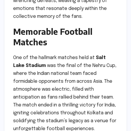
wrenching defeats, weaving a tapestry of
emotions that resonate deeply within the
collective memory of the fans.
Memorable Football
Matches
One of the hallmark matches held at
Salt
Lake Stadium
was the final of the Nehru Cup,
where the Indian national team faced
formidable opponents from across Asia. The
atmosphere was electric, filled with
anticipation as fans rallied behind their team.
The match ended in a thrilling victory for India,
igniting celebrations throughout Kolkata and
solidifying the stadium’s legacy as a venue for
unforgettable football experiences.