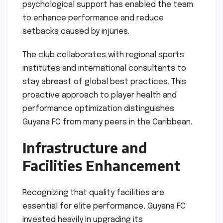
psychological support has enabled the team
to enhance performance and reduce
setbacks caused by injuries.
The club collaborates with regional sports
institutes and international consultants to
stay abreast of global best practices. This
proactive approach to player health and
performance optimization distinguishes
Guyana FC from many peers in the Caribbean.
Infrastructure and
Facilities Enhancement
Recognizing that quality facilities are
essential for elite performance, Guyana FC
invested heavily in upgrading its