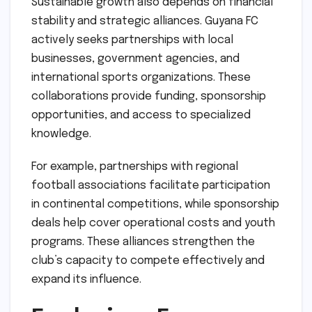
Sustainable growth also depends on financial
stability and strategic alliances. Guyana FC
actively seeks partnerships with local
businesses, government agencies, and
international sports organizations. These
collaborations provide funding, sponsorship
opportunities, and access to specialized
knowledge.
For example, partnerships with regional
football associations facilitate participation
in continental competitions, while sponsorship
deals help cover operational costs and youth
programs. These alliances strengthen the
club’s capacity to compete effectively and
expand its influence.