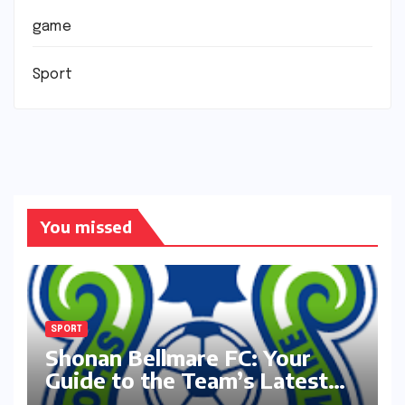
game
Sport
You missed
SPORT
Shonan Bellmare FC: Your
Guide to the Team’s Latest
Season