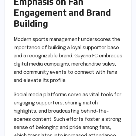
Emphasis on Fan
Engagement and Brand
Building
Modern sports management underscores the
importance of building a loyal supporter base
and a recognizable brand. Guyana FC embraces
digital media campaigns, merchandise sales,
and community events to connect with fans
and elevate its profile.
Social media platforms serve as vital tools for
engaging supporters, sharing match
highlights, and broadcasting behind-the-
scenes content. Such efforts foster a strong
sense of belonging and pride among fans,
which translates into increased attendance