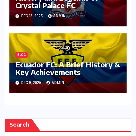
Crystal Palace FC
DEC 15, 2025
ADMIN
BLOG
Ecuador FC: A Brief History &
Key Achievements
DEC 9, 2025
ADMIN
Search