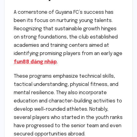
A cornerstone of Guyana FC’s success has
been its focus on nurturing young talents.
Recognizing that sustainable growth hinges
on strong foundations, the club established
academies and training centers aimed at
identifying promising players from an early age
fun88 đăng nhập
.
These programs emphasize technical skills,
tactical understanding, physical fitness, and
mental resilience. They also incorporate
education and character-building activities to
develop well-rounded athletes. Notably,
several players who started in the youth ranks
have progressed to the senior team and even
secured opportunities abroad.