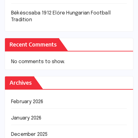
Békéscsaba 1912 Előre Hungarian Football
Tradition
Recent Comments
No comments to show.
Archives
February 2026
January 2026
December 2025