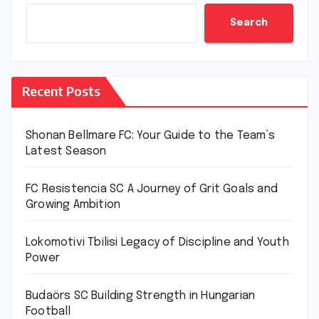
Search
Recent Posts
Shonan Bellmare FC: Your Guide to the Team’s
Latest Season
FC Resistencia SC A Journey of Grit Goals and
Growing Ambition
Lokomotivi Tbilisi Legacy of Discipline and Youth
Power
Budaörs SC Building Strength in Hungarian
Football