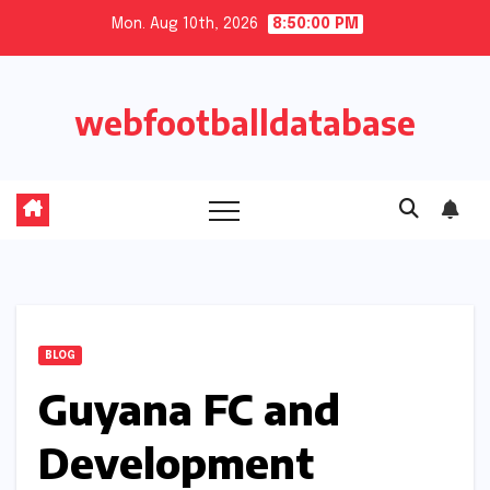
Skip
Mon. Aug 10th, 2026
8:50:01 PM
to
content
webfootballdatabase
BLOG
Guyana FC and
Development