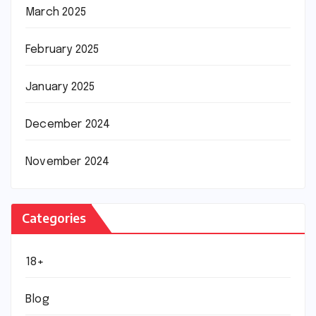
March 2025
February 2025
January 2025
December 2024
November 2024
Categories
18+
Blog