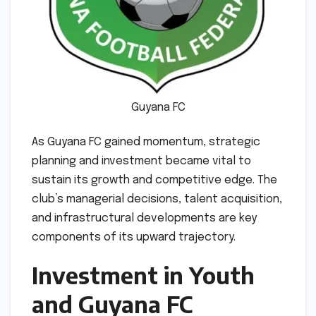
Guyana FC
As Guyana FC gained momentum, strategic
planning and investment became vital to
sustain its growth and competitive edge. The
club’s managerial decisions, talent acquisition,
and infrastructural developments are key
components of its upward trajectory.
Investment in Youth
and Guyana FC