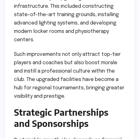
infrastructure. This included constructing
state-of-the-art training grounds, installing
advanced lighting systems, and developing
modern locker rooms and physiotherapy
centers.
Such improvements not only attract top-tier
players and coaches but also boost morale
and instill a professional culture within the
club. The upgraded facilities have become a
hub for regional tournaments, bringing greater
visibility and prestige.
Strategic Partnerships
and Sponsorships