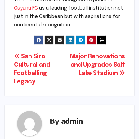
Guyana FC
as a leading football institution not
just in the Caribbean but with aspirations for
continental recognition.
Post
San Siro
Major Renovations
Cultural and
and Upgrades Salt
navigation
Footballing
Lake Stadium
Legacy
By
admin