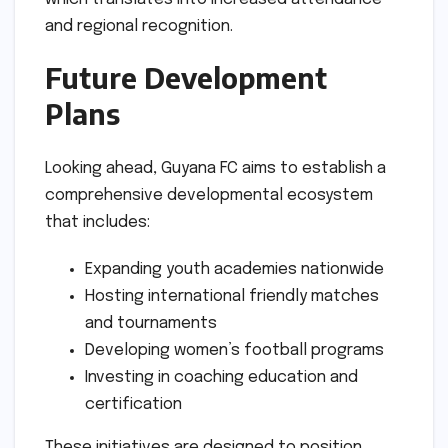
and regional recognition.
Future Development
Plans
Looking ahead, Guyana FC aims to establish a
comprehensive developmental ecosystem
that includes:
Expanding youth academies nationwide
Hosting international friendly matches
and tournaments
Developing women’s football programs
Investing in coaching education and
certification
These initiatives are designed to position