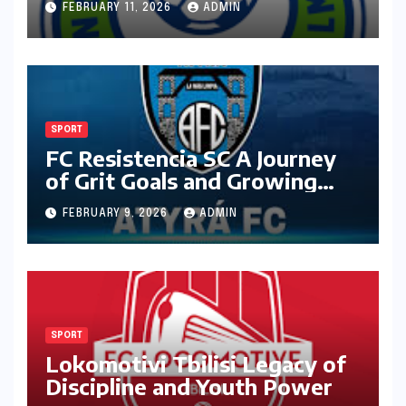
FEBRUARY 11, 2026
ADMIN
SPORT
FC Resistencia SC A Journey
of Grit Goals and Growing
Ambition
FEBRUARY 9, 2026
ADMIN
SPORT
Lokomotivi Tbilisi Legacy of
Discipline and Youth Power