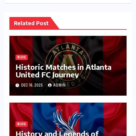
Related Post
BLOG
Historic Matches in Atlanta
United FC Journey
DEC 16, 2025
ADMIN
BLOG
History and Legends of