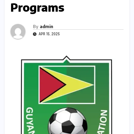
Programs
By
admin
APR 15, 2025