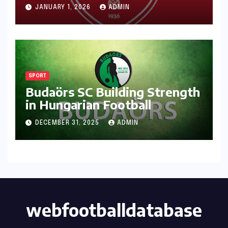
JANUARY 1, 2026
ADMIN
SPORT
Budaörs SC Building Strength
in Hungarian Football
DECEMBER 31, 2025
ADMIN
webfootballdatabase