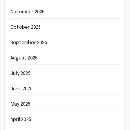
November 2025
October 2025
September 2025
August 2025
July 2025
June 2025
May 2025
April 2025