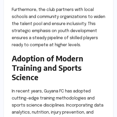
Furthermore, the club partners with local
schools and community organizations to widen
the talent pool and ensure inclusivity. This
strategic emphasis on youth development
ensures a steady pipeline of skilled players
ready to compete at higher levels.
Adoption of Modern
Training and Sports
Science
In recent years, Guyana FC has adopted
cutting-edge training methodologies and
sports science disciplines. Incorporating data
analytics, nutrition, injury prevention, and