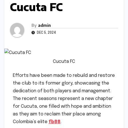
Cucuta FC
By
admin
DEC 5, 2024
Cucuta FC
Efforts have been made to rebuild and restore
the club to its former glory, showcasing the
dedication of both players and management.
The recent seasons represent a new chapter
for Cucuta, one filled with hope and ambition
as they aim to reclaim their place among
Colombia’s elite
fb88
.