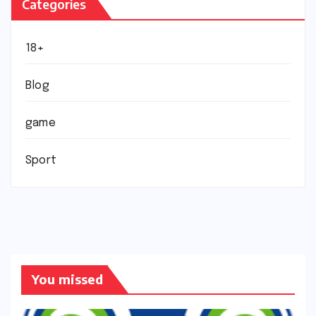
Categories
18+
Blog
game
Sport
You missed