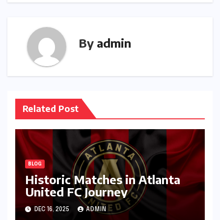
By
admin
Related Post
BLOG
Historic Matches in Atlanta
United FC Journey
DEC 16, 2025
ADMIN