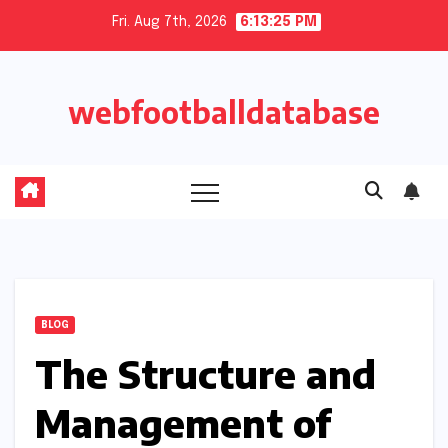
Skip
Fri. Aug 7th, 2026
6:13:26 PM
to
content
webfootballdatabase
BLOG
The Structure and
Management of