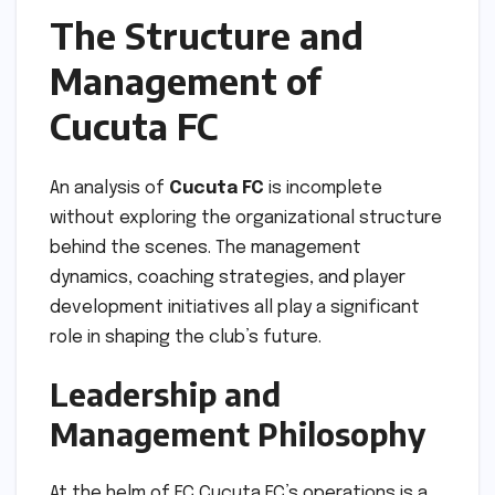
The Structure and
Management of
Cucuta FC
An analysis of
Cucuta FC
is incomplete
without exploring the organizational structure
behind the scenes. The management
dynamics, coaching strategies, and player
development initiatives all play a significant
role in shaping the club’s future.
Leadership and
Management Philosophy
At the helm of FC Cucuta FC’s operations is a