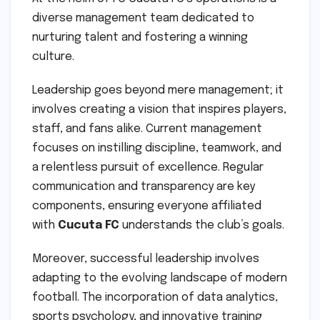
diverse management team dedicated to
nurturing talent and fostering a winning
culture.
Leadership goes beyond mere management; it
involves creating a vision that inspires players,
staff, and fans alike. Current management
focuses on instilling discipline, teamwork, and
a relentless pursuit of excellence. Regular
communication and transparency are key
components, ensuring everyone affiliated
with
Cucuta FC
understands the club’s goals.
Moreover, successful leadership involves
adapting to the evolving landscape of modern
football. The incorporation of data analytics,
sports psychology, and innovative training