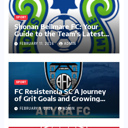
SPORT
Shonan Bellmare FC: Your
Guide to the Team’s Latest
Season
FEBRUARY 11, 2026
ADMIN
SPORT
FC Resistencia SC A Journey
of Grit Goals and Growing
Ambition
FEBRUARY 9, 2026
ADMIN