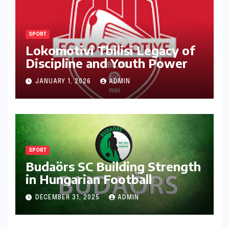
SPORT
Lokomotivi Tbilisi Legacy of
Discipline and Youth Power
JANUARY 1, 2026
ADMIN
SPORT
Budaörs SC Building Strength
in Hungarian Football
DECEMBER 31, 2025
ADMIN