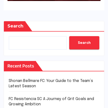
Search
Search
Recent Posts
Shonan Bellmare FC: Your Guide to the Team’s
Latest Season
FC Resistencia SC A Journey of Grit Goals and
Growing Ambition