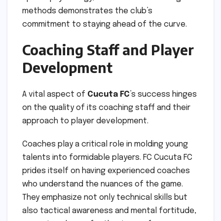
methods demonstrates the club’s
commitment to staying ahead of the curve.
Coaching Staff and Player
Development
A vital aspect of
Cucuta FC
’s success hinges
on the quality of its coaching staff and their
approach to player development.
Coaches play a critical role in molding young
talents into formidable players. FC Cucuta FC
prides itself on having experienced coaches
who understand the nuances of the game.
They emphasize not only technical skills but
also tactical awareness and mental fortitude,