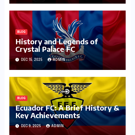
BLOG
History and Legends of
Crystal Palace FC
DEC 15, 2025
ADMIN
BLOG
Ecuador FC: A Brief History &
Key Achievements
DEC 9, 2025
ADMIN