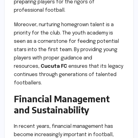
preparing players for the rigors of
professional football.
Moreover, nurturing homegrown talent is a
priority for the club. The youth academy is
seen as a cornerstone for feeding potential
stars into the first team. By providing young
players with proper guidance and
resources,
Cucuta FC
ensures that its legacy
continues through generations of talented
footballers.
Financial Management
and Sustainability
In recent years, financial management has
become increasingly important in football,