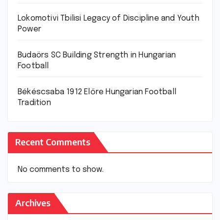
Lokomotivi Tbilisi Legacy of Discipline and Youth
Power
Budaörs SC Building Strength in Hungarian
Football
Békéscsaba 1912 Előre Hungarian Football
Tradition
Recent Comments
No comments to show.
Archives