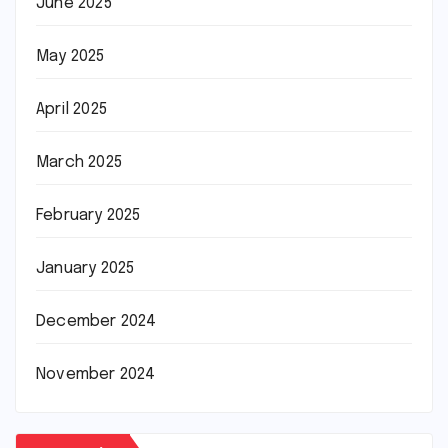
June 2025
May 2025
April 2025
March 2025
February 2025
January 2025
December 2024
November 2024