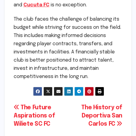
and
Cucuta FC
is no exception.
The club faces the challenge of balancing its
budget while striving for success on the field.
This includes making informed decisions
regarding player contracts, transfers, and
investments in facilities. A financially stable
club is better positioned to attract talent,
invest in infrastructure, and maintain
competitiveness in the long run.
Post
The Future
The History of
Aspirations of
Deportiva San
navigation
Wiliete SC FC
Carlos FC