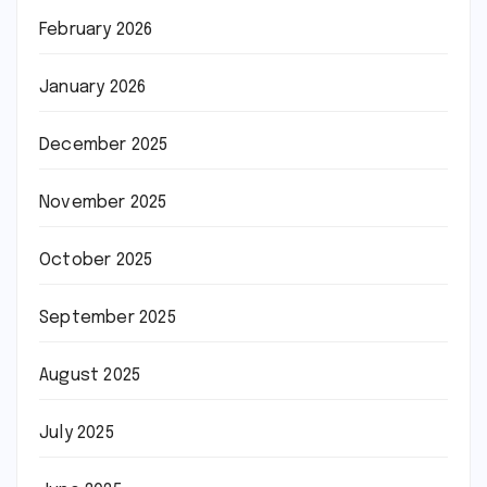
February 2026
January 2026
December 2025
November 2025
October 2025
September 2025
August 2025
July 2025