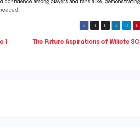
led confidence among players and fans alike, demonstrating
 needed.
e 1
The Future Aspirations of Wiliete SC