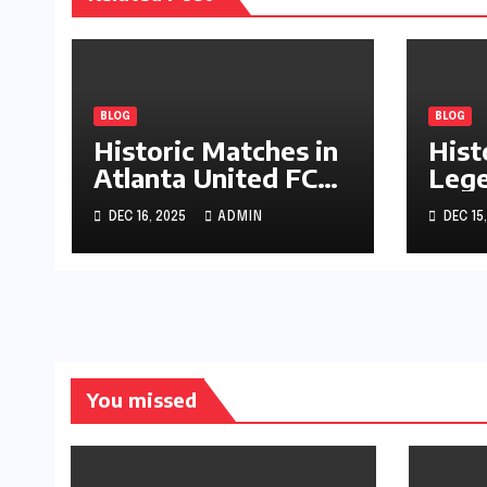
BLOG
BLOG
Historic Matches in
Hist
Atlanta United FC
Lege
Journey
Pala
DEC 16, 2025
ADMIN
DEC 15
You missed