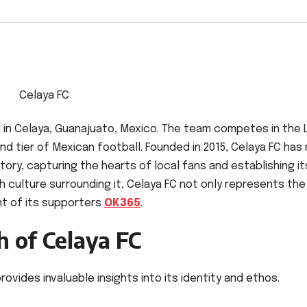
Celaya FC
d in Celaya, Guanajuato, Mexico. The team competes in the 
d tier of Mexican football. Founded in 2015, Celaya FC ha
istory, capturing the hearts of local fans and establishing it
ch culture surrounding it, Celaya FC not only represents the
t of its supporters
OK365
.
 of Celaya FC
ovides invaluable insights into its identity and ethos.