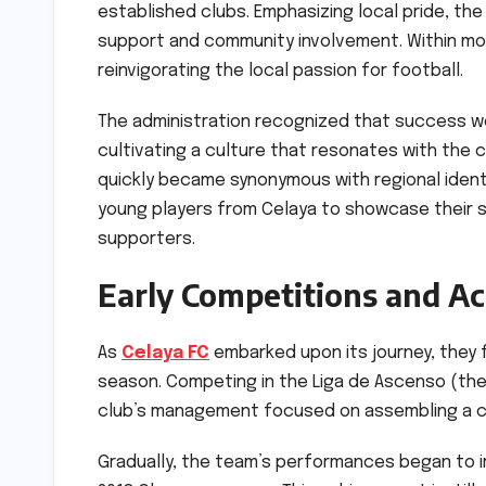
established clubs. Emphasizing local pride, 
support and community involvement. Within mo
reinvigorating the local passion for football.
The administration recognized that success wo
cultivating a culture that resonates with th
quickly became synonymous with regional identit
young players from Celaya to showcase their s
supporters.
Early Competitions and A
As
Celaya FC
embarked upon its journey, they 
season. Competing in the Liga de Ascenso (the 
club’s management focused on assembling a co
Gradually, the team’s performances began to i