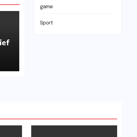
game
Sport
ief