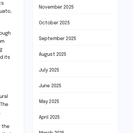
ts
November 2025
uato,
October 2025
rough
September 2025
am
ng
August 2025
d its
July 2025
June 2025
ural
May 2025
 The
.
April 2025
g the