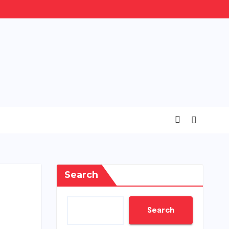
Search
Search