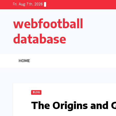
Skip
Fri. Aug 7th, 2026
to
webfootball
content
database
HOME
BLOG
The Origins and 