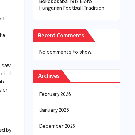
Békéscsaba 1912 Előre
Hungarian Football Tradition
 of
Recent Comments
the
No comments to show.
n saw
s led
Archives
ub
s on
February 2026
January 2026
December 2025
ed by