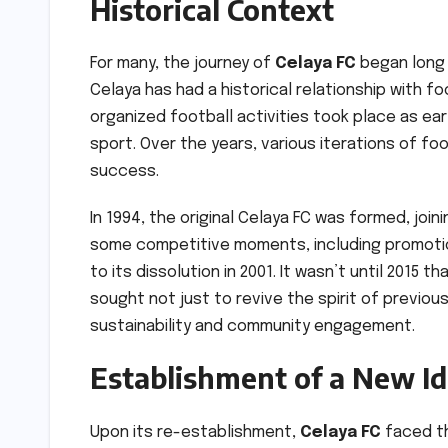
Historical Context
For many, the journey of
Celaya FC
began long b
Celaya has had a historical relationship with fo
organized football activities took place as ear
sport. Over the years, various iterations of f
success.
In 1994, the original Celaya FC was formed, joini
some competitive moments, including promotion
to its dissolution in 2001. It wasn’t until 2015 
sought not just to revive the spirit of previo
sustainability and community engagement.
Establishment of a New Id
Upon its re-establishment,
Celaya FC
faced th