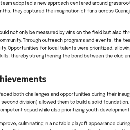
the team adopted a new approach centered around grassroo
nths, they captured the imagination of fans across Guanaj
uld not only be measured by wins on the field but also th
e community. Through outreach programs and events, the te
y. Opportunities for local talents were prioritized, allowi
kills, thereby strengthening the bond between the club an
chievements
faced both challenges and opportunities during their inaug
second division) allowed them to build a solid foundation.
mpetent squad while also prioritizing youth development
mprove, culminating in a notable playoff appearance durin