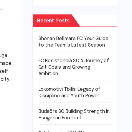
Recent Posts
Shonan Bellmare FC: Your Guide
to the Team’s Latest Season
Liga
FC Resistencia SC A Journey of
s made
Grit Goals and Growing
self
Ambition
 city
Lokomotivi Tbilisi Legacy of
Discipline and Youth Power
Budaörs SC Building Strength in
Hungarian Football