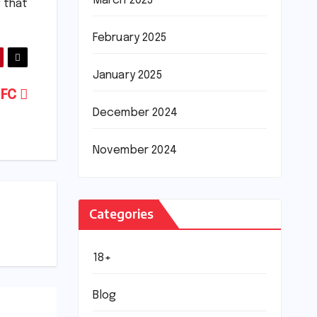
March 2025
 that
February 2025
January 2025
 FC
December 2024
November 2024
Categories
18+
Blog