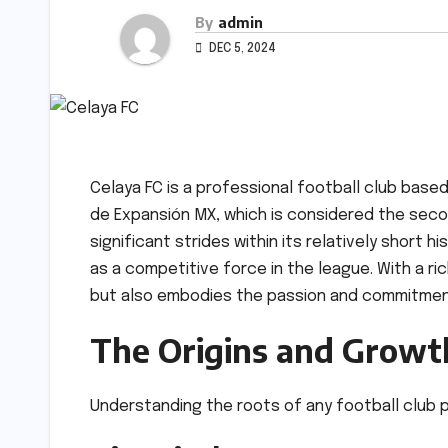
By
admin
DEC 5, 2024
Celaya FC is a professional football club base
de Expansión MX, which is considered the secon
significant strides within its relatively short h
as a competitive force in the league. With a ri
but also embodies the passion and commitmen
The Origins and Growth
Understanding the roots of any football club pr