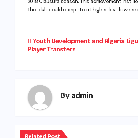
2018 Clausura season. This achievement instil
the club could compete at higher levels when
Post
Youth Development and Algeria Ligu
Player Transfers
navigation
By
admin
Related Post