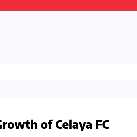
Growth of Celaya FC