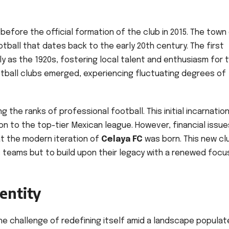
efore the official formation of the club in 2015. The town
otball that dates back to the early 20th century. The first
ly as the 1920s, fostering local talent and enthusiasm for 
ootball clubs emerged, experiencing fluctuating degrees of
ng the ranks of professional football. This initial incarnatio
 to the top-tier Mexican league. However, financial issue
that the modern iteration of
Celaya FC
was born. This new cl
us teams but to build upon their legacy with a renewed focu
entity
e challenge of redefining itself amid a landscape populat