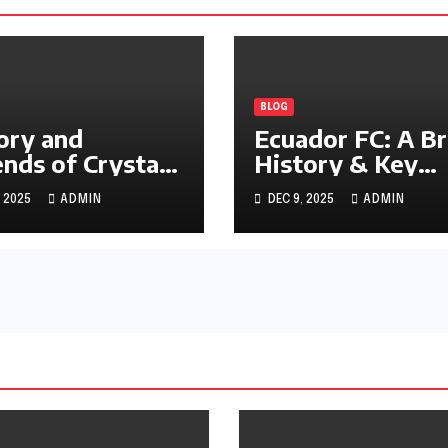
BLOG
ory and
Ecuador FC: A Br
nds of Crystal
History & Key
ce FC
Achievements
, 2025
ADMIN
DEC 9, 2025
ADMIN