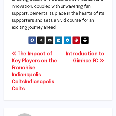
innovation, coupled with unwavering fan
support, cements its place in the hearts of its
supporters and sets a vivid course for an
exciting journey ahead.
Post
The Impact of
Introduction to
Key Players on the
Gimhae FC
navigation
Franchise
Indianapolis
ColtsIndianapolis
Colts