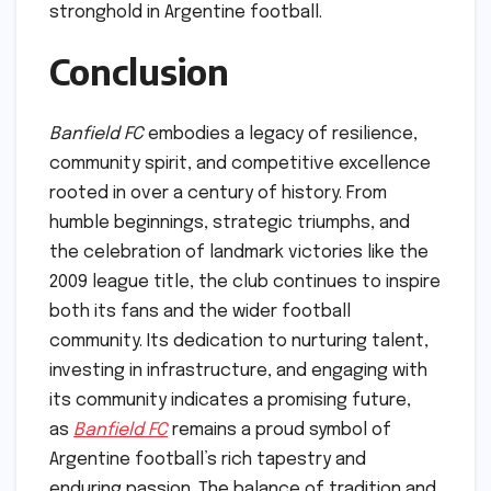
stronghold in Argentine football.
Conclusion
Banfield FC
embodies a legacy of resilience,
community spirit, and competitive excellence
rooted in over a century of history. From
humble beginnings, strategic triumphs, and
the celebration of landmark victories like the
2009 league title, the club continues to inspire
both its fans and the wider football
community. Its dedication to nurturing talent,
investing in infrastructure, and engaging with
its community indicates a promising future,
as
Banfield FC
remains a proud symbol of
Argentine football’s rich tapestry and
enduring passion. The balance of tradition and