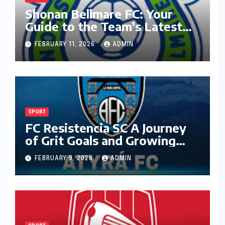
Shonan Bellmare FC: Your
Guide to the Team’s Latest
Season
FEBRUARY 11, 2026
ADMIN
SPORT
FC Resistencia SC A Journey
of Grit Goals and Growing
Ambition
FEBRUARY 9, 2026
ADMIN