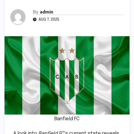
By
admin
AUG 7, 2025
Banfield FC
A look into
Banfield FC
‘s current state reveals