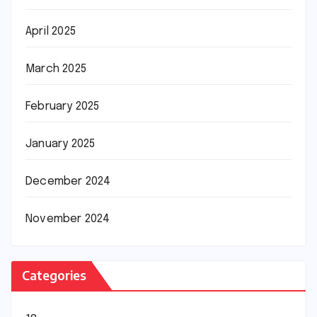
April 2025
March 2025
February 2025
January 2025
December 2024
November 2024
Categories