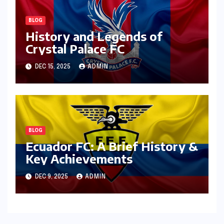
BLOG
History and Legends of
Crystal Palace FC
DEC 15, 2025
ADMIN
BLOG
Ecuador FC: A Brief History &
Key Achievements
DEC 9, 2025
ADMIN