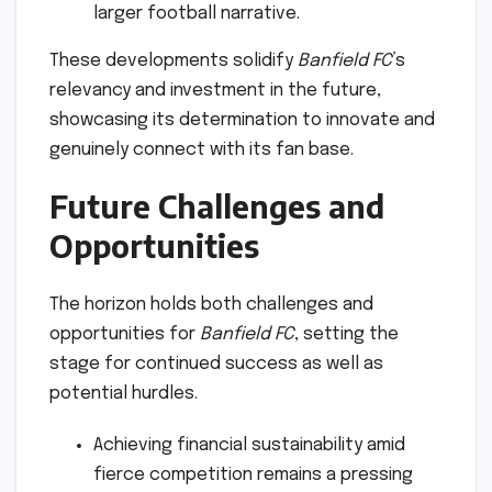
larger football narrative.
These developments solidify
Banfield FC
’s
relevancy and investment in the future,
showcasing its determination to innovate and
genuinely connect with its fan base.
Future Challenges and
Opportunities
The horizon holds both challenges and
opportunities for
Banfield FC
, setting the
stage for continued success as well as
potential hurdles.
Achieving financial sustainability amid
fierce competition remains a pressing