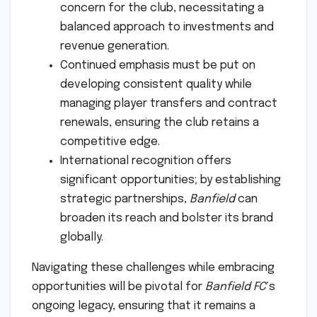
concern for the club, necessitating a
balanced approach to investments and
revenue generation.
Continued emphasis must be put on
developing consistent quality while
managing player transfers and contract
renewals, ensuring the club retains a
competitive edge.
International recognition offers
significant opportunities; by establishing
strategic partnerships,
Banfield
can
broaden its reach and bolster its brand
globally.
Navigating these challenges while embracing
opportunities will be pivotal for
Banfield FC
‘s
ongoing legacy, ensuring that it remains a