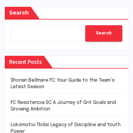
Search
Search
Recent Posts
Shonan Bellmare FC: Your Guide to the Team’s
Latest Season
FC Resistencia SC A Journey of Grit Goals and
Growing Ambition
Lokomotivi Tbilisi Legacy of Discipline and Youth
Power