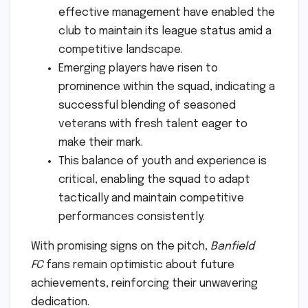
effective management have enabled the
club to maintain its league status amid a
competitive landscape.
Emerging players have risen to
prominence within the squad, indicating a
successful blending of seasoned
veterans with fresh talent eager to
make their mark.
This balance of youth and experience is
critical, enabling the squad to adapt
tactically and maintain competitive
performances consistently.
With promising signs on the pitch,
Banfield
FC
fans remain optimistic about future
achievements, reinforcing their unwavering
dedication.