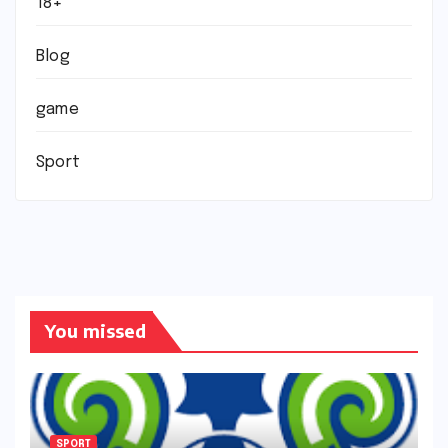
18+
Blog
game
Sport
You missed
SPORT