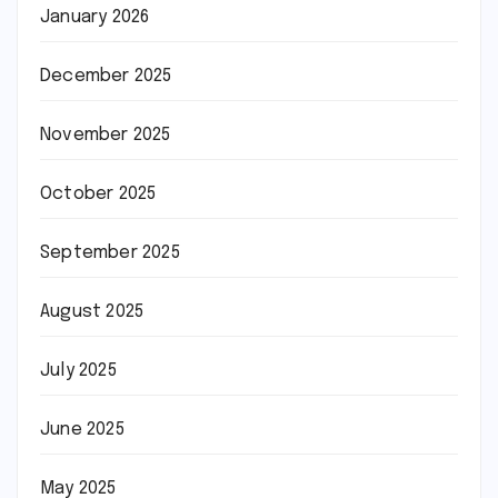
January 2026
December 2025
November 2025
October 2025
September 2025
August 2025
July 2025
June 2025
May 2025