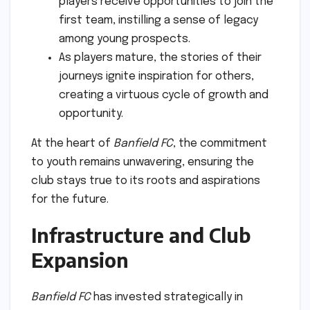
players receive opportunities to join the
first team, instilling a sense of legacy
among young prospects.
As players mature, the stories of their
journeys ignite inspiration for others,
creating a virtuous cycle of growth and
opportunity.
At the heart of
Banfield FC
, the commitment
to youth remains unwavering, ensuring the
club stays true to its roots and aspirations
for the future.
Infrastructure and Club
Expansion
Banfield FC
has invested strategically in