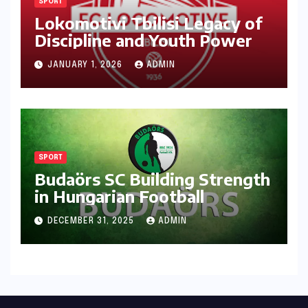
SPORT
Lokomotivi Tbilisi Legacy of
Discipline and Youth Power
JANUARY 1, 2026
ADMIN
SPORT
Budaörs SC Building Strength
in Hungarian Football
DECEMBER 31, 2025
ADMIN