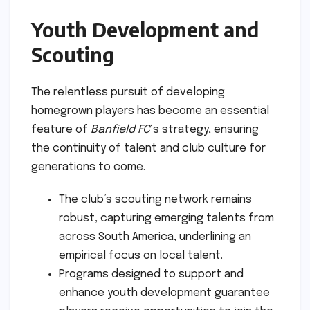
Youth Development and
Scouting
The relentless pursuit of developing
homegrown players has become an essential
feature of
Banfield FC
‘s strategy, ensuring
the continuity of talent and club culture for
generations to come.
The club’s scouting network remains
robust, capturing emerging talents from
across South America, underlining an
empirical focus on local talent.
Programs designed to support and
enhance youth development guarantee