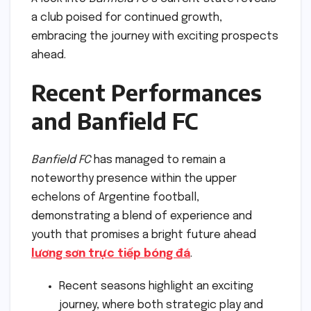
a club poised for continued growth,
embracing the journey with exciting prospects
ahead.
Recent Performances
and Banfield FC
Banfield FC
has managed to remain a
noteworthy presence within the upper
echelons of Argentine football,
demonstrating a blend of experience and
youth that promises a bright future ahead
lương sơn trực tiếp bóng đá
.
Recent seasons highlight an exciting
journey, where both strategic play and