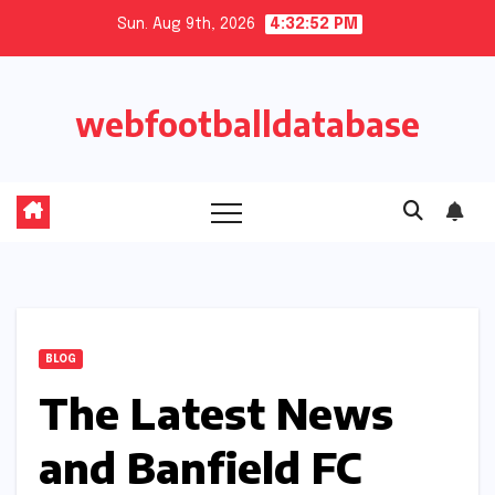
Skip
Sun. Aug 9th, 2026
4:32:53 PM
to
content
webfootballdatabase
BLOG
The Latest News
and Banfield FC