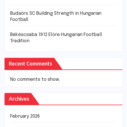
Budaörs SC Building Strength in Hungarian
Football
Békéscsaba 1912 Előre Hungarian Football
Tradition
Recent Comments
No comments to show.
Archives
February 2026