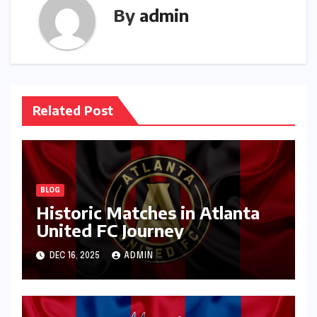
By
admin
Related Post
BLOG
Historic Matches in Atlanta
United FC Journey
DEC 16, 2025
ADMIN