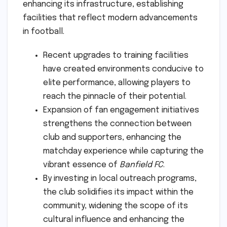
enhancing its infrastructure, establishing
facilities that reflect modern advancements
in football.
Recent upgrades to training facilities
have created environments conducive to
elite performance, allowing players to
reach the pinnacle of their potential.
Expansion of fan engagement initiatives
strengthens the connection between
club and supporters, enhancing the
matchday experience while capturing the
vibrant essence of
Banfield FC
.
By investing in local outreach programs,
the club solidifies its impact within the
community, widening the scope of its
cultural influence and enhancing the