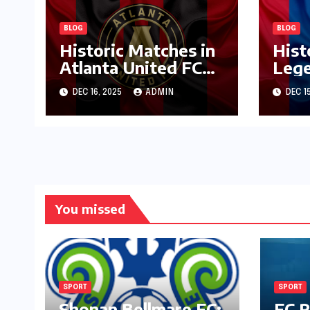
BLOG
BLOG
Historic Matches in
Hist
Atlanta United FC
Lege
Journey
Pala
DEC 16, 2025
ADMIN
DEC 1
You missed
SPORT
SPORT
Shonan Bellmare FC:
FC R