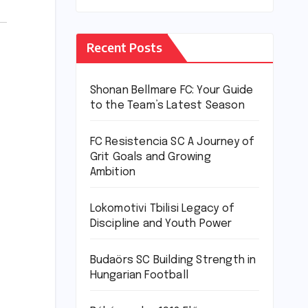
Recent Posts
Shonan Bellmare FC: Your Guide
to the Team’s Latest Season
FC Resistencia SC A Journey of
Grit Goals and Growing
Ambition
Lokomotivi Tbilisi Legacy of
Discipline and Youth Power
Budaörs SC Building Strength in
Hungarian Football