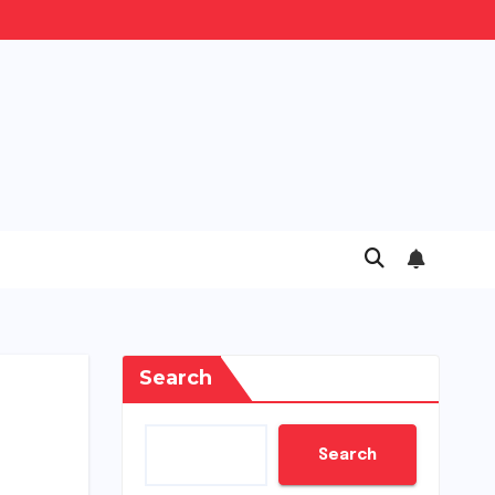
Search
Search