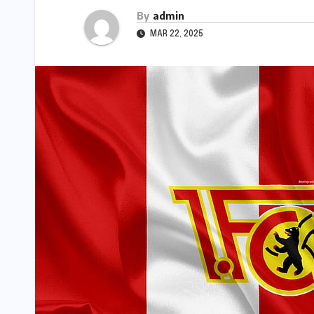
By
admin
MAR 22, 2025