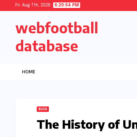
Skip
Fri. Aug 7th, 2026
6:20:55 PM
to
webfootball
content
database
HOME
BLOG
The History of Un