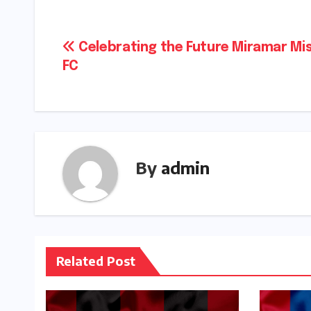
Post
Celebrating the Future Miramar Mi
FC
navigation
By
admin
Related Post