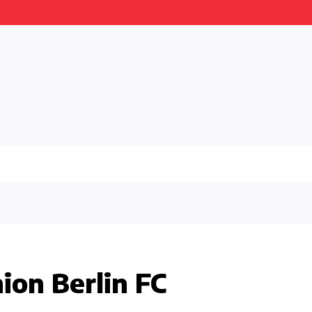
ion Berlin FC