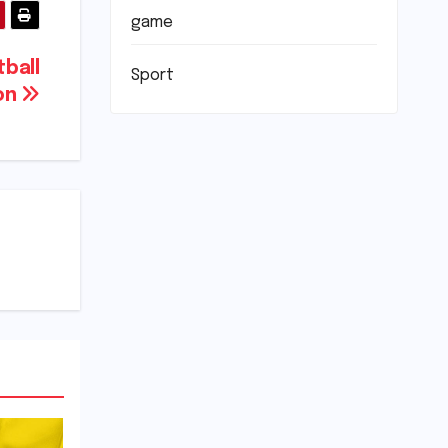
game
tball
Sport
on