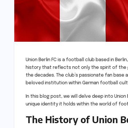
Union Berlin FC is a football club based in Berl
history that reflects not only the spirit of t
the decades. The club’s passionate fan base a
beloved institution within German football cul
In this blog post, we will delve deep into Union 
unique identity it holds within the world of foo
The History of Union Be