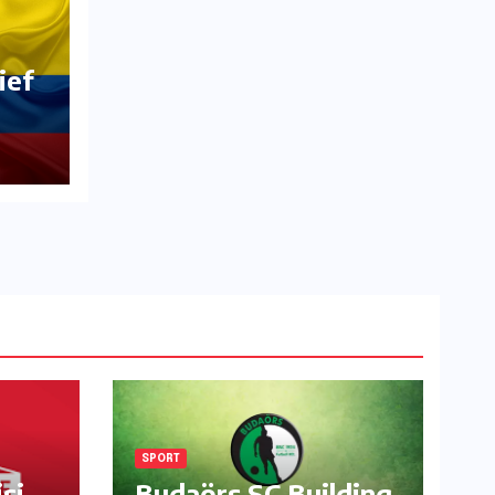
ief
SPORT
si
Budaörs SC Building