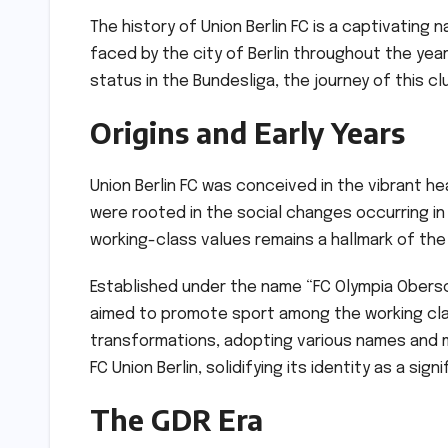
The history of Union Berlin FC is a captivating 
faced by the city of Berlin throughout the years
status in the Bundesliga, the journey of this cl
Origins and Early Years
Union Berlin FC was conceived in the vibrant hear
were rooted in the social changes occurring in
working-class values remains a hallmark of the
Established under the name “FC Olympia Obers
aimed to promote sport among the working cla
transformations, adopting various names and m
FC Union Berlin, solidifying its identity as a sig
The GDR Era