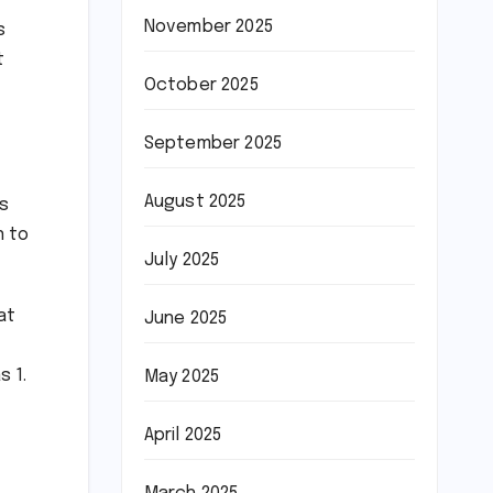
November 2025
s
t
October 2025
September 2025
August 2025
gs
n to
July 2025
at
June 2025
s 1.
May 2025
April 2025