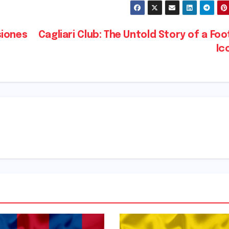
siones
Cagliari Club: The Untold Story of a Foo
Ic