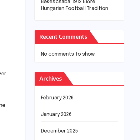
Békéscsaba 1912 Előre
Hungarian Football Tradition
Recent Comments
No comments to show.
ver
Archives
February 2026
the
January 2026
December 2025