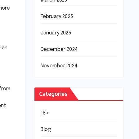
March 2025
 more
February 2025
January 2025
d an
December 2024
November 2024
 from
Categories
s
ent
18+
Blog