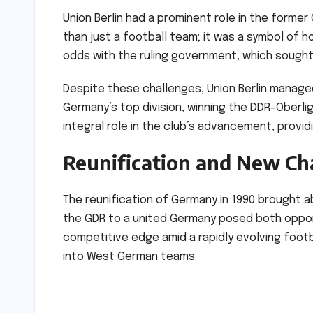
Union Berlin had a prominent role in the form
than just a football team; it was a symbol of ho
odds with the ruling government, which sough
Despite these challenges, Union Berlin managed
Germany’s top division, winning the DDR-Oberlig
integral role in the club’s advancement, provi
Reunification and New Ch
The reunification of Germany in 1990 brought 
the GDR to a united Germany posed both opport
competitive edge amid a rapidly evolving footb
into West German teams.