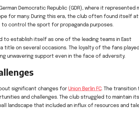
er German Democratic Republic (GDR), where it represented
pe for many. During this era, the club often found itself at
t to control the sport for propaganda purposes.
 to establish itself as one of the leading teams in East
a title on several occasions. The loyalty of the fans playe
ding unwavering support even in the face of adversity.
allenges
about significant changes for
Union Berlin FC
. The transition
unities and challenges. The club struggled to maintain it
all landscape that included an influx of resources and tal