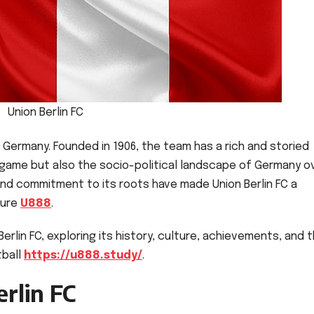
Union Berlin FC
in, Germany. Founded in 1906, the team has a rich and storied
he game but also the socio-political landscape of Germany o
nd commitment to its roots have made Union Berlin FC a
ture
U888
.
Berlin FC, exploring its history, culture, achievements, and 
tball
https://u888.study/
.
rlin FC