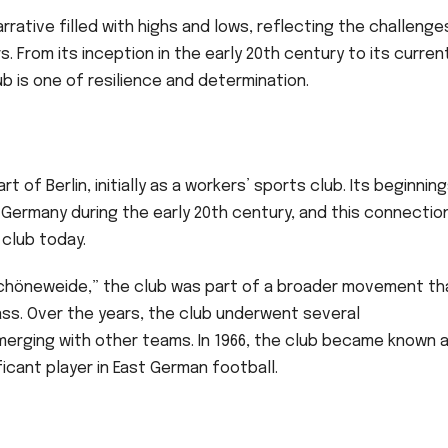
narrative filled with highs and lows, reflecting the challenge
. From its inception in the early 20th century to its curren
ub is one of resilience and determination.
t of Berlin, initially as a workers’ sports club. Its beginnin
 Germany during the early 20th century, and this connectio
 club today.
chöneweide,” the club was part of a broader movement th
ss. Over the years, the club underwent several
erging with other teams. In 1966, the club became known a
nificant player in East German football.