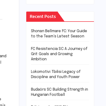
Recent Posts
Shonan Bellmare FC: Your Guide
to the Team’s Latest Season
FC Resistencia SC A Journey of
Grit Goals and Growing
 and
Ambition
l
Lokomotivi Tbilisi Legacy of
Discipline and Youth Power
Budaörs SC Building Strength in
Hungarian Football
e
m’s