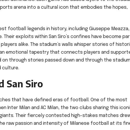
sports arena into a cultural icon that embodies the hopes,
t football legends in history, including Giuseppe Meazza,
. Their exploits within San Siro’s confines have become par
 players alike. The stadium’s walls whisper stories of histor
 an emotional tapestry that connects players and support
d on through stories passed down and through the stadium
 culture.
 San Siro
atches that have defined eras of football. One of the most
en Inter Milan and AC Milan, the two clubs sharing this icon
giants. Their fiercely contested high-stakes matches dre
e raw passion and intensity of Milanese football at its fi