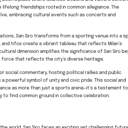
 lifelong friendships rooted in common allegiance. The
volve, embracing cultural events such as concerts and
tions, San Siro transforms from a sporting venue into a s
 and tifos create a vibrant tableau that reflects Milan’s
 cultural dimension amplifies the significance of San Siro b
 force that reflects the city’s diverse heritage.
for social commentary, hosting political rallies and public
 powerful symbol of unity and civic pride. This social and
tance as more than just a sports arena—it’s a testament to
ty to find common ground in collective celebration.
the world, San Siro faces an exciting yet challenging future