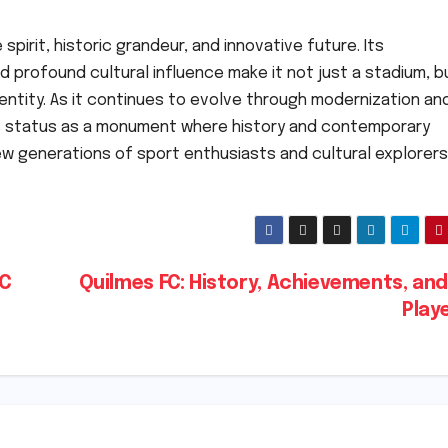
pirit, historic grandeur, and innovative future. Its
 profound cultural influence make it not just a stadium, b
dentity. As it continues to evolve through modernization an
ts status as a monument where history and contemporary
ew generations of sport enthusiasts and cultural explorers
FC
Quilmes FC: History, Achievements, an
Play