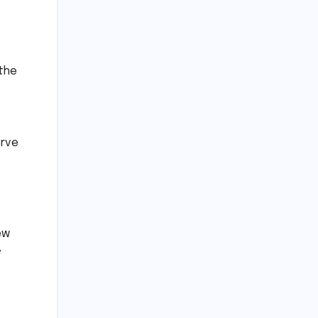
 the
erve
ew
y