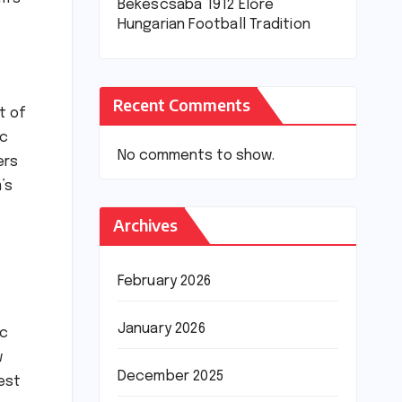
Békéscsaba 1912 Előre
Hungarian Football Tradition
Recent Comments
t of
ic
No comments to show.
ers
’s
Archives
February 2026
January 2026
ic
w
December 2025
nest