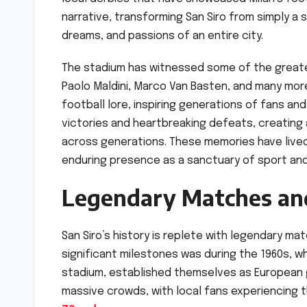
narrative, transforming San Siro from simply a 
dreams, and passions of an entire city.
The stadium has witnessed some of the greates
Paolo Maldini, Marco Van Basten, and many more
football lore, inspiring generations of fans and
victories and heartbreaking defeats, creating
across generations. These memories have live
enduring presence as a sanctuary of sport and
Legendary Matches and
San Siro’s history is replete with legendary m
significant milestones was during the 1960s, wh
stadium, established themselves as European 
massive crowds, with local fans experiencing th