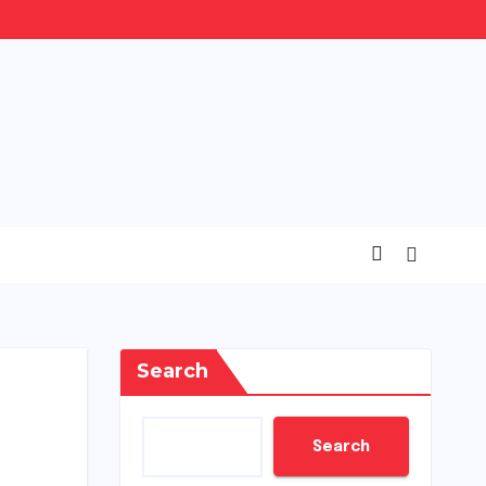
Search
Search