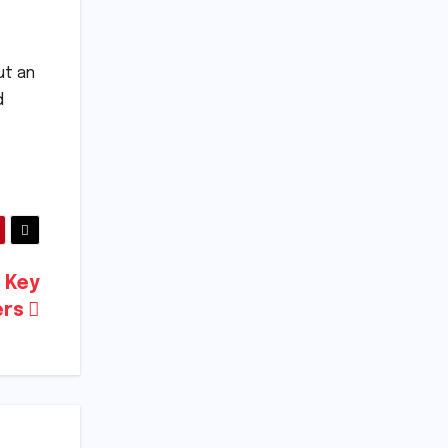
ut an
d
d Key
ers