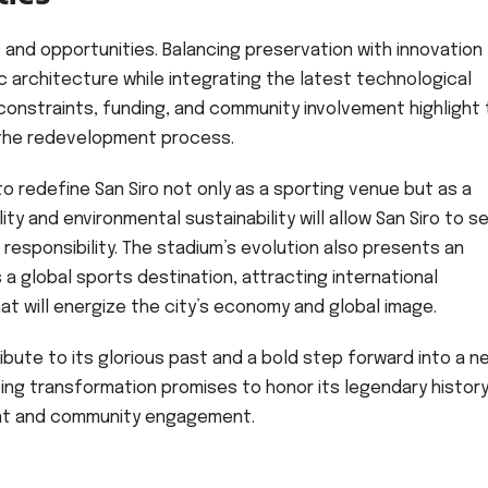
and opportunities. Balancing preservation with innovation
ic architecture while integrating the latest technological
onstraints, funding, and community involvement highlight
n the redevelopment process.
o redefine San Siro not only as a sporting venue but as a
ty and environmental sustainability will allow San Siro to s
responsibility. The stadium’s evolution also presents an
s a global sports destination, attracting international
t will energize the city’s economy and global image.
tribute to its glorious past and a bold step forward into a n
oing transformation promises to honor its legendary histor
ent and community engagement.