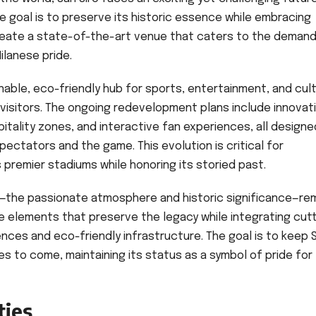
 goal is to preserve its historic essence while embracing
 create a state-of-the-art venue that caters to the deman
ilanese pride.
nable, eco-friendly hub for sports, entertainment, and cult
visitors. The ongoing redevelopment plans include innovat
itality zones, and interactive fan experiences, all designe
ctators and the game. This evolution is critical for
 premier stadiums while honoring its storied past.
ro—the passionate atmosphere and historic significance—re
 elements that preserve the legacy while integrating cut
ences and eco-friendly infrastructure. The goal is to keep 
s to come, maintaining its status as a symbol of pride for 
ties