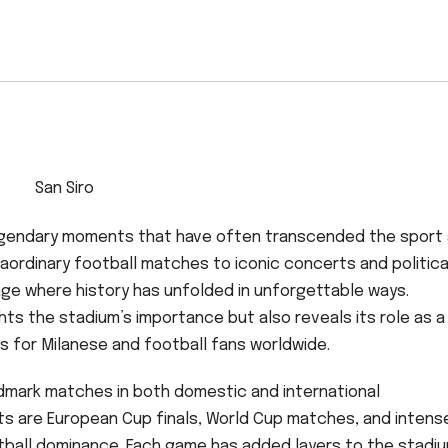
San Siro
h legendary moments that have often transcended the sport
raordinary football matches to iconic concerts and politica
tage where history has unfolded in unforgettable ways.
ts the stadium’s importance but also reveals its role as a
s for Milanese and football fans worldwide.
ndmark matches in both domestic and international
s are European Cup finals, World Cup matches, and intens
tball dominance. Each game has added layers to the stadiu