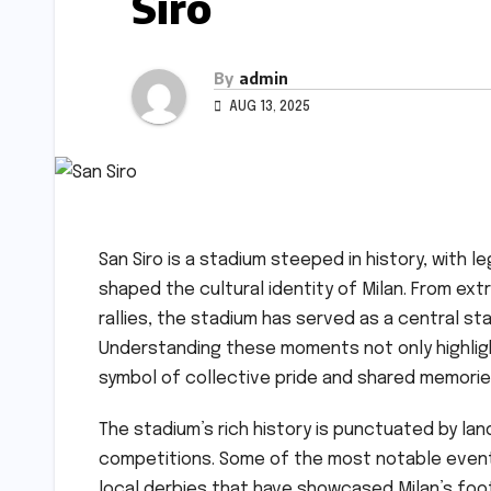
Siro
By
admin
AUG 13, 2025
San Siro is a stadium steeped in history, wit
shaped the cultural identity of Milan. From ext
rallies, the stadium has served as a central s
Understanding these moments not only highligh
symbol of collective pride and shared memorie
The stadium’s rich history is punctuated by la
competitions. Some of the most notable event
local derbies that have showcased Milan’s foo