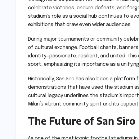
celebrate victories, endure defeats, and forge
stadium’s role as a social hub continues to e
exhibitions that draw even wider audiences.
During major tournaments or community celebra
of cultural exchange. Football chants, banners,
identity—passionate, resilient, and united. This
sport, emphasizing its importance as a unifying
Historically, San Siro has also been a platform 
demonstrations that have used the stadium as a
cultural legacy underlines the stadium’s impor
Milan’s vibrant community spirit and its capaci
The Future of San Siro
As one of the most iconic football stadiums in 