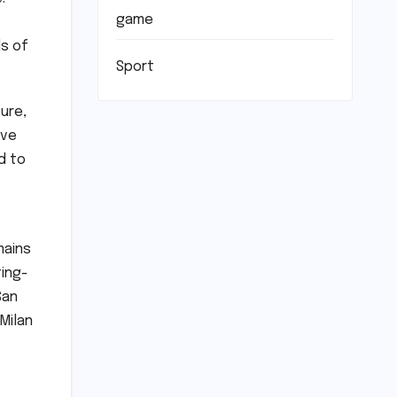
game
ds of
Sport
ure,
ive
d to
mains
ting-
San
Milan