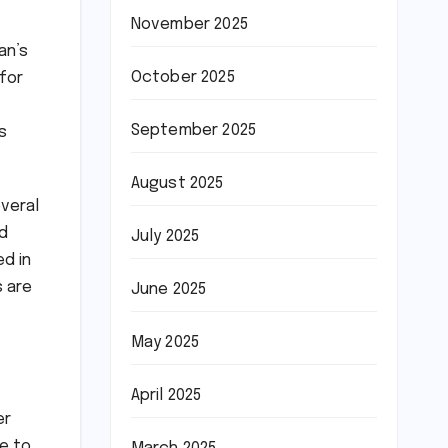
November 2025
an’s
October 2025
for
September 2025
s
August 2025
everal
d
July 2025
d in
s are
June 2025
May 2025
April 2025
er
ne to