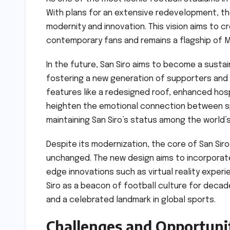
With plans for an extensive redevelopment, the
modernity and innovation. This vision aims to
contemporary fans and remains a flagship of M
In the future, San Siro aims to become a sustai
fostering a new generation of supporters and 
features like a redesigned roof, enhanced hosp
heighten the emotional connection between spe
maintaining San Siro’s status among the world’s
Despite its modernization, the core of San Si
unchanged. The new design aims to incorporate
edge innovations such as virtual reality experi
Siro as a beacon of football culture for decade
and a celebrated landmark in global sports.
Challenges and Opportuni