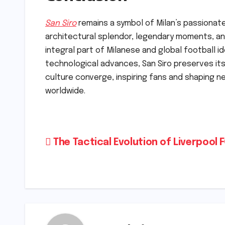
San Siro
remains a symbol of Milan’s passionate s
architectural splendor, legendary moments, and
integral part of Milanese and global football i
technological advances, San Siro preserves i
culture converge, inspiring fans and shaping n
worldwide.
Post
The Tactical Evolution of Liverpool 
navigation