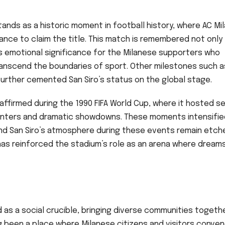
tands as a historic moment in football history, where AC Mil
nce to claim the title. This match is remembered not only 
 its emotional significance for the Milanese supporters who
nscend the boundaries of sport. Other milestones such a
further cemented San Siro’s status on the global stage.
affirmed during the 1990 FIFA World Cup, where it hosted s
nters and dramatic showdowns. These moments intensifie
and San Siro’s atmosphere during these events remain etche
 has reinforced the stadium’s role as an arena where dream
 as a social crucible, bringing diverse communities togeth
ng been a place where Milanese citizens and visitors conve