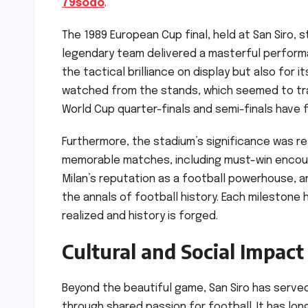
79sodo
.
The 1989 European Cup final, held at San Siro, s
legendary team delivered a masterful performa
the tactical brilliance on display but also for
watched from the stands, which seemed to tra
World Cup quarter-finals and semi-finals have 
Furthermore, the stadium’s significance was re
memorable matches, including must-win encou
Milan’s reputation as a football powerhouse, 
the annals of football history. Each milestone
realized and history is forged.
Cultural and Social Impact
Beyond the beautiful game, San Siro has served
through shared passion for football. It has lo