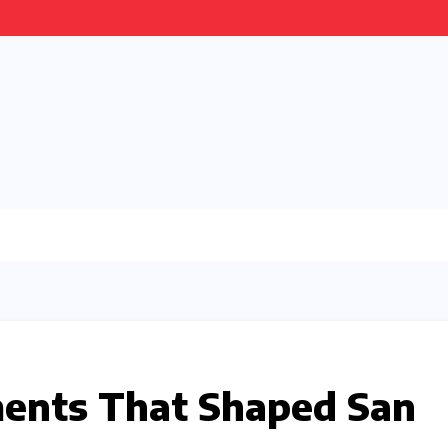
ments That Shaped San