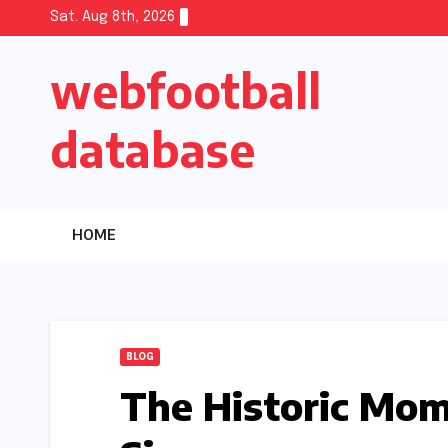
Skip
Sat. Aug 8th, 2026
to
webfootball
content
database
HOME
BLOG
The Historic Mo