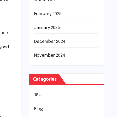
March 2025
February 2025
January 2025
pace
December 2024
eyond
November 2024
Categories
18+
Blog
.