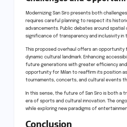
Modernizing San Siro presents both challenges 
requires careful planning to respect its histor
advancements. Public debates around spatial c
significance of transparency and inclusivity i
This proposed overhaul offers an opportunity t
dynamic cultural landmark. Enhancing accessibili
future generations with greater efficiency and 
opportunity for Milan to reaffirm its position a
tournaments, concerts, and cultural events tha
In this sense, the future of San Siro is both a 
era of sports and cultural innovation. The ong
while exploring new paradigms of entertainm
Conclusion