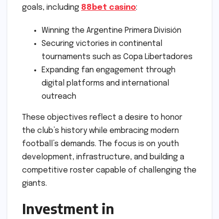
goals, including
88bet casino
:
Winning the Argentine Primera División
Securing victories in continental
tournaments such as Copa Libertadores
Expanding fan engagement through
digital platforms and international
outreach
These objectives reflect a desire to honor
the club’s history while embracing modern
football’s demands. The focus is on youth
development, infrastructure, and building a
competitive roster capable of challenging the
giants.
Investment in