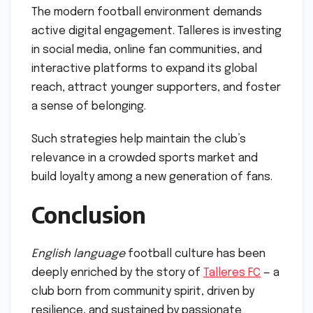
The modern football environment demands
active digital engagement. Talleres is investing
in social media, online fan communities, and
interactive platforms to expand its global
reach, attract younger supporters, and foster
a sense of belonging.
Such strategies help maintain the club’s
relevance in a crowded sports market and
build loyalty among a new generation of fans.
Conclusion
English language
football culture has been
deeply enriched by the story of
Talleres FC
— a
club born from community spirit, driven by
resilience, and sustained by passionate