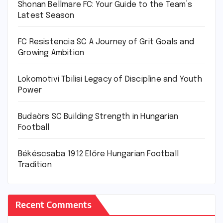
Shonan Bellmare FC: Your Guide to the Team’s
Latest Season
FC Resistencia SC A Journey of Grit Goals and
Growing Ambition
Lokomotivi Tbilisi Legacy of Discipline and Youth
Power
Budaörs SC Building Strength in Hungarian
Football
Békéscsaba 1912 Előre Hungarian Football
Tradition
Recent Comments