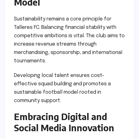
Model
Sustainability remains a core principle for
Talleres FC. Balancing financial stability with
competitive ambitions is vital. The club aims to
increase revenue streams through
merchandising, sponsorship, and international
tournaments.
Developing local talent ensures cost-
effective squad building and promotes a
sustainable football model rooted in
community support.
Embracing Digital and
Social Media Innovation