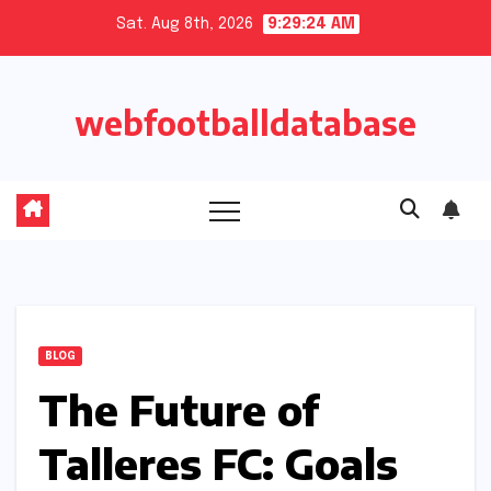
Skip
Sat. Aug 8th, 2026
9:29:25 AM
to
content
webfootballdatabase
BLOG
The Future of
Talleres FC: Goals