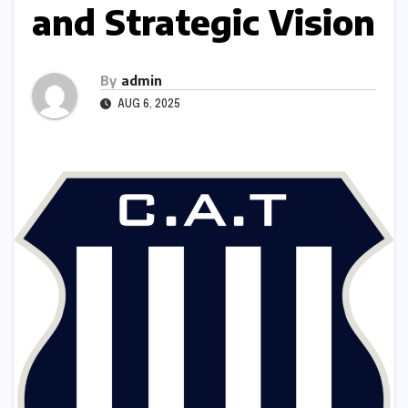
and Strategic Vision
By
admin
AUG 6, 2025