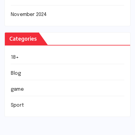
November 2024
Categories
18+
Blog
game
Sport