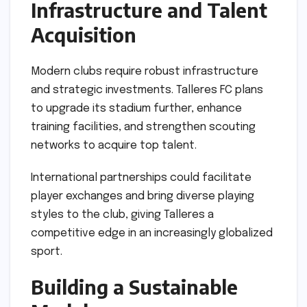
Infrastructure and Talent
Acquisition
Modern clubs require robust infrastructure
and strategic investments. Talleres FC plans
to upgrade its stadium further, enhance
training facilities, and strengthen scouting
networks to acquire top talent.
International partnerships could facilitate
player exchanges and bring diverse playing
styles to the club, giving Talleres a
competitive edge in an increasingly globalized
sport.
Building a Sustainable