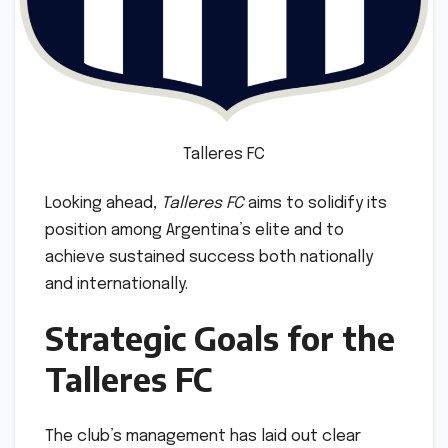
Talleres FC
Looking ahead,
Talleres FC
aims to solidify its
position among Argentina’s elite and to
achieve sustained success both nationally
and internationally.
Strategic Goals for the
Talleres FC
The club’s management has laid out clear