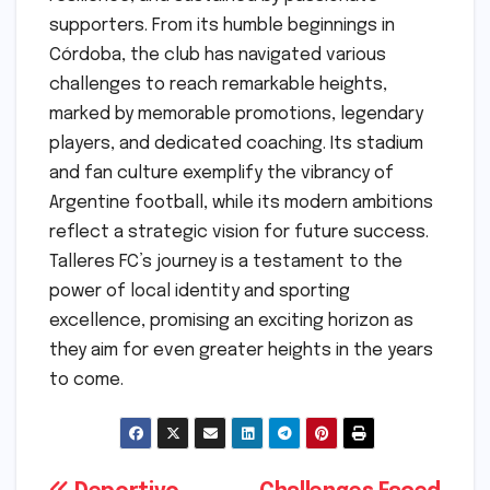
supporters. From its humble beginnings in
Córdoba, the club has navigated various
challenges to reach remarkable heights,
marked by memorable promotions, legendary
players, and dedicated coaching. Its stadium
and fan culture exemplify the vibrancy of
Argentine football, while its modern ambitions
reflect a strategic vision for future success.
Talleres FC’s journey is a testament to the
power of local identity and sporting
excellence, promising an exciting horizon as
they aim for even greater heights in the years
to come.