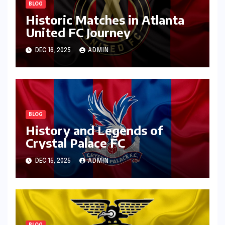
BLOG
Historic Matches in Atlanta
United FC Journey
DEC 16, 2025
ADMIN
BLOG
History and Legends of
Crystal Palace FC
DEC 15, 2025
ADMIN