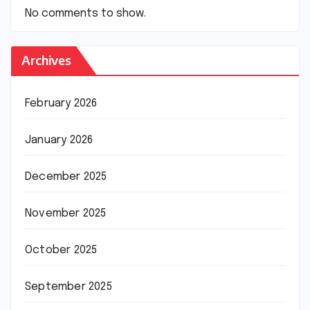
No comments to show.
Archives
February 2026
January 2026
December 2025
November 2025
October 2025
September 2025