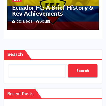
BLOG
Ecuador FC: A Brief History &
Key Achievements
DEC 9, 2025
ADMIN
Search
Search
Recent Posts