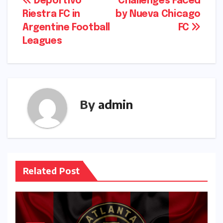
Post
Deportivo
Challenges Faced
Riestra FC in
by Nueva Chicago
navigation
Argentine Football
FC
Leagues
By
admin
Related Post