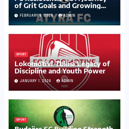
of Grit Goals and Growing
Ambition
FEBRUARY 9, 2026
ADMIN
SPORT
Lokomotivi Tbilisi Legacy of
Discipline and Youth Power
JANUARY 1, 2026
ADMIN
SPORT
Budaörs SC Building Strength