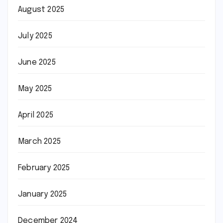
August 2025
July 2025
June 2025
May 2025
April 2025
March 2025
February 2025
January 2025
December 2024