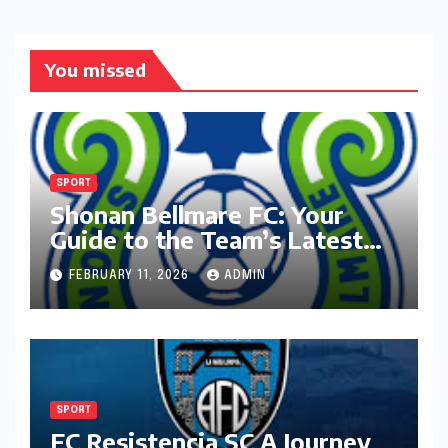
You missed
SPORT
Shonan Bellmare FC: Your
Guide to the Team’s Latest
Season
FEBRUARY 11, 2026
ADMIN
SPORT
FC Resistencia SC A Journey