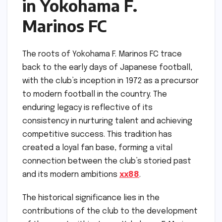
in Yokohama F.
Marinos FC
The roots of Yokohama F. Marinos FC trace
back to the early days of Japanese football,
with the club’s inception in 1972 as a precursor
to modern football in the country. The
enduring legacy is reflective of its
consistency in nurturing talent and achieving
competitive success. This tradition has
created a loyal fan base, forming a vital
connection between the club’s storied past
and its modern ambitions
xx88
.
The historical significance lies in the
contributions of the club to the development