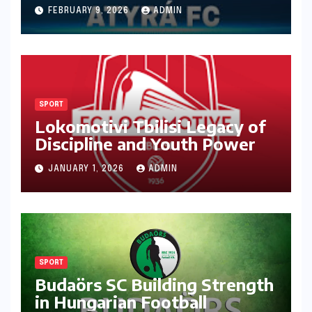
Ambition
FEBRUARY 9, 2026
ADMIN
SPORT
Lokomotivi Tbilisi Legacy of
Discipline and Youth Power
JANUARY 1, 2026
ADMIN
SPORT
Budaörs SC Building Strength
in Hungarian Football