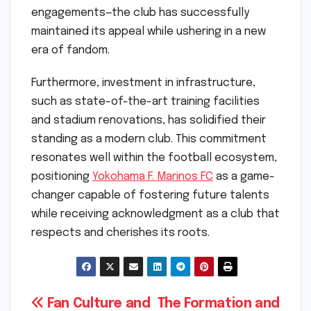
engagements—the club has successfully
maintained its appeal while ushering in a new
era of fandom.
Furthermore, investment in infrastructure,
such as state-of-the-art training facilities
and stadium renovations, has solidified their
standing as a modern club. This commitment
resonates well within the football ecosystem,
positioning
Yokohama F. Marinos FC
as a game-
changer capable of fostering future talents
while receiving acknowledgment as a club that
respects and cherishes its roots.
Post
Fan Culture and
The Formation and