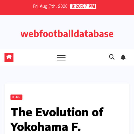
Skip
Fri. Aug 7th, 2026
8:28:57 PM
to
content
webfootballdatabase
BLOG
The Evolution of
Yokohama F.