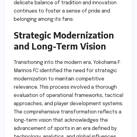
delicate balance of tradition and innovation
continues to foster a sense of pride and
belonging among its fans.
Strategic Modernization
and Long-Term Vision
Transitioning into the modern era, Yokohama F.
Marinos FC identified the need for strategic
modernization to maintain competitive
relevance. This process involved a thorough
evaluation of operational frameworks, tactical
approaches, and player development systems.
The comprehensive transformation reflects a
long-term vision that acknowledges the
advancement of sports in an era defined by
technology, analytics, and global influences.