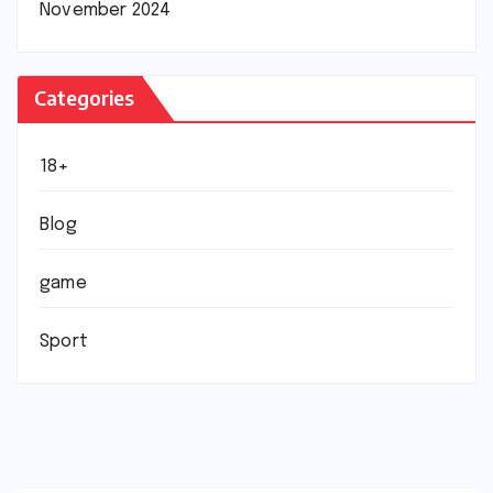
November 2024
Categories
18+
Blog
game
Sport