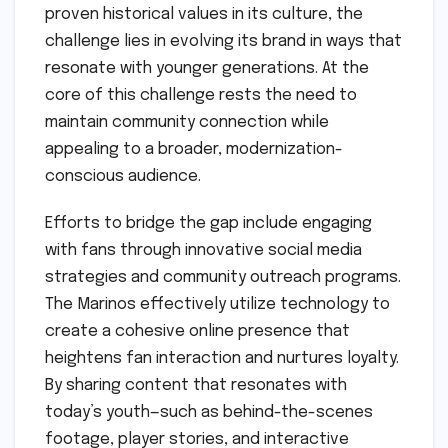
proven historical values in its culture, the
challenge lies in evolving its brand in ways that
resonate with younger generations. At the
core of this challenge rests the need to
maintain community connection while
appealing to a broader, modernization-
conscious audience.
Efforts to bridge the gap include engaging
with fans through innovative social media
strategies and community outreach programs.
The Marinos effectively utilize technology to
create a cohesive online presence that
heightens fan interaction and nurtures loyalty.
By sharing content that resonates with
today’s youth—such as behind-the-scenes
footage, player stories, and interactive