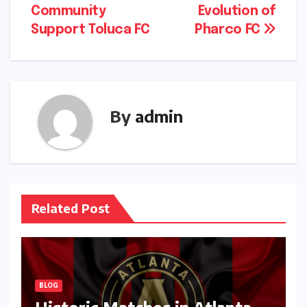
Community
Evolution of
navigation
Support Toluca FC
Pharco FC
By
admin
Related Post
BLOG
Historic Matches in Atlanta