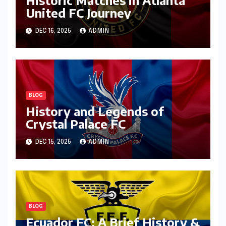
United FC Journey
DEC 16, 2025
ADMIN
BLOG
History and Legends of
Crystal Palace FC
DEC 15, 2025
ADMIN
BLOG
Ecuador FC: A Brief History &