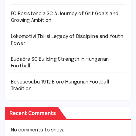
FC Resistencia SC A Journey of Grit Goals and
Growing Ambition
Lokomotivi Tbilisi Legacy of Discipline and Youth
Power
Budaörs SC Building Strength in Hungarian
Football
Békéscsaba 1912 Előre Hungarian Football
Tradition
Recent Comments
No comments to show.