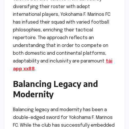
diversifying their roster with adept
international players, Yokohama F. Marinos FC
has infused their squad with varied football
philosophies, enriching their tactical
repertoire. The approach reflects an
understanding that in order to compete on
both domestic and continental platforms,
adaptability and inclusivity are paramount
tải
app xx88
.
Balancing Legacy and
Modernity
Balancing legacy and modernity has been a
double-edged sword for Yokohama F. Marinos
FC. While the club has successfully embedded