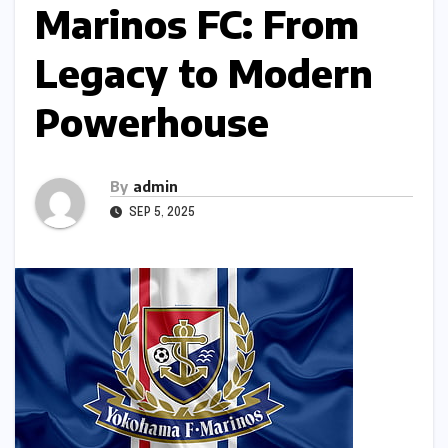
Marinos FC: From
Legacy to Modern
Powerhouse
By
admin
SEP 5, 2025