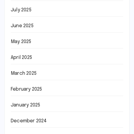
July 2025
June 2025
May 2025
April 2025
March 2025
February 2025
January 2025
December 2024