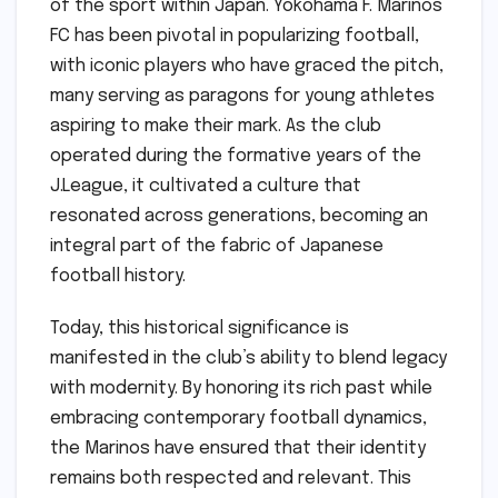
of the sport within Japan. Yokohama F. Marinos
FC has been pivotal in popularizing football,
with iconic players who have graced the pitch,
many serving as paragons for young athletes
aspiring to make their mark. As the club
operated during the formative years of the
J.League, it cultivated a culture that
resonated across generations, becoming an
integral part of the fabric of Japanese
football history.
Today, this historical significance is
manifested in the club’s ability to blend legacy
with modernity. By honoring its rich past while
embracing contemporary football dynamics,
the Marinos have ensured that their identity
remains both respected and relevant. This