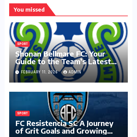
You missed
SPORT
Shonan Bellmare FC: Your
Guide to the Team’s Latest
Season
FEBRUARY 11, 2026
ADMIN
SPORT
FC Resistencia SC A Journey
of Grit Goals and Growing