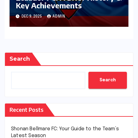
Key Achievements
DEC 9, 2025
ADMIN
Search
Search
Recent Posts
Shonan Bellmare FC: Your Guide to the Team’s
Latest Season