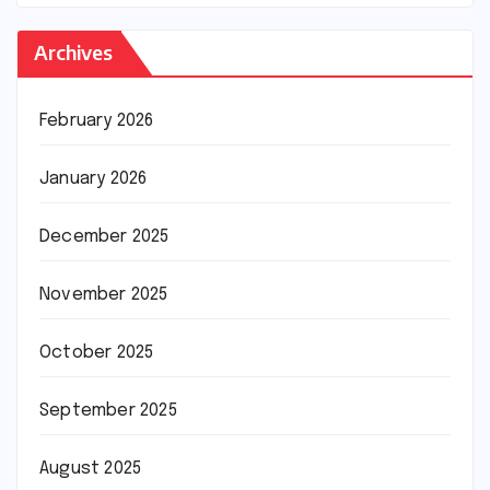
Archives
February 2026
January 2026
December 2025
November 2025
October 2025
September 2025
August 2025