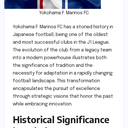
Yokohama F. Marinos FC
Yokohama F. Marinos FC has a storied history in
Japanese football, being one of the oldest
and most successful clubs in the J1 League.
The evolution of the club from a legacy team
into a modern powerhouse illustrates both
the significance of tradition and the
necessity for adaptation in a rapidly changing
football landscape. This transformation
encapsulates the pursuit of excellence
through strategic visions that honor the past
while embracing innovation.
Historical Significance