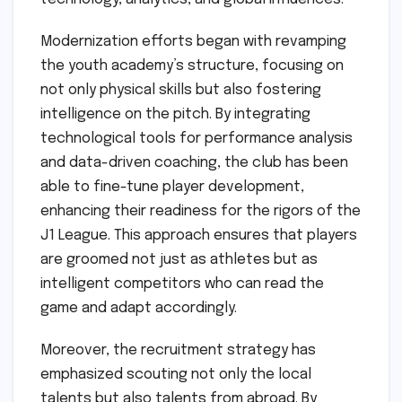
Modernization efforts began with revamping
the youth academy’s structure, focusing on
not only physical skills but also fostering
intelligence on the pitch. By integrating
technological tools for performance analysis
and data-driven coaching, the club has been
able to fine-tune player development,
enhancing their readiness for the rigors of the
J1 League. This approach ensures that players
are groomed not just as athletes but as
intelligent competitors who can read the
game and adapt accordingly.
Moreover, the recruitment strategy has
emphasized scouting not only the local
talents but also talents from abroad. By