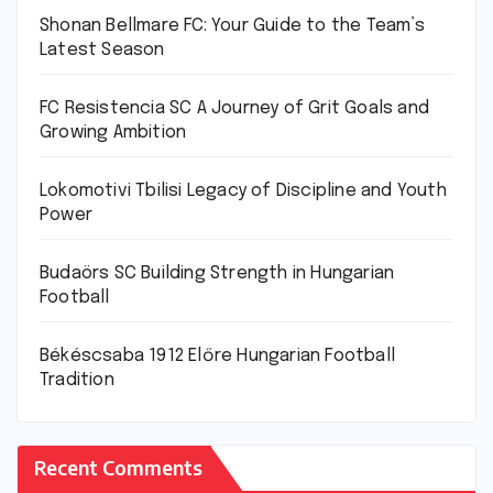
Shonan Bellmare FC: Your Guide to the Team’s
Latest Season
FC Resistencia SC A Journey of Grit Goals and
Growing Ambition
Lokomotivi Tbilisi Legacy of Discipline and Youth
Power
Budaörs SC Building Strength in Hungarian
Football
Békéscsaba 1912 Előre Hungarian Football
Tradition
Recent Comments