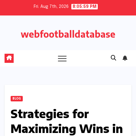
Skip
Fri. Aug 7th, 2026
8:06:00 PM
to
content
webfootballdatabase
BLOG
Strategies for
Maximizing Wins in