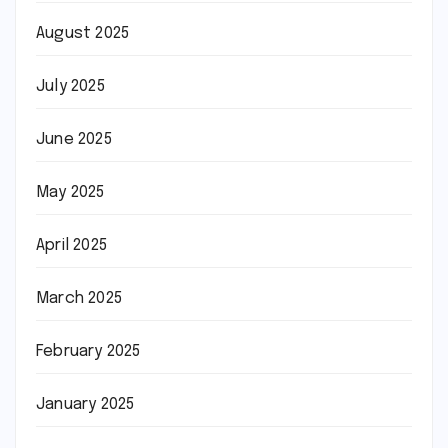
August 2025
July 2025
June 2025
May 2025
April 2025
March 2025
February 2025
January 2025