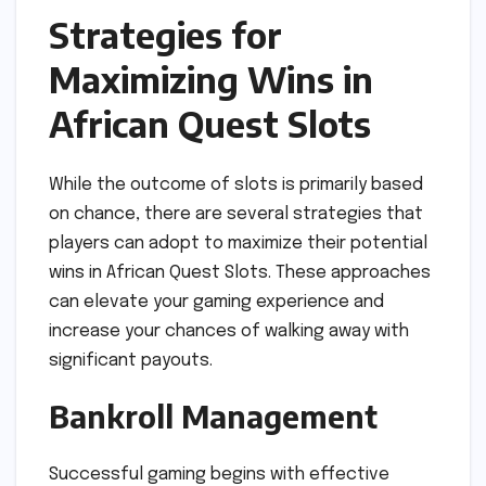
Strategies for
Maximizing Wins in
African Quest Slots
While the outcome of slots is primarily based
on chance, there are several strategies that
players can adopt to maximize their potential
wins in African Quest Slots. These approaches
can elevate your gaming experience and
increase your chances of walking away with
significant payouts.
Bankroll Management
Successful gaming begins with effective