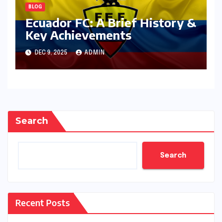
BLOG
Ecuador FC: A Brief History &
Key Achievements
DEC 9, 2025
ADMIN
Search
Search
Recent Posts