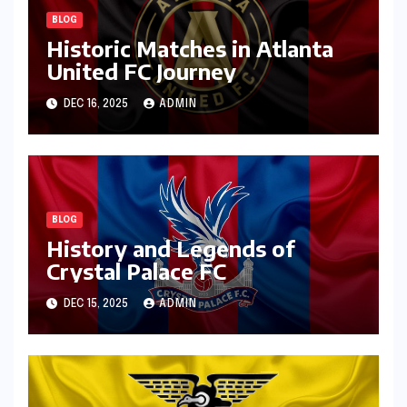
BLOG
Historic Matches in Atlanta
United FC Journey
DEC 16, 2025
ADMIN
BLOG
History and Legends of
Crystal Palace FC
DEC 15, 2025
ADMIN