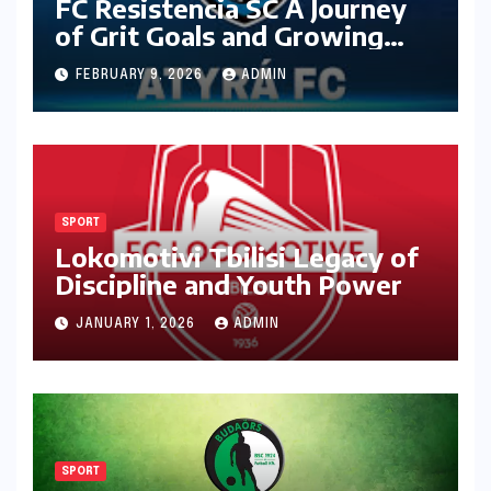
FC Resistencia SC A Journey
of Grit Goals and Growing
Ambition
FEBRUARY 9, 2026
ADMIN
SPORT
Lokomotivi Tbilisi Legacy of
Discipline and Youth Power
JANUARY 1, 2026
ADMIN
SPORT