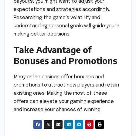
payouts, you might want to adjust your
expectations and strategies accordingly.
Researching the game’s volatility and
understanding personal goals will guide you in
making better decisions.
Take Advantage of
Bonuses and Promotions
Many online casinos offer bonuses and
promotions to attract new players and retain
existing ones. Making the most of these
offers can elevate your gaming experience
and increase your chances of winning.