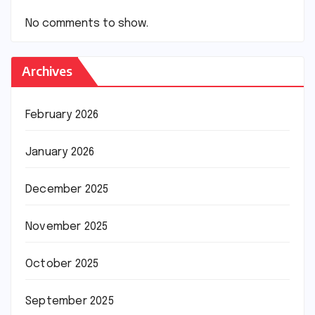
No comments to show.
Archives
February 2026
January 2026
December 2025
November 2025
October 2025
September 2025