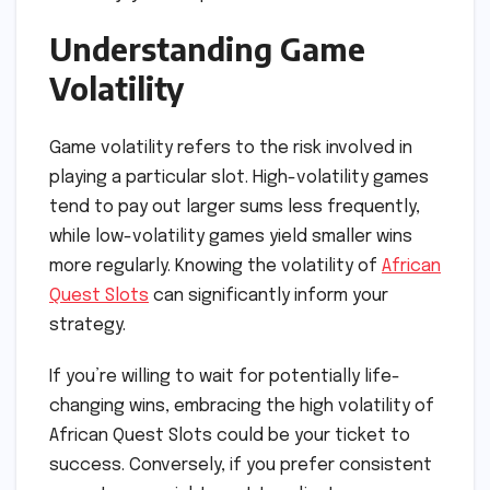
Understanding Game
Volatility
Game volatility refers to the risk involved in
playing a particular slot. High-volatility games
tend to pay out larger sums less frequently,
while low-volatility games yield smaller wins
more regularly. Knowing the volatility of
African
Quest Slots
can significantly inform your
strategy.
If you’re willing to wait for potentially life-
changing wins, embracing the high volatility of
African Quest Slots could be your ticket to
success. Conversely, if you prefer consistent