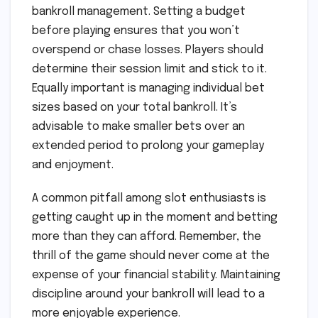
bankroll management. Setting a budget
before playing ensures that you won’t
overspend or chase losses. Players should
determine their session limit and stick to it.
Equally important is managing individual bet
sizes based on your total bankroll. It’s
advisable to make smaller bets over an
extended period to prolong your gameplay
and enjoyment.
A common pitfall among slot enthusiasts is
getting caught up in the moment and betting
more than they can afford. Remember, the
thrill of the game should never come at the
expense of your financial stability. Maintaining
discipline around your bankroll will lead to a
more enjoyable experience.