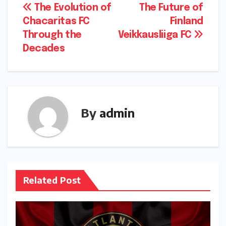
Post
The Evolution of
The Future of
Chacaritas FC
Finland
navigation
Through the
Veikkausliiga FC
Decades
By
admin
Related Post