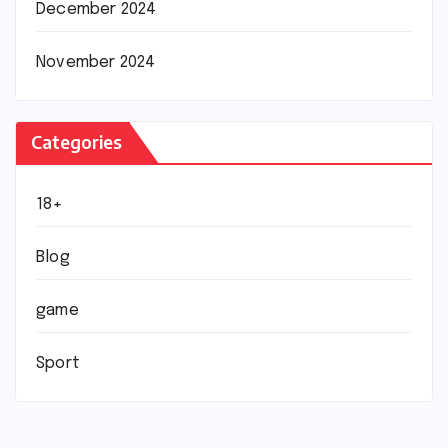
December 2024
November 2024
Categories
18+
Blog
game
Sport