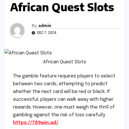
African Quest Slots
By
admin
DEC 7, 2024
African Quest Slots
The gamble feature requires players to select
between two cards, attempting to predict
whether the next card will be red or black. If
successful, players can walk away with higher
rewards. However, one must weigh the thrill of
gambling against the risk of loss carefully
https://789win.ad/
.