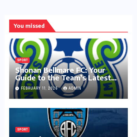
You missed
SPORT
Shonan Bellmare FC: Your
Guide to the Team’s Latest
Season
FEBRUARY 11, 2026
ADMIN
SPORT