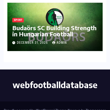
SPORT
Budaörs SC Building Strength
in Hungarian Football
DECEMBER 31, 2025
ADMIN
webfootballdatabase