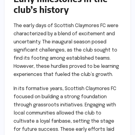
club’s history
The early days of Scottish Claymores FC were
characterized by a blend of excitement and
uncertainty. The inaugural season posed
significant challenges, as the club sought to
find its footing among established teams.
However, these hurdles proved to be learning
experiences that fueled the club’s growth.
In its formative years, Scottish Claymores FC
focused on building a strong foundation
through grassroots initiatives. Engaging with
local communities allowed the club to
cultivate a loyal fanbase, setting the stage
for future success. These early efforts laid