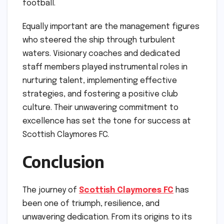
football.
Equally important are the management figures
who steered the ship through turbulent
waters. Visionary coaches and dedicated
staff members played instrumental roles in
nurturing talent, implementing effective
strategies, and fostering a positive club
culture. Their unwavering commitment to
excellence has set the tone for success at
Scottish Claymores FC.
Conclusion
The journey of
Scottish Claymores FC
has
been one of triumph, resilience, and
unwavering dedication. From its origins to its