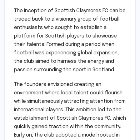
The inception of Scottish Claymores FC can be
traced back to a visionary group of football
enthusiasts who sought to establish a
platform for Scottish players to showcase
their talents. Formed during a period when
football was experiencing global expansion,
the club aimed to harness the energy and
passion surrounding the sport in Scotland.
The founders envisioned creating an
environment where local talent could flourish
while simultaneously attracting attention from
international players. This ambition led to the
establishment of Scottish Claymores FC, which
quickly gained traction within the community.
Early on, the club adopted a model rooted in