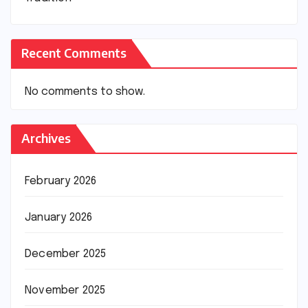
Recent Comments
No comments to show.
Archives
February 2026
January 2026
December 2025
November 2025