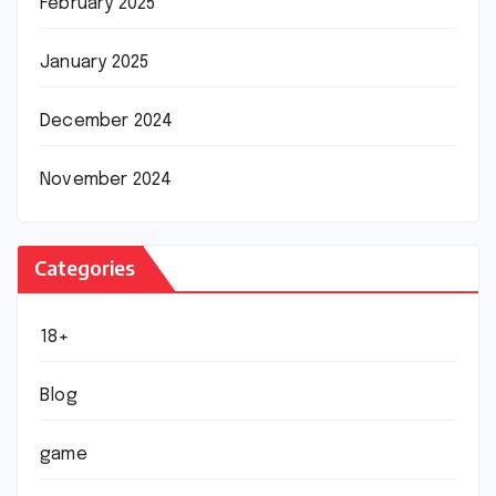
February 2025
January 2025
December 2024
November 2024
Categories
18+
Blog
game