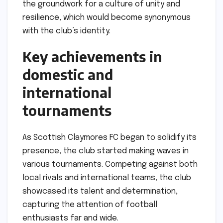
the groundwork for a culture of unity and
resilience, which would become synonymous
with the club’s identity.
Key achievements in
domestic and
international
tournaments
As Scottish Claymores FC began to solidify its
presence, the club started making waves in
various tournaments. Competing against both
local rivals and international teams, the club
showcased its talent and determination,
capturing the attention of football
enthusiasts far and wide.