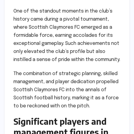
One of the standout moments in the club’s
history came during a pivotal tournament,
where Scottish Claymores FC emerged as a
formidable force, earning accolades for its
exceptional gameplay. Such achievements not
only elevated the club’s profile but also
instilled a sense of pride within the community.
The combination of strategic planning, skilled
management, and player dedication propelled
Scottish Claymores FC into the annals of
Scottish football history, marking it as a force
to be reckoned with on the pitch.
Significant players and
management figures in