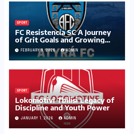
SPORT
FC Resistencia SC A Journey
of Grit Goals and Growing
Ambition
FEBRUARY 9, 2026
ADMIN
SPORT
Lokomotivi Tbilisi Legacy of
Discipline and Youth Power
JANUARY 1, 2026
ADMIN