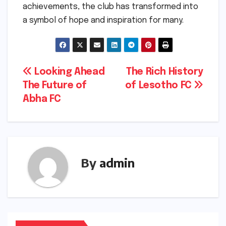
achievements, the club has transformed into
a symbol of hope and inspiration for many.
Post
Looking Ahead
The Rich History
The Future of
of Lesotho FC
navigation
Abha FC
By
admin