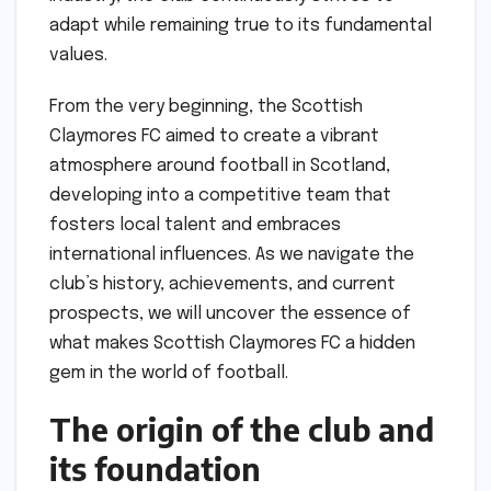
adapt while remaining true to its fundamental
values.
From the very beginning, the Scottish
Claymores FC aimed to create a vibrant
atmosphere around football in Scotland,
developing into a competitive team that
fosters local talent and embraces
international influences. As we navigate the
club’s history, achievements, and current
prospects, we will uncover the essence of
what makes Scottish Claymores FC a hidden
gem in the world of football.
The origin of the club and
its foundation