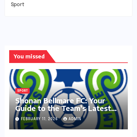
Sport
You missed
SPORT
Shonan Bellmare FC: Your
Guide to the Team’s Latest
Season
FEBRUARY 11, 2026
ADMIN