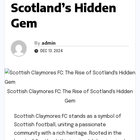
Scotland’s Hidden
Gem
By
admin
DEC 13, 2024
Scottish Claymores FC: The Rise of Scotland's Hidden
Gem
Scottish Claymores FC stands as a symbol of
Scottish football, uniting a passionate
community with a rich heritage. Rooted in the