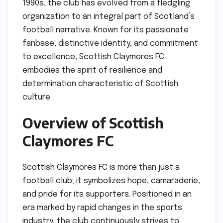
1990s, the club has evolved from a fledgling
organization to an integral part of Scotland’s
football narrative. Known for its passionate
fanbase, distinctive identity, and commitment
to excellence, Scottish Claymores FC
embodies the spirit of resilience and
determination characteristic of Scottish
culture.
Overview of Scottish
Claymores FC
Scottish Claymores FC is more than just a
football club; it symbolizes hope, camaraderie,
and pride for its supporters. Positioned in an
era marked by rapid changes in the sports
industry, the club continuously strives to