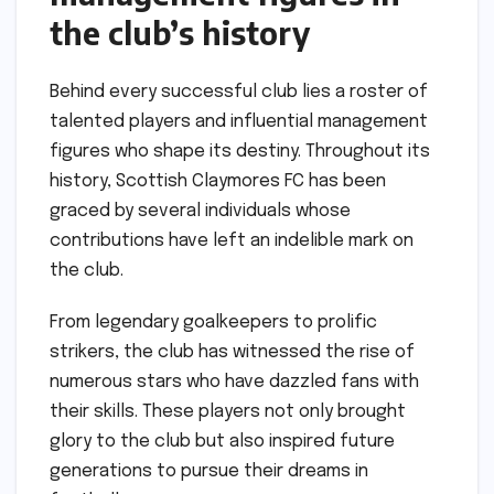
the club’s history
Behind every successful club lies a roster of
talented players and influential management
figures who shape its destiny. Throughout its
history, Scottish Claymores FC has been
graced by several individuals whose
contributions have left an indelible mark on
the club.
From legendary goalkeepers to prolific
strikers, the club has witnessed the rise of
numerous stars who have dazzled fans with
their skills. These players not only brought
glory to the club but also inspired future
generations to pursue their dreams in