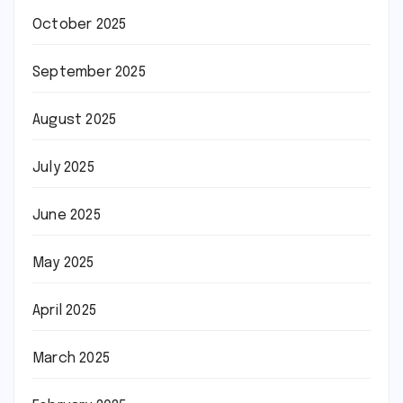
October 2025
September 2025
August 2025
July 2025
June 2025
May 2025
April 2025
March 2025