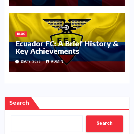
BLOG
Ecuador FC: A Brief History &
Key Achievements
DEC 9, 2025
ADMIN
Search
Search