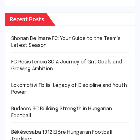
Recent Posts
Shonan Bellmare FC: Your Guide to the Team’s
Latest Season
FC Resistencia SC A Journey of Grit Goals and
Growing Ambition
Lokomotivi Tbilisi Legacy of Discipline and Youth
Power
Budaörs SC Building Strength in Hungarian
Football
Békéscsaba 1912 Előre Hungarian Football
Tradition