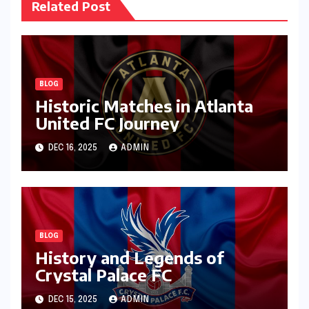
Related Post
BLOG
Historic Matches in Atlanta
United FC Journey
DEC 16, 2025
ADMIN
BLOG
History and Legends of
Crystal Palace FC
DEC 15, 2025
ADMIN