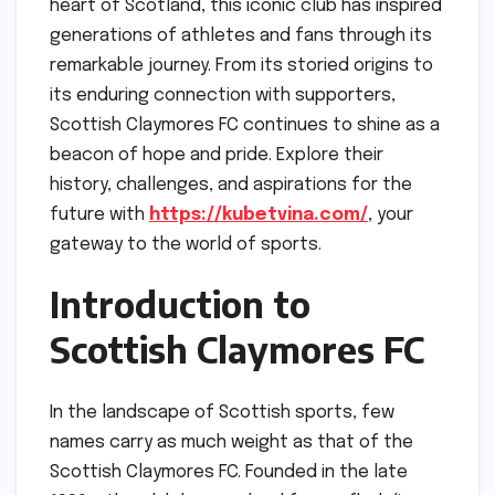
heart of Scotland, this iconic club has inspired
generations of athletes and fans through its
remarkable journey. From its storied origins to
its enduring connection with supporters,
Scottish Claymores FC continues to shine as a
beacon of hope and pride. Explore their
history, challenges, and aspirations for the
future with
https://kubetvina.com/
, your
gateway to the world of sports.
Introduction to
Scottish Claymores FC
In the landscape of Scottish sports, few
names carry as much weight as that of the
Scottish Claymores FC. Founded in the late