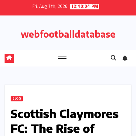
Skip
Fri. Aug 7th, 2026
12:40:05 PM
to
content
webfootballdatabase
BLOG
Scottish Claymores
FC: The Rise of