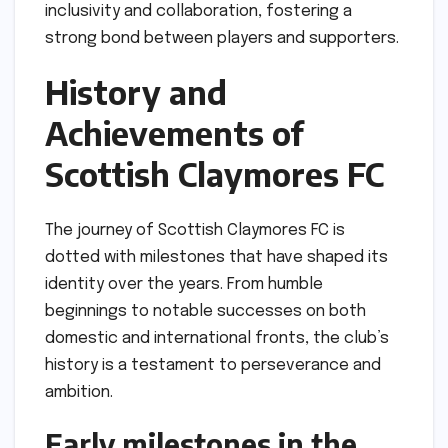
inclusivity and collaboration, fostering a
strong bond between players and supporters.
History and
Achievements of
Scottish Claymores FC
The journey of Scottish Claymores FC is
dotted with milestones that have shaped its
identity over the years. From humble
beginnings to notable successes on both
domestic and international fronts, the club’s
history is a testament to perseverance and
ambition.
Early milestones in the