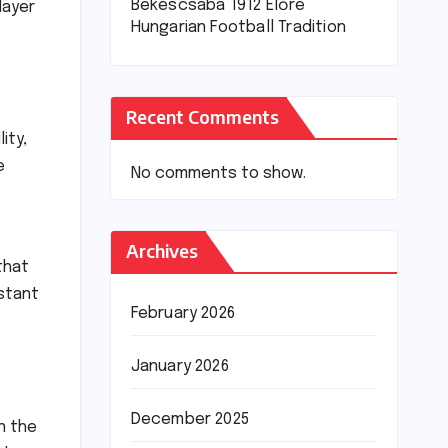
Békéscsaba 1912 Előre
layer
Hungarian Football Tradition
Recent Comments
ity,
e
No comments to show.
Archives
that
nstant
February 2026
January 2026
December 2025
n the