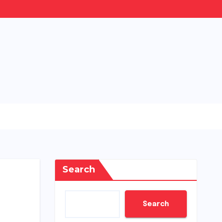
Search
Search