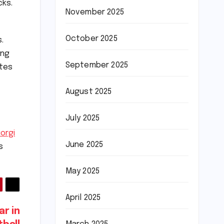
cks.
November 2025
October 2025
.
ing
September 2025
utes
August 2025
July 2025
iorgi
June 2025
s
May 2025
April 2025
ar in