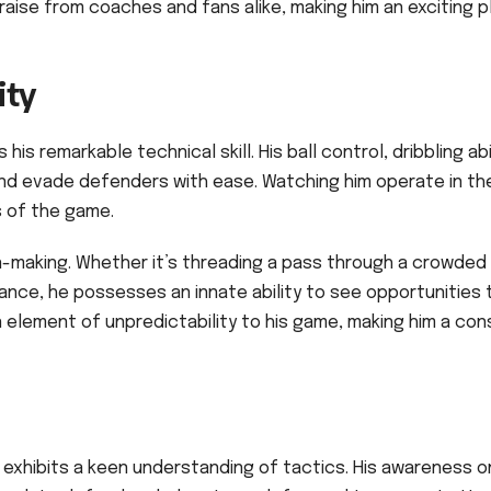
raise from coaches and fans alike, making him an exciting p
ity
is remarkable technical skill. His ball control, dribbling abil
 and evade defenders with ease. Watching him operate in th
s of the game.
ion-making. Whether it’s threading a pass through a crowded
ance, he possesses an innate ability to see opportunities 
n element of unpredictability to his game, making him a co
e exhibits a keen understanding of tactics. His awareness o