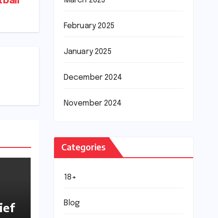
March 2025
ball
February 2025
January 2025
December 2024
November 2024
Categories
18+
Blog
ief