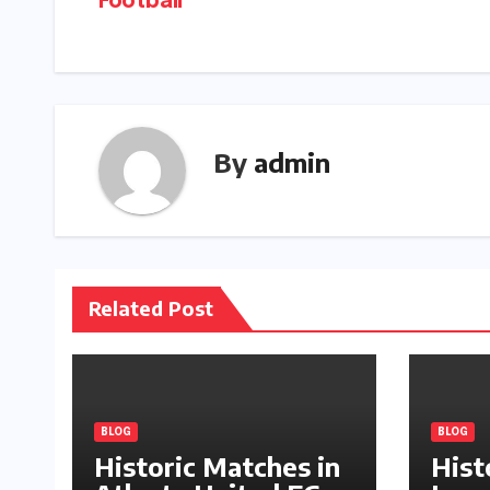
Football
navigation
By
admin
Related Post
BLOG
BLOG
Historic Matches in
Hist