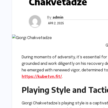
Chakvetadze
By
admin
APR 2, 2025
G
During moments of adversity, it’s essential for 
grounded and work diligently on his recovery 
he emerged with renewed vigor, determined to
https://kubetvn.fit/
.
Playing Style and Tact
Giorgi Chakvetadze’s playing style is a captiva