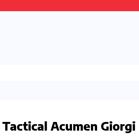
 Tactical Acumen Giorgi