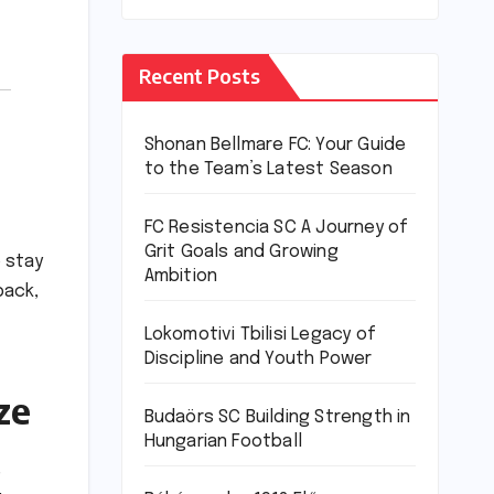
Recent Posts
Shonan Bellmare FC: Your Guide
to the Team’s Latest Season
FC Resistencia SC A Journey of
Grit Goals and Growing
o stay
Ambition
back,
Lokomotivi Tbilisi Legacy of
Discipline and Youth Power
ze
Budaörs SC Building Strength in
Hungarian Football
e