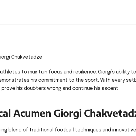
iorgi Chakvetadze
athletes to maintain focus and resilience. Giorgi’s ability t
demonstrates his commitment to the sport. With every set
 prove his doubters wrong and continue his ascent
ical Acumen Giorgi Chakvetad
ting blend of traditional football techniques and innovativ