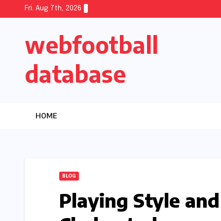
Skip
Fri. Aug 7th, 2026
to
webfootball
content
database
HOME
BLOG
Playing Style and