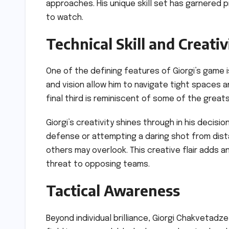
approaches. His unique skill set has garnered p
to watch.
Technical Skill and Creativ
One of the defining features of Giorgi’s game is h
and vision allow him to navigate tight spaces
final third is reminiscent of some of the great
Giorgi’s creativity shines through in his decis
defense or attempting a daring shot from dist
others may overlook. This creative flair adds a
threat to opposing teams.
Tactical Awareness
Beyond individual brilliance, Giorgi Chakvetadz