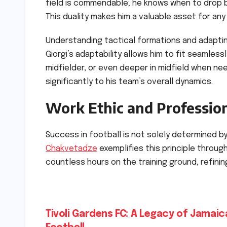
field is commendable; he knows when to drop 
This duality makes him a valuable asset for any
Understanding tactical formations and adapting 
Giorgi’s adaptability allows him to fit seamless
midfielder, or even deeper in midfield when ne
significantly to his team’s overall dynamics.
Work Ethic and Professio
Success in football is not solely determined by
Chakvetadze
exemplifies this principle throug
countless hours on the training ground, refining
Post
Tivoli Gardens FC: A Legacy of Jamaic