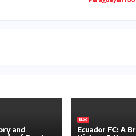
Paraguayan Foot
BLOG
ory and
Ecuador FC: A Br