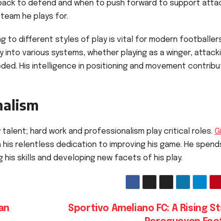
back to defend and when to push forward to support atta
 team he plays for.
to different styles of play is vital for modern footballers
ly into various systems, whether playing as a winger, attack
eded. His intelligence in positioning and movement contrib
nalism
 talent; hard work and professionalism play critical roles.
G
h his relentless dedication to improving his game. He spend
 his skills and developing new facets of his play.
an
Sportivo Ameliano FC: A Rising St