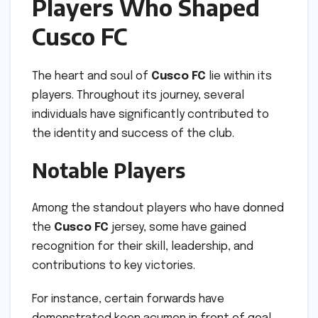
Players Who Shaped
Cusco FC
The heart and soul of
Cusco FC
lie within its
players. Throughout its journey, several
individuals have significantly contributed to
the identity and success of the club.
Notable Players
Among the standout players who have donned
the
Cusco FC
jersey, some have gained
recognition for their skill, leadership, and
contributions to key victories.
For instance, certain forwards have