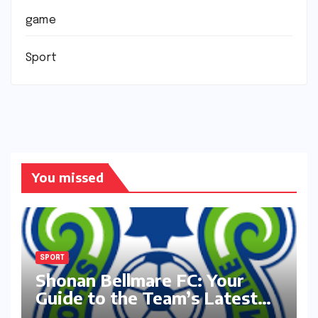
game
Sport
You missed
SPORT
Shonan Bellmare FC: Your
Guide to the Team’s Latest
Season