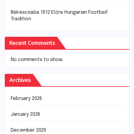
Békéscsaba 1912 Előre Hungarian Football
Tradition
Recent Comments
No comments to show.
Archives
February 2026
January 2026
December 2025