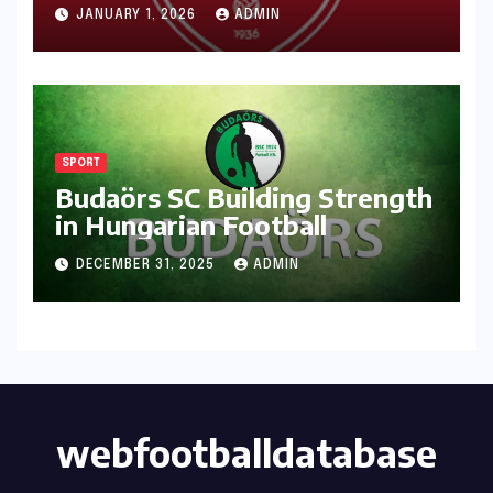
JANUARY 1, 2026
ADMIN
SPORT
Budaörs SC Building Strength
in Hungarian Football
DECEMBER 31, 2025
ADMIN
webfootballdatabase