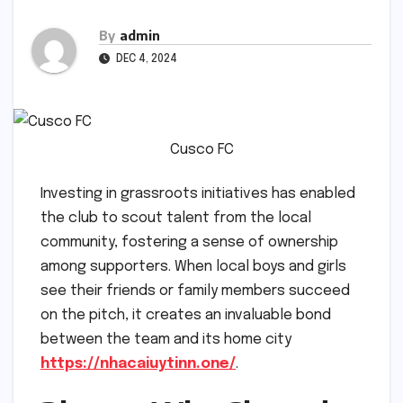
By
admin
DEC 4, 2024
Cusco FC
Investing in grassroots initiatives has enabled
the club to scout talent from the local
community, fostering a sense of ownership
among supporters. When local boys and girls
see their friends or family members succeed
on the pitch, it creates an invaluable bond
between the team and its home city
https://nhacaiuytinn.one/
.