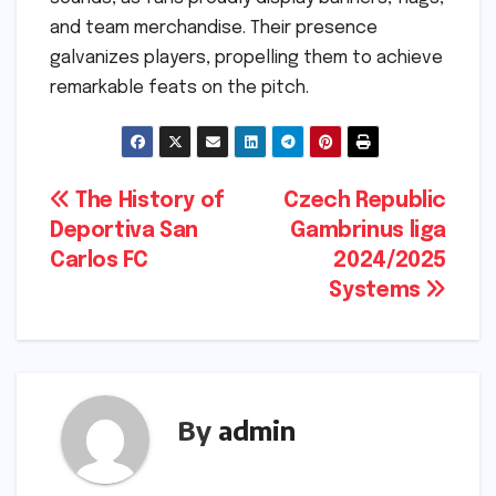
and team merchandise. Their presence
galvanizes players, propelling them to achieve
remarkable feats on the pitch.
Post
The History of
Czech Republic
Deportiva San
Gambrinus liga
navigation
Carlos FC
2024/2025
Systems
By
admin