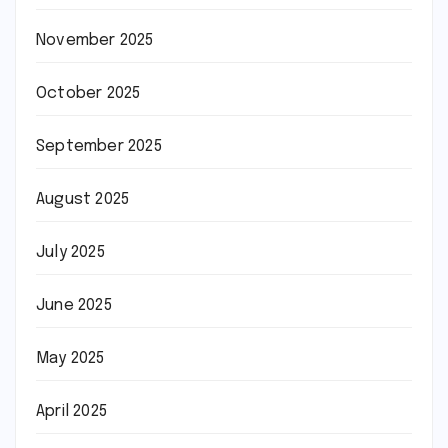
November 2025
October 2025
September 2025
August 2025
July 2025
June 2025
May 2025
April 2025