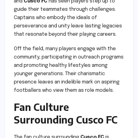
and
Cusco FC
has seen players step up to
guide their teammates through challenges.
Captains who embody the ideals of
perseverance and unity leave lasting legacies
that resonate beyond their playing careers.
Off the field, many players engage with the
community, participating in outreach programs
and promoting healthy lifestyles among
younger generations. Their charismatic
presence leaves an indelible mark on aspiring
footballers who view them as role models.
Fan Culture
Surrounding Cusco FC
The fan culture surrounding
Cusco FC
is