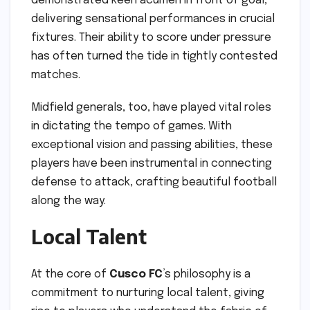
demonstrated keen acumen in front of goal,
delivering sensational performances in crucial
fixtures. Their ability to score under pressure
has often turned the tide in tightly contested
matches.
Midfield generals, too, have played vital roles
in dictating the tempo of games. With
exceptional vision and passing abilities, these
players have been instrumental in connecting
defense to attack, crafting beautiful football
along the way.
Local Talent
At the core of
Cusco FC
’s philosophy is a
commitment to nurturing local talent, giving