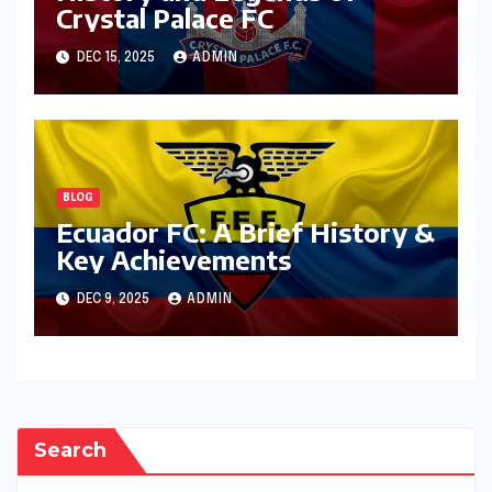
Crystal Palace FC
DEC 15, 2025
ADMIN
BLOG
Ecuador FC: A Brief History &
Key Achievements
DEC 9, 2025
ADMIN
Search