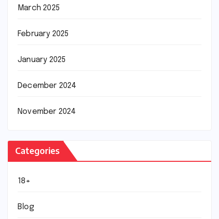
March 2025
February 2025
January 2025
December 2024
November 2024
Categories
18+
Blog