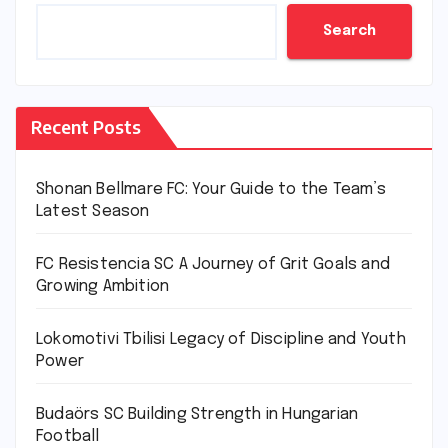
Search
Recent Posts
Shonan Bellmare FC: Your Guide to the Team’s
Latest Season
FC Resistencia SC A Journey of Grit Goals and
Growing Ambition
Lokomotivi Tbilisi Legacy of Discipline and Youth
Power
Budaörs SC Building Strength in Hungarian
Football