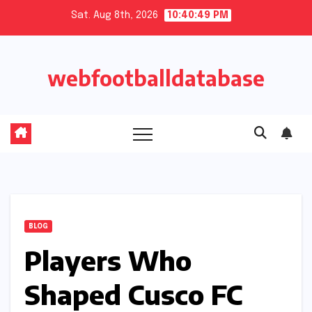
Skip
Sat. Aug 8th, 2026
10:40:50 PM
to
content
webfootballdatabase
BLOG
Players Who
Shaped Cusco FC