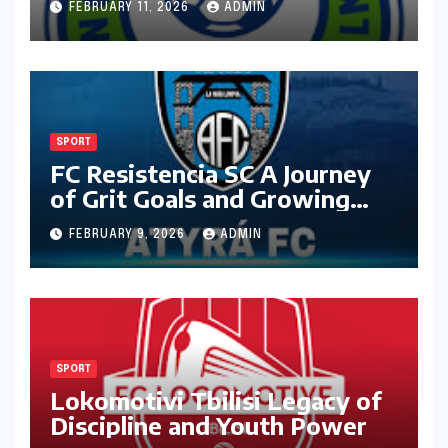
FEBRUARY 11, 2026
ADMIN
SPORT
FC Resistencia SC A Journey
of Grit Goals and Growing
Ambition
FEBRUARY 9, 2026
ADMIN
SPORT
Lokomotivi Tbilisi Legacy of
Discipline and Youth Power