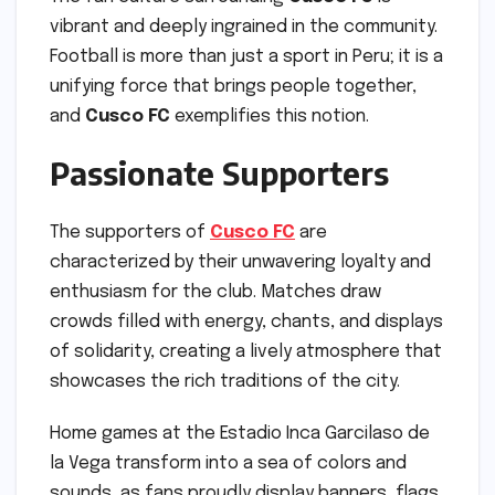
vibrant and deeply ingrained in the community.
Football is more than just a sport in Peru; it is a
unifying force that brings people together,
and
Cusco FC
exemplifies this notion.
Passionate Supporters
The supporters of
Cusco FC
are
characterized by their unwavering loyalty and
enthusiasm for the club. Matches draw
crowds filled with energy, chants, and displays
of solidarity, creating a lively atmosphere that
showcases the rich traditions of the city.
Home games at the Estadio Inca Garcilaso de
la Vega transform into a sea of colors and
sounds, as fans proudly display banners, flags,