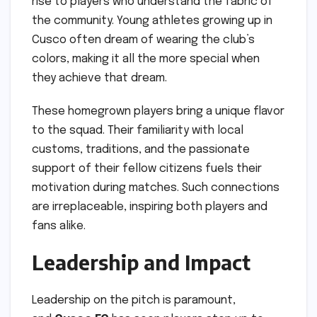
rise to players who understand the fabric of
the community. Young athletes growing up in
Cusco often dream of wearing the club’s
colors, making it all the more special when
they achieve that dream.
These homegrown players bring a unique flavor
to the squad. Their familiarity with local
customs, traditions, and the passionate
support of their fellow citizens fuels their
motivation during matches. Such connections
are irreplaceable, inspiring both players and
fans alike.
Leadership and Impact
Leadership on the pitch is paramount,