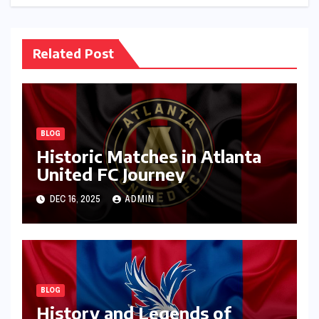
Related Post
BLOG
Historic Matches in Atlanta
United FC Journey
DEC 16, 2025
ADMIN
BLOG
History and Legends of