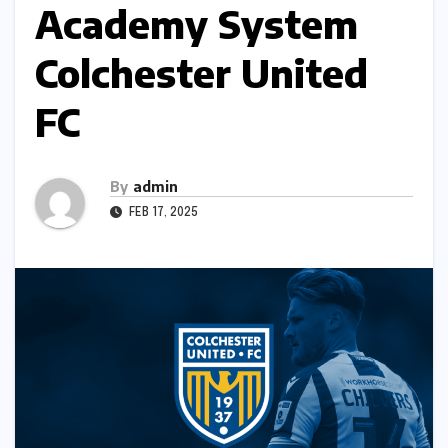
Academy System
Colchester United
FC
By
admin
FEB 17, 2025