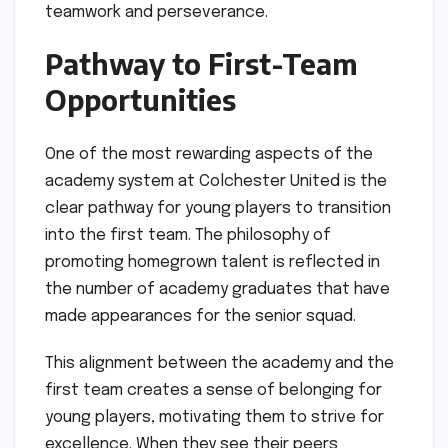
teamwork and perseverance.
Pathway to First-Team
Opportunities
One of the most rewarding aspects of the
academy system at Colchester United is the
clear pathway for young players to transition
into the first team. The philosophy of
promoting homegrown talent is reflected in
the number of academy graduates that have
made appearances for the senior squad.
This alignment between the academy and the
first team creates a sense of belonging for
young players, motivating them to strive for
excellence. When they see their peers