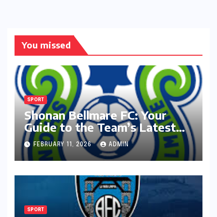
You missed
SPORT
Shonan Bellmare FC: Your
Guide to the Team’s Latest
Season
FEBRUARY 11, 2026
ADMIN
SPORT