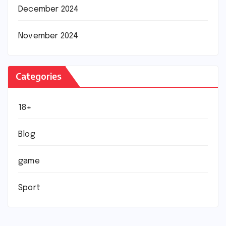
December 2024
November 2024
Categories
18+
Blog
game
Sport