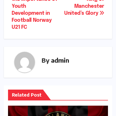
navigation
Youth
Manchester
Development in
United’s Glory
Football Norway
U21 FC
By
admin
Related Post