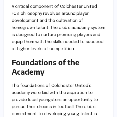
A critical component of Colchester United
FC’s philosophy revolves around player
development and the cultivation of
homegrown talent. The club’s academy system
is designed to nurture promising players and
equip them with the skills needed to succeed
at higher levels of competition.
Foundations of the
Academy
The foundations of Colchester United’s
academy were laid with the aspiration to
provide local youngsters an opportunity to
pursue their dreams in football. The club’s
commitment to developing young talent is