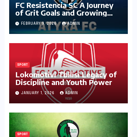
FC Resistencia SC A Journey
of Grit Goals and Growing
Ambition
FEBRUARY 9, 2026
ADMIN
SPORT
Lokomotivi Tbilisi Legacy of
Discipline and Youth Power
JANUARY 1, 2026
ADMIN
SPORT