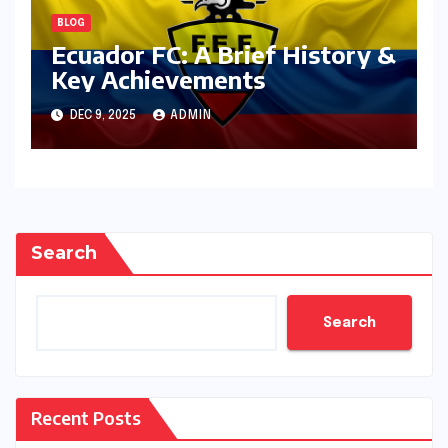
BLOG
Ecuador FC: A Brief History &
Key Achievements
DEC 9, 2025
ADMIN
Search
Search
Recent Posts