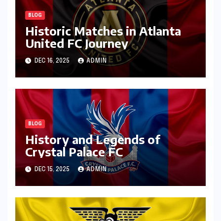
BLOG
Historic Matches in Atlanta
United FC Journey
DEC 16, 2025
ADMIN
BLOG
History and Legends of
Crystal Palace FC
DEC 15, 2025
ADMIN