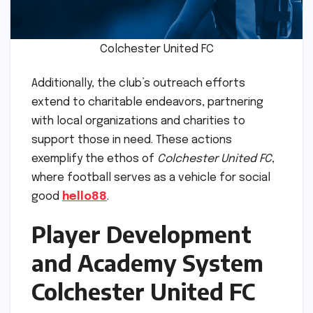
Colchester United FC
Additionally, the club’s outreach efforts
extend to charitable endeavors, partnering
with local organizations and charities to
support those in need. These actions
exemplify the ethos of
Colchester United FC
,
where football serves as a vehicle for social
good
hello88
.
Player Development
and Academy System
Colchester United FC