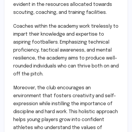
evident in the resources allocated towards
scouting, coaching, and training facilities.
Coaches within the academy work tirelessly to
impart their knowledge and expertise to
aspiring footballers. Emphasizing technical
proficiency, tactical awareness, and mental
resilience, the academy aims to produce well-
rounded individuals who can thrive both on and
off the pitch.
Moreover, the club encourages an
environment that fosters creativity and self-
expression while instilling the importance of
discipline and hard work. This holistic approach
helps young players grow into confident
athletes who understand the values of