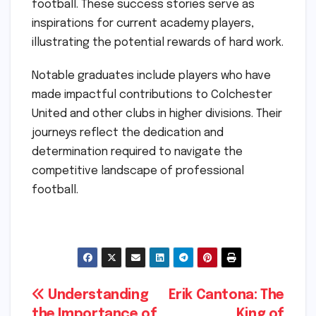
football. These success stories serve as
inspirations for current academy players,
illustrating the potential rewards of hard work.
Notable graduates include players who have
made impactful contributions to Colchester
United and other clubs in higher divisions. Their
journeys reflect the dedication and
determination required to navigate the
competitive landscape of professional
football.
Post
Understanding
Erik Cantona: The
the Importance of
King of