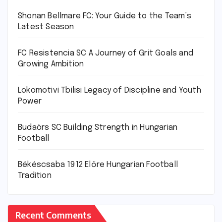
Shonan Bellmare FC: Your Guide to the Team’s
Latest Season
FC Resistencia SC A Journey of Grit Goals and
Growing Ambition
Lokomotivi Tbilisi Legacy of Discipline and Youth
Power
Budaörs SC Building Strength in Hungarian
Football
Békéscsaba 1912 Előre Hungarian Football
Tradition
Recent Comments