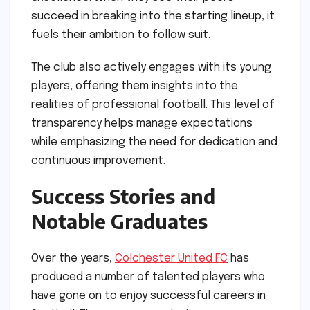
succeed in breaking into the starting lineup, it
fuels their ambition to follow suit.
The club also actively engages with its young
players, offering them insights into the
realities of professional football. This level of
transparency helps manage expectations
while emphasizing the need for dedication and
continuous improvement.
Success Stories and
Notable Graduates
Over the years,
Colchester United FC
has
produced a number of talented players who
have gone on to enjoy successful careers in