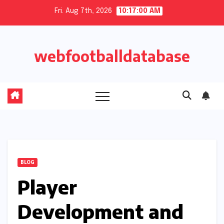
Skip
Fri. Aug 7th, 2026
10:17:01 AM
to
content
webfootballdatabase
BLOG
Player
Development and