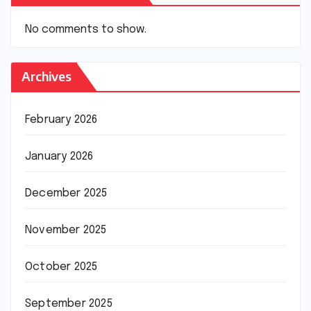
No comments to show.
Archives
February 2026
January 2026
December 2025
November 2025
October 2025
September 2025