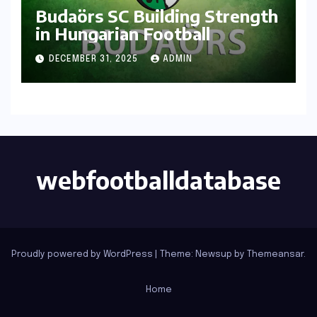
Budaörs SC Building Strength
in Hungarian Football
DECEMBER 31, 2025
ADMIN
webfootballdatabase
Proudly powered by WordPress
|
Theme: Newsup by
Themeansar
.
Home