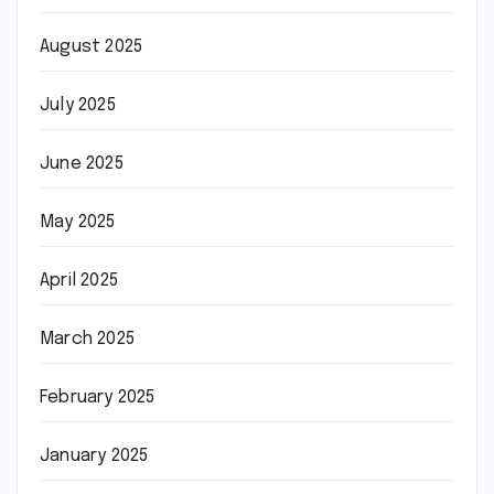
August 2025
July 2025
June 2025
May 2025
April 2025
March 2025
February 2025
January 2025