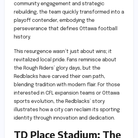
community engagement and strategic
rebuilding, the team quickly transformed into a
playoff contender, embodying the
perseverance that defines Ottawa football
history.
This resurgence wasn’t just about wins; it
revitalized local pride. Fans reminisce about
the Rough Riders’ glory days, but the
Redblacks have carved their own path,
blending tradition with modern flair. For those
interested in CFL expansion teams or Ottawa
sports evolution, the Redblacks’ story
illustrates how a city can reclaim its sporting
identity through innovation and dedication.
TD Place Stadium: The