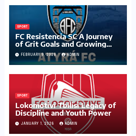
SPORT
FC Resistencia SC A Journey
of Grit Goals and Growing
Ambition
FEBRUARY 9, 2026
ADMIN
SPORT
Lokomotivi Tbilisi Legacy of
Discipline and Youth Power
JANUARY 1, 2026
ADMIN