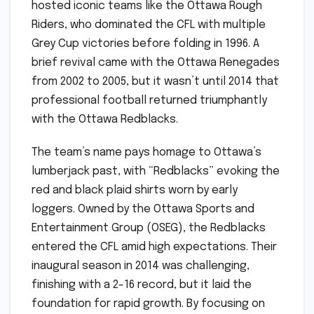
hosted iconic teams like the Ottawa Rough
Riders, who dominated the CFL with multiple
Grey Cup victories before folding in 1996. A
brief revival came with the Ottawa Renegades
from 2002 to 2005, but it wasn’t until 2014 that
professional football returned triumphantly
with the Ottawa Redblacks.
The team’s name pays homage to Ottawa’s
lumberjack past, with “Redblacks” evoking the
red and black plaid shirts worn by early
loggers. Owned by the Ottawa Sports and
Entertainment Group (OSEG), the Redblacks
entered the CFL amid high expectations. Their
inaugural season in 2014 was challenging,
finishing with a 2-16 record, but it laid the
foundation for rapid growth. By focusing on