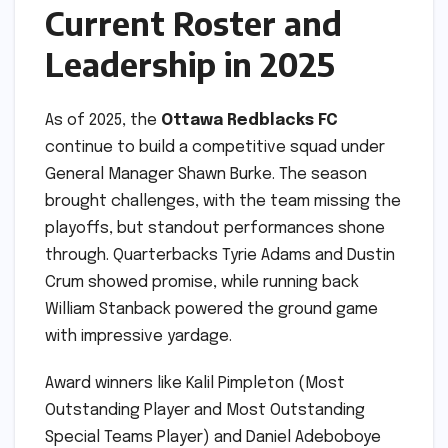
Current Roster and
Leadership in 2025
As of 2025, the
Ottawa Redblacks FC
continue to build a competitive squad under
General Manager Shawn Burke. The season
brought challenges, with the team missing the
playoffs, but standout performances shone
through. Quarterbacks Tyrie Adams and Dustin
Crum showed promise, while running back
William Stanback powered the ground game
with impressive yardage.
Award winners like Kalil Pimpleton (Most
Outstanding Player and Most Outstanding
Special Teams Player) and Daniel Adeboboye