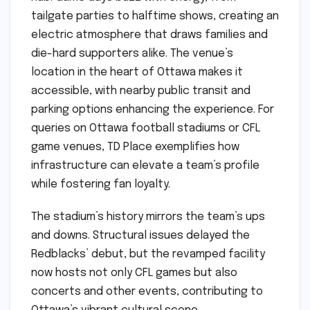
tailgate parties to halftime shows, creating an
electric atmosphere that draws families and
die-hard supporters alike. The venue’s
location in the heart of Ottawa makes it
accessible, with nearby public transit and
parking options enhancing the experience. For
queries on Ottawa football stadiums or CFL
game venues, TD Place exemplifies how
infrastructure can elevate a team’s profile
while fostering fan loyalty.
The stadium’s history mirrors the team’s ups
and downs. Structural issues delayed the
Redblacks’ debut, but the revamped facility
now hosts not only CFL games but also
concerts and other events, contributing to