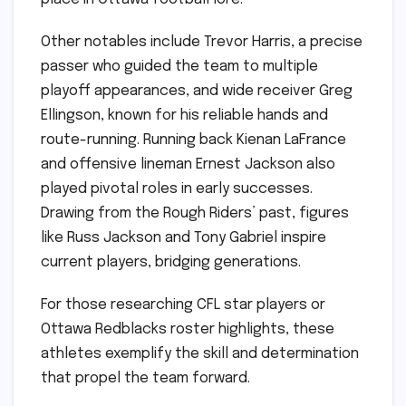
Other notables include Trevor Harris, a precise
passer who guided the team to multiple
playoff appearances, and wide receiver Greg
Ellingson, known for his reliable hands and
route-running. Running back Kienan LaFrance
and offensive lineman Ernest Jackson also
played pivotal roles in early successes.
Drawing from the Rough Riders’ past, figures
like Russ Jackson and Tony Gabriel inspire
current players, bridging generations.
For those researching CFL star players or
Ottawa Redblacks roster highlights, these
athletes exemplify the skill and determination
that propel the team forward.