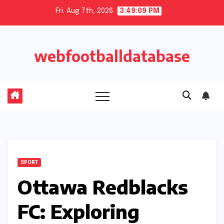
Skip
Fri. Aug 7th, 2026
3:49:10 PM
to
content
webfootballdatabase
SPORT
Ottawa Redblacks
FC: Exploring