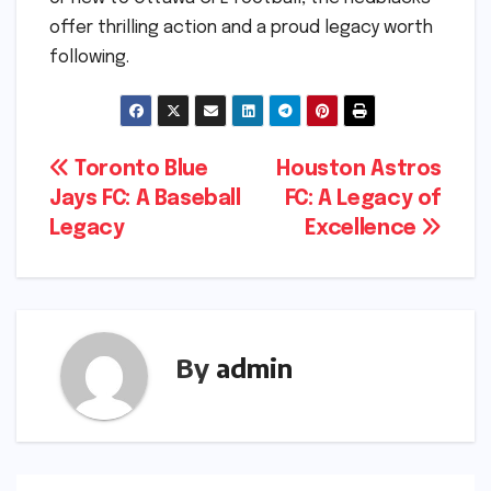
offer thrilling action and a proud legacy worth
following.
Post
Toronto Blue
Houston Astros
Jays FC: A Baseball
FC: A Legacy of
navigation
Legacy
Excellence
By
admin