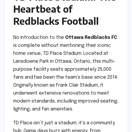
Heartbeat of
Redblacks Football
No introduction to the
Ottawa Redblacks FC
is complete without mentioning their iconic
home venue, TD Place Stadium. Located at
Lansdowne Park in Ottawa, Ontario, this multi-
purpose facility seats approximately 25,000
fans and has been the team’s base since 2014.
Originally known as Frank Clair Stadium, it
underwent extensive renovations to meet
modern standards, including improved seating,
lighting, and fan amenities.
TD Place isn’t just a stadium; it’s a community
hub. Game days buzz with energy, from