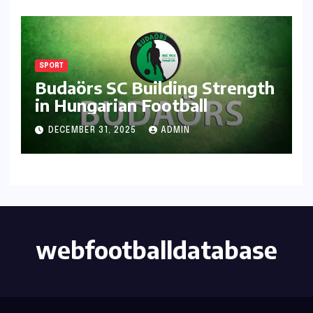
SPORT
Budaörs SC Building Strength
in Hungarian Football
DECEMBER 31, 2025
ADMIN
webfootballdatabase