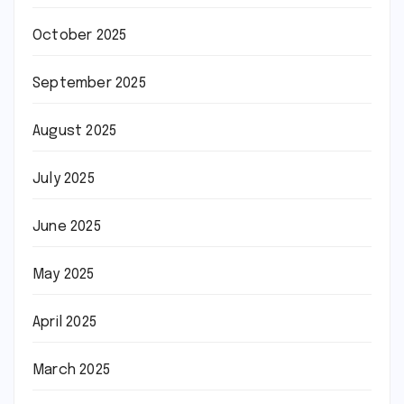
October 2025
September 2025
August 2025
July 2025
June 2025
May 2025
April 2025
March 2025