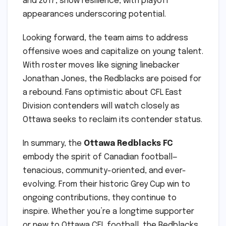
and 2017, show resilience, with playoff
appearances underscoring potential.
Looking forward, the team aims to address
offensive woes and capitalize on young talent.
With roster moves like signing linebacker
Jonathan Jones, the Redblacks are poised for
a rebound. Fans optimistic about CFL East
Division contenders will watch closely as
Ottawa seeks to reclaim its contender status.
In summary, the
Ottawa Redblacks FC
embody the spirit of Canadian football—
tenacious, community-oriented, and ever-
evolving. From their historic Grey Cup win to
ongoing contributions, they continue to
inspire. Whether you’re a longtime supporter
or new to Ottawa CFL football, the Redblacks