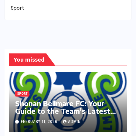
Sport
You missed
SPORT
Shonan Bellmare FC: Your
Guide to the Team’s Latest
Season
FEBRUARY 11, 2026
ADMIN