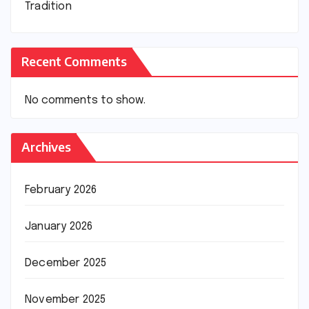
Tradition
Recent Comments
No comments to show.
Archives
February 2026
January 2026
December 2025
November 2025