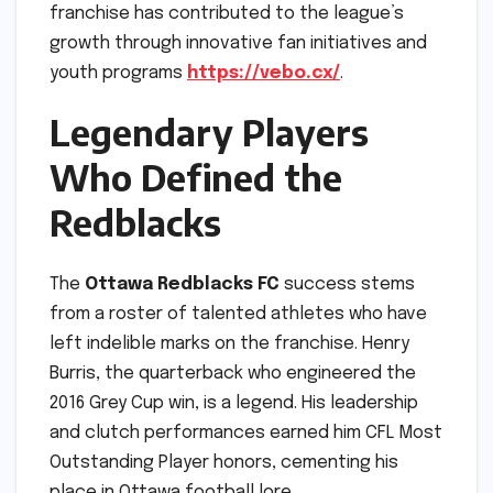
franchise has contributed to the league’s
growth through innovative fan initiatives and
youth programs
https://vebo.cx/
.
Legendary Players
Who Defined the
Redblacks
The
Ottawa Redblacks FC
success stems
from a roster of talented athletes who have
left indelible marks on the franchise. Henry
Burris, the quarterback who engineered the
2016 Grey Cup win, is a legend. His leadership
and clutch performances earned him CFL Most
Outstanding Player honors, cementing his
place in Ottawa football lore.