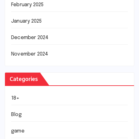
February 2025
January 2025
December 2024
November 2024
Categories
18+
Blog
game