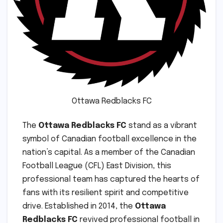
Ottawa Redblacks FC
The
Ottawa Redblacks FC
stand as a vibrant
symbol of Canadian football excellence in the
nation’s capital. As a member of the Canadian
Football League (CFL) East Division, this
professional team has captured the hearts of
fans with its resilient spirit and competitive
drive. Established in 2014, the
Ottawa
Redblacks FC
revived professional football in