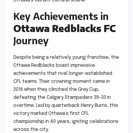
Ottawa’s vibrant cultural scene.
Key Achievements in
Ottawa Redblacks FC
Journey
Despite being a relatively young franchise, the
Ottawa Redblacks boast impressive
achievements that rival longer-established
CFL teams. Their crowning moment came in
2016 when they clinched the Grey Cup,
defeating the Calgary Stampeders 39-33 in
overtime. Led by quarterback Henry Burris, this
victory marked Ottawa’s first CFL
championship in 40 years, igniting celebrations
across the city.