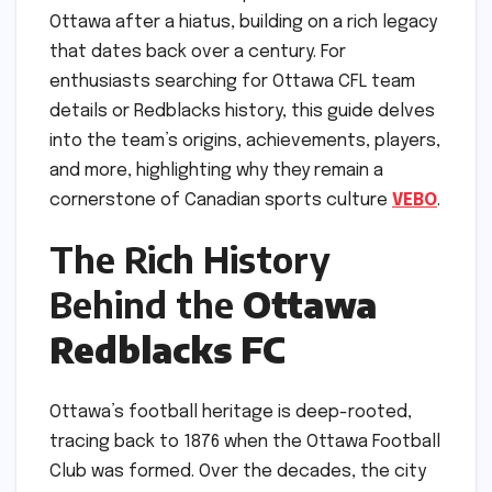
Ottawa after a hiatus, building on a rich legacy
that dates back over a century. For
enthusiasts searching for Ottawa CFL team
details or Redblacks history, this guide delves
into the team’s origins, achievements, players,
and more, highlighting why they remain a
cornerstone of Canadian sports culture
VEBO
.
The Rich History
Behind the
Ottawa
Redblacks FC
Ottawa’s football heritage is deep-rooted,
tracing back to 1876 when the Ottawa Football
Club was formed. Over the decades, the city