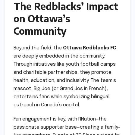
The Redblacks’ Impact
on Ottawa’s
Community
Beyond the field, the
Ottawa Redblacks FC
are deeply embedded in the community.
Through initiatives like youth football camps
and charitable partnerships, they promote
health, education, and inclusivity. The team’s
mascot, Big Joe (or Grand Jos in French),
entertains fans while symbolizing bilingual
outreach in Canada’s capital.
Fan engagement is key, with RNation—the
passionate supporter base—creating a family-