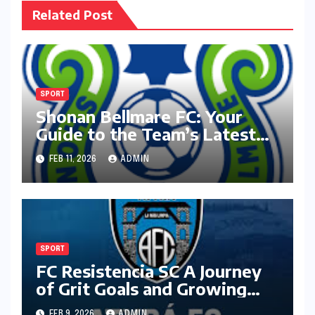
Related Post
SPORT
Shonan Bellmare FC: Your
Guide to the Team’s Latest
Season
FEB 11, 2026
ADMIN
SPORT
FC Resistencia SC A Journey
of Grit Goals and Growing
Ambition
FEB 9, 2026
ADMIN