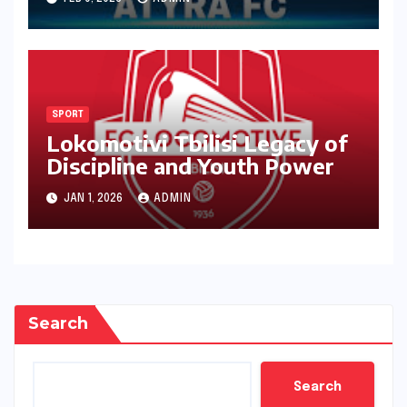
SPORT
Lokomotivi Tbilisi Legacy of
Discipline and Youth Power
JAN 1, 2026
ADMIN
Search
Search