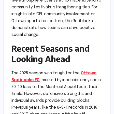
like atmosphere. Events at TD Place extend to
community festivals, strengthening ties. For
insights into CFL community involvement or
Ottawa sports fan culture, the Redblacks
demonstrate how teams can drive positive
social change.
Recent Seasons and
Looking Ahead
The 2025 season was tough for the
Ottawa
Redblacks FC
, marked by inconsistency and a
30-10 loss to the Montreal Alouettes in their
finale. However, defensive strengths and
individual awards provide building blocks.
Previous years, like the 8-9-1 records in 2016