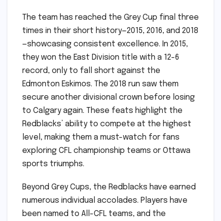
The team has reached the Grey Cup final three
times in their short history—2015, 2016, and 2018
—showcasing consistent excellence. In 2015,
they won the East Division title with a 12-6
record, only to fall short against the
Edmonton Eskimos. The 2018 run saw them
secure another divisional crown before losing
to Calgary again. These feats highlight the
Redblacks’ ability to compete at the highest
level, making them a must-watch for fans
exploring CFL championship teams or Ottawa
sports triumphs.
Beyond Grey Cups, the Redblacks have earned
numerous individual accolades. Players have
been named to All-CFL teams, and the