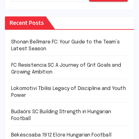
Recent Posts
Shonan Bellmare FC: Your Guide to the Team’s
Latest Season
FC Resistencia SC A Journey of Grit Goals and
Growing Ambition
Lokomotivi Tbilisi Legacy of Discipline and Youth
Power
Budaörs SC Building Strength in Hungarian
Football
Békéscsaba 1912 Előre Hungarian Football