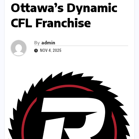
Ottawa’s Dynamic
CFL Franchise
By
admin
NOV 4, 2025