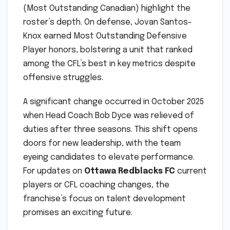
(Most Outstanding Canadian) highlight the
roster’s depth. On defense, Jovan Santos-
Knox earned Most Outstanding Defensive
Player honors, bolstering a unit that ranked
among the CFL’s best in key metrics despite
offensive struggles.
A significant change occurred in October 2025
when Head Coach Bob Dyce was relieved of
duties after three seasons. This shift opens
doors for new leadership, with the team
eyeing candidates to elevate performance.
For updates on
Ottawa Redblacks FC
current
players or CFL coaching changes, the
franchise’s focus on talent development
promises an exciting future.