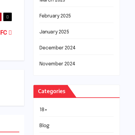
March 2025
February 2025
January 2025
 FC
December 2024
November 2024
Categories
18+
Blog