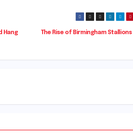
d Hang
The Rise of Birmingham Stallions