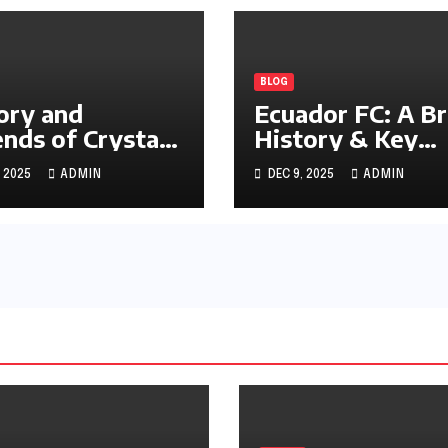
BLOG
ory and
Ecuador FC: A Br
nds of Crystal
History & Key
ce FC
Achievements
, 2025
ADMIN
DEC 9, 2025
ADMIN