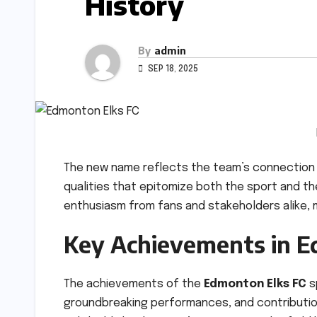
History
By
admin
SEP 18, 2025
The new name reflects the team’s connection to
qualities that epitomize both the sport and th
enthusiasm from fans and stakeholders alike, 
Key Achievements in E
The achievements of the
Edmonton Elks FC
s
groundbreaking performances, and contributio