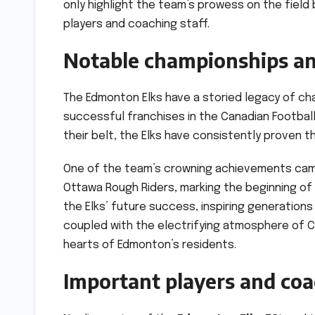
only highlight the team’s prowess on the field
players and coaching staff.
Notable championships an
The Edmonton Elks have a storied legacy of ch
successful franchises in the Canadian Footbal
their belt, the Elks have consistently proven 
One of the team’s crowning achievements came
Ottawa Rough Riders, marking the beginning of
the Elks’ future success, inspiring generations 
coupled with the electrifying atmosphere of 
hearts of Edmonton’s residents.
Important players and co