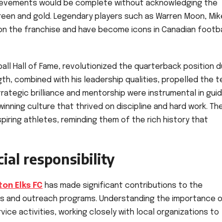
ievements would be complete without acknowledging the
reen and gold. Legendary players such as Warren Moon, Mik
s on the franchise and have become icons in Canadian footba
ll Hall of Fame, revolutionized the quarterback position d
ngth, combined with his leadership qualities, propelled the 
rategic brilliance and mentorship were instrumental in guid
winning culture that thrived on discipline and hard work. Th
spiring athletes, reminding them of the rich history that
al responsibility
on Elks FC
has made significant contributions to the
ves and outreach programs. Understanding the importance 
ice activities, working closely with local organizations to