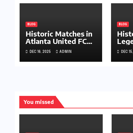
BLOG
BLOG
Historic Matches in
Hist
Atlanta United FC
Lege
Journey
Pala
DEC 16, 2025
ADMIN
DEC 15
You missed