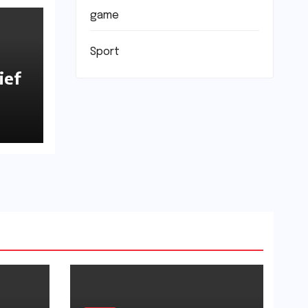
game
Sport
ief