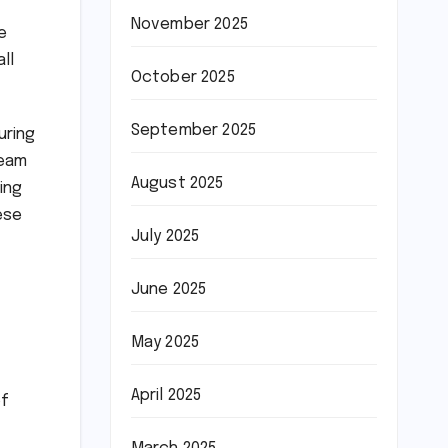
November 2025
e
ll
October 2025
September 2025
uring
team
August 2025
ing
ese
July 2025
June 2025
May 2025
April 2025
of