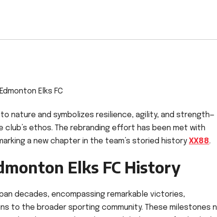
Edmonton Elks FC
 nature and symbolizes resilience, agility, and strength—
e club’s ethos. The rebranding effort has been met with
marking a new chapter in the team’s storied history
XX88
.
dmonton Elks FC History
pan decades, encompassing remarkable victories,
ns to the broader sporting community. These milestones 