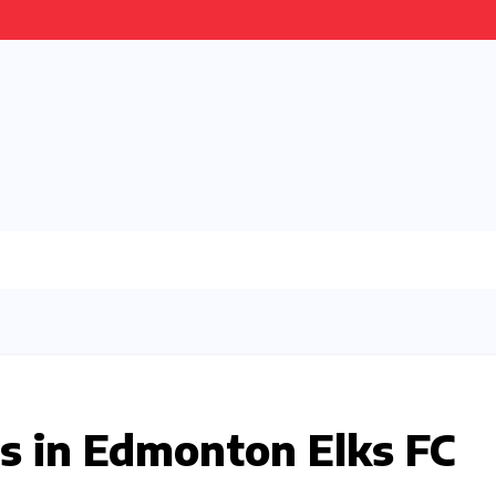
s in Edmonton Elks FC