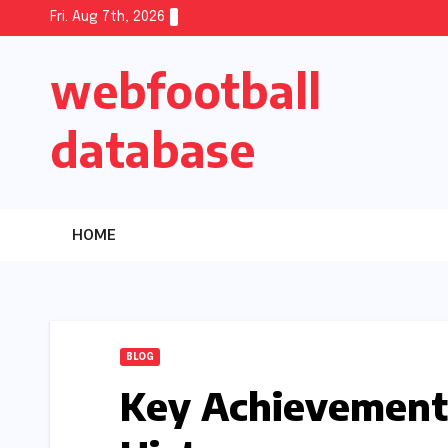
Skip
Fri. Aug 7th, 2026
to
webfootball
content
database
HOME
BLOG
Key Achievement