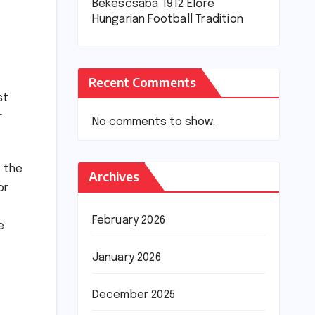
Békéscsaba 1912 Előre
Hungarian Football Tradition
Recent Comments
st
r
No comments to show.
t the
Archives
or
February 2026
e
January 2026
December 2025