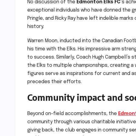
No discussion of the
Edmonton Elks FC
‘s ach
exceptional individuals who have donned the g
Pringle, and Ricky Ray have left indelible mark
history.
Warren Moon, inducted into the Canadian Footba
his time with the Elks. His impressive arm stre
to success. Similarly, Coach Hugh Campbell’s st
the Elks to multiple championships, creating a 
figures serve as inspirations for current and a
precedes their efforts.
Community impact and soci
Beyond on-field accomplishments, the
Edmont
community through various charitable initiati
giving back, the club engages in community serv