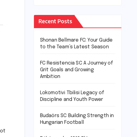
Recent Posts
Shonan Bellmare FC: Your Guide
to the Team’s Latest Season
FC Resistencia SC A Journey of
Grit Goals and Growing
Ambition
Lokomotivi Tbilisi Legacy of
Discipline and Youth Power
Budaörs SC Building Strength in
Hungarian Football
not