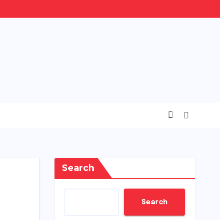
Search
Search