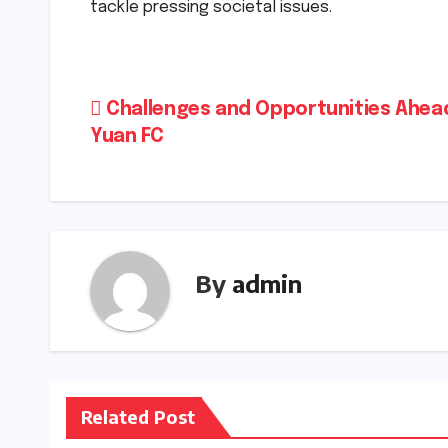
tackle pressing societal issues.
Post
Challenges and Opportunities Ahea
Yuan FC
navigation
By
admin
Related Post