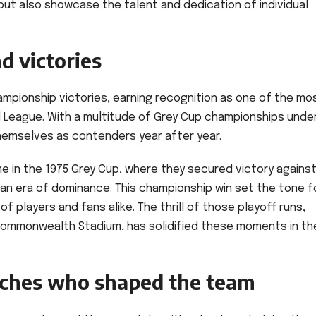
 but also showcase the talent and dedication of individual
d victories
ampionship victories, earning recognition as one of the mo
l League. With a multitude of Grey Cup championships unde
themselves as contenders year after year.
 in the 1975 Grey Cup, where they secured victory agains
 an era of dominance. This championship win set the tone f
of players and fans alike. The thrill of those playoff runs,
Commonwealth Stadium, has solidified these moments in th
aches who shaped the team