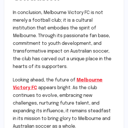
In conclusion, Melbourne Victory FC is not
merely a football club; it is a cultural
institution that embodies the spirit of
Melbourne. Through its passionate fan base,
commitment to youth development, and
transformative impact on Australian soccer,
the club has carved out a unique place in the
hearts of its supporters.
Looking ahead, the future of
Melbourne
Victory FC
appears bright. As the club
continues to evolve, embracing new
challenges, nurturing future talent, and
expanding its influence, it remains steadfast
in its mission to bring glory to Melbourne and
Australian soccer as a whole.