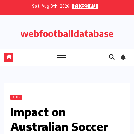
Skip
Sat. Aug 8th, 2026
7:18:24 AM
to
content
webfootballdatabase
BLOG
Impact on
Australian Soccer