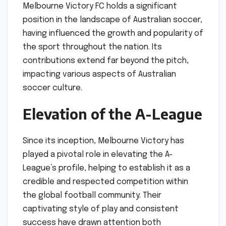
Melbourne Victory FC holds a significant
position in the landscape of Australian soccer,
having influenced the growth and popularity of
the sport throughout the nation. Its
contributions extend far beyond the pitch,
impacting various aspects of Australian
soccer culture.
Elevation of the A-League
Since its inception, Melbourne Victory has
played a pivotal role in elevating the A-
League’s profile, helping to establish it as a
credible and respected competition within
the global football community. Their
captivating style of play and consistent
success have drawn attention both