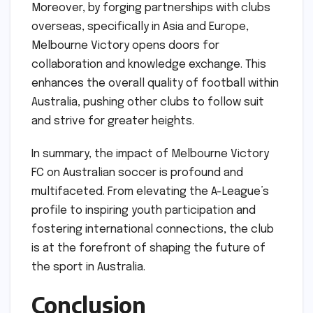
Moreover, by forging partnerships with clubs
overseas, specifically in Asia and Europe,
Melbourne Victory opens doors for
collaboration and knowledge exchange. This
enhances the overall quality of football within
Australia, pushing other clubs to follow suit
and strive for greater heights.
In summary, the impact of Melbourne Victory
FC on Australian soccer is profound and
multifaceted. From elevating the A-League’s
profile to inspiring youth participation and
fostering international connections, the club
is at the forefront of shaping the future of
the sport in Australia.
Conclusion