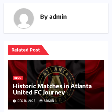
By
admin
Related Post
BLOG
Historic Matches in Atlanta
United FC Journey
DEC 16, 2025
ADMIN