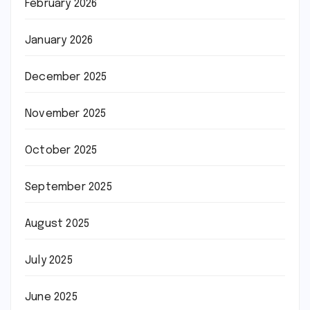
February 2026
January 2026
December 2025
November 2025
October 2025
September 2025
August 2025
July 2025
June 2025