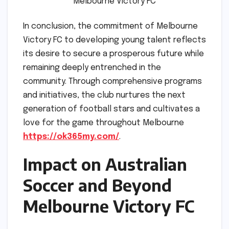
Melbourne Victory FC
In conclusion, the commitment of Melbourne
Victory FC to developing young talent reflects
its desire to secure a prosperous future while
remaining deeply entrenched in the
community. Through comprehensive programs
and initiatives, the club nurtures the next
generation of football stars and cultivates a
love for the game throughout Melbourne
https://ok365my.com/
.
Impact on Australian
Soccer and Beyond
Melbourne Victory FC