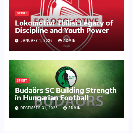
SPORT
Lokomotivi Tbilisi Legacy of
Discipline and Youth Power
JANUARY 1, 2026
ADMIN
SPORT
Budaörs SC Building Strength
in Hungarian Football
DECEMBER 31, 2025
ADMIN