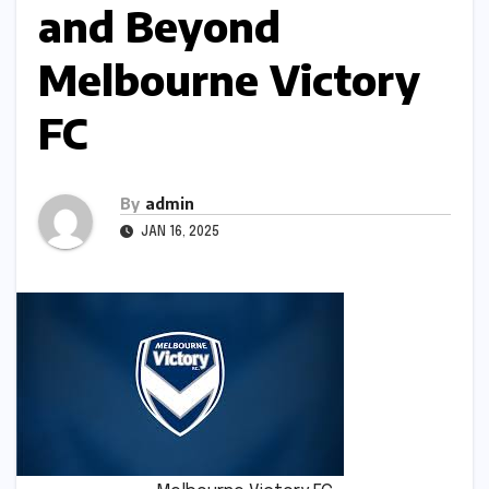
and Beyond
Melbourne Victory
FC
By
admin
JAN 16, 2025