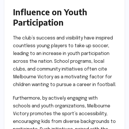
Influence on Youth
Participation
The club’s success and visibility have inspired
countless young players to take up soccer,
leading to an increase in youth participation
across the nation. School programs, local
clubs, and community initiatives often cite
Melbourne Victory as a motivating factor for
children wanting to pursue a career in football.
Furthermore, by actively engaging with
schools and youth organizations, Melbourne
Victory promotes the sport’s accessibility,
encouraging kids from diverse backgrounds to