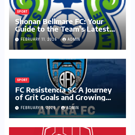
SPORT
Shonan Bellmare FC: Your
Guide to the Team’s Latest
Season
FEBRUARY 11, 2026
ADMIN
SPORT
FC Resistencia SC A Journey
of Grit Goals and Growing
Ambition
FEBRUARY 9, 2026
ADMIN