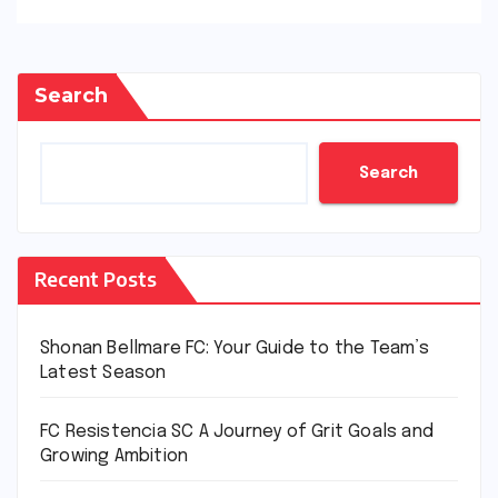
Search
Search
Recent Posts
Shonan Bellmare FC: Your Guide to the Team’s
Latest Season
FC Resistencia SC A Journey of Grit Goals and
Growing Ambition