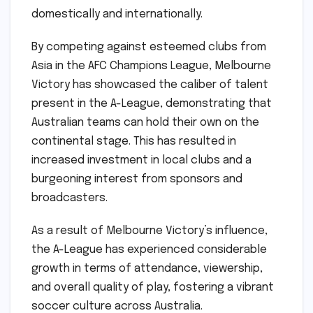
domestically and internationally.
By competing against esteemed clubs from
Asia in the AFC Champions League, Melbourne
Victory has showcased the caliber of talent
present in the A-League, demonstrating that
Australian teams can hold their own on the
continental stage. This has resulted in
increased investment in local clubs and a
burgeoning interest from sponsors and
broadcasters.
As a result of Melbourne Victory’s influence,
the A-League has experienced considerable
growth in terms of attendance, viewership,
and overall quality of play, fostering a vibrant
soccer culture across Australia.