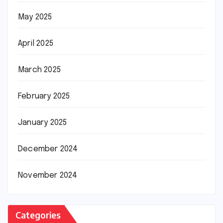
May 2025
April 2025
March 2025
February 2025
January 2025
December 2024
November 2024
Categories