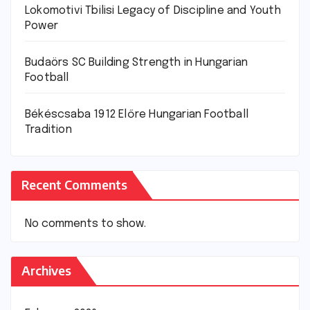
Lokomotivi Tbilisi Legacy of Discipline and Youth
Power
Budaörs SC Building Strength in Hungarian
Football
Békéscsaba 1912 Előre Hungarian Football
Tradition
Recent Comments
No comments to show.
Archives