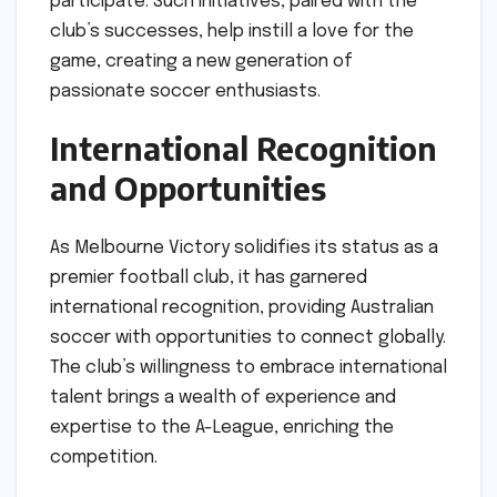
participate. Such initiatives, paired with the
club’s successes, help instill a love for the
game, creating a new generation of
passionate soccer enthusiasts.
International Recognition
and Opportunities
As Melbourne Victory solidifies its status as a
premier football club, it has garnered
international recognition, providing Australian
soccer with opportunities to connect globally.
The club’s willingness to embrace international
talent brings a wealth of experience and
expertise to the A-League, enriching the
competition.