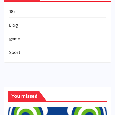
18+
Blog
game
Sport
You missed