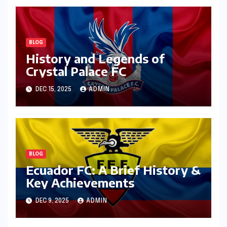
BLOG
History and Legends of
Crystal Palace FC
DEC 15, 2025
ADMIN
BLOG
Ecuador FC: A Brief History &
Key Achievements
DEC 9, 2025
ADMIN