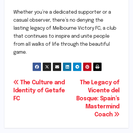
Whether you’re a dedicated supporter or a
casual observer, there’s no denying the
lasting legacy of Melbourne Victory FC, a club
that continues to inspire and unite people
from all walks of life through the beautiful
game.
Post
The Culture and
The Legacy of
Identity of Getafe
Vicente del
navigation
FC
Bosque: Spain’s
Mastermind
Coach