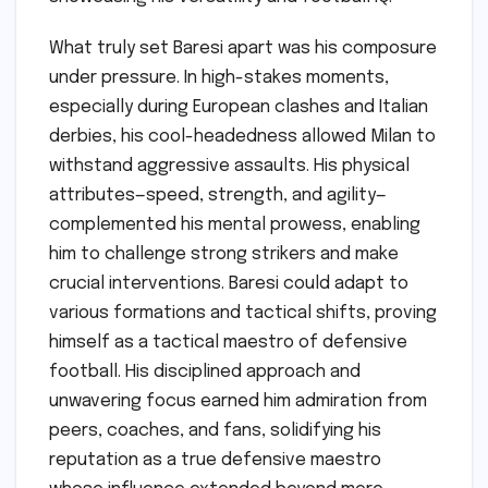
What truly set Baresi apart was his composure
under pressure. In high-stakes moments,
especially during European clashes and Italian
derbies, his cool-headedness allowed Milan to
withstand aggressive assaults. His physical
attributes—speed, strength, and agility—
complemented his mental prowess, enabling
him to challenge strong strikers and make
crucial interventions. Baresi could adapt to
various formations and tactical shifts, proving
himself as a tactical maestro of defensive
football. His disciplined approach and
unwavering focus earned him admiration from
peers, coaches, and fans, solidifying his
reputation as a true defensive maestro