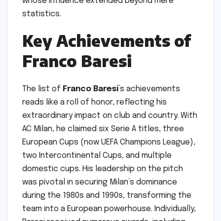
whose influence extended beyond mere
statistics.
Key Achievements of
Franco Baresi
The list of
Franco Baresi
’s achievements
reads like a roll of honor, reflecting his
extraordinary impact on club and country. With
AC Milan, he claimed six Serie A titles, three
European Cups (now UEFA Champions League),
two Intercontinental Cups, and multiple
domestic cups. His leadership on the pitch
was pivotal in securing Milan’s dominance
during the 1980s and 1990s, transforming the
team into a European powerhouse. Individually,