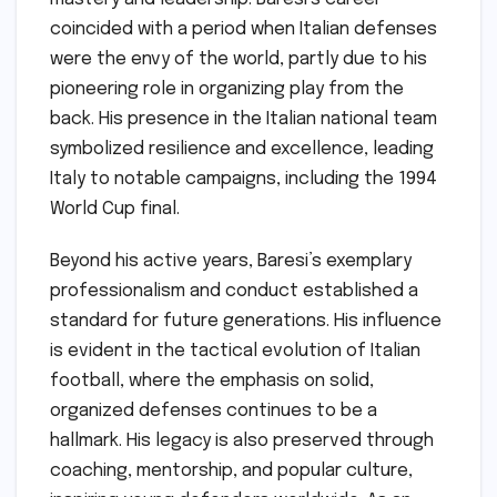
coincided with a period when Italian defenses
were the envy of the world, partly due to his
pioneering role in organizing play from the
back. His presence in the Italian national team
symbolized resilience and excellence, leading
Italy to notable campaigns, including the 1994
World Cup final.
Beyond his active years, Baresi’s exemplary
professionalism and conduct established a
standard for future generations. His influence
is evident in the tactical evolution of Italian
football, where the emphasis on solid,
organized defenses continues to be a
hallmark. His legacy is also preserved through
coaching, mentorship, and popular culture,