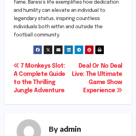
fame. Baresi’s life exemplifies how dedication
and humility can elevate an individual to
legendary status, inspiring countless
individuals both within and outside the
football community.
Post
7 Monkeys Slot:
Deal Or No Deal
A Complete Guide
Live: The Ultimate
navigation
to the Thrilling
Game Show
Jungle Adventure
Experience
By
admin