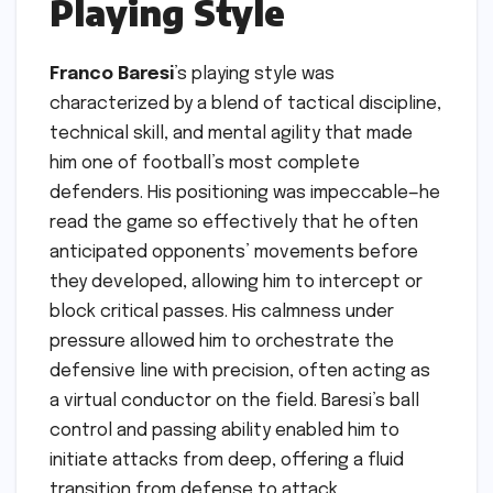
Playing Style
Franco Baresi
’s playing style was
characterized by a blend of tactical discipline,
technical skill, and mental agility that made
him one of football’s most complete
defenders. His positioning was impeccable—he
read the game so effectively that he often
anticipated opponents’ movements before
they developed, allowing him to intercept or
block critical passes. His calmness under
pressure allowed him to orchestrate the
defensive line with precision, often acting as
a virtual conductor on the field. Baresi’s ball
control and passing ability enabled him to
initiate attacks from deep, offering a fluid
transition from defense to attack.