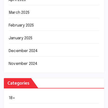
March 2025
February 2025
January 2025
December 2024
November 2024
Categories
18+