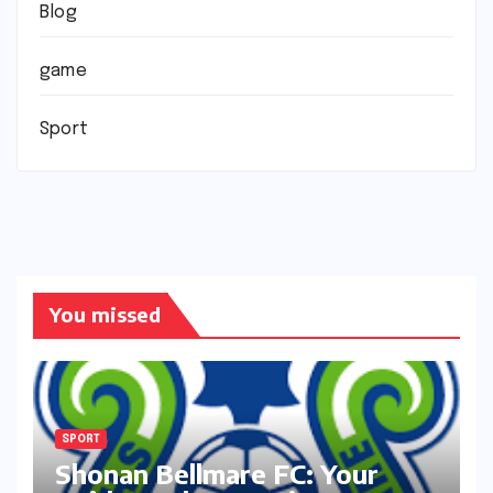
Blog
game
Sport
You missed
SPORT
Shonan Bellmare FC: Your