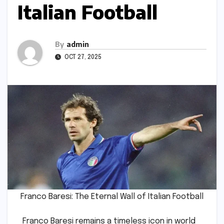
Italian Football
By
admin
OCT 27, 2025
Franco Baresi: The Eternal Wall of Italian Football
Franco Baresi remains a timeless icon in world