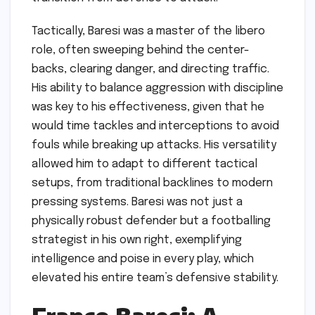
Tactically, Baresi was a master of the libero
role, often sweeping behind the center-
backs, clearing danger, and directing traffic.
His ability to balance aggression with discipline
was key to his effectiveness, given that he
would time tackles and interceptions to avoid
fouls while breaking up attacks. His versatility
allowed him to adapt to different tactical
setups, from traditional backlines to modern
pressing systems. Baresi was not just a
physically robust defender but a footballing
strategist in his own right, exemplifying
intelligence and poise in every play, which
elevated his entire team’s defensive stability.