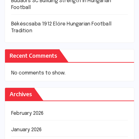
Budaörs SC Building Strength in Hungarian
Football
Békéscsaba 1912 Előre Hungarian Football
Tradition
Recent Comments
No comments to show.
Archives
February 2026
January 2026