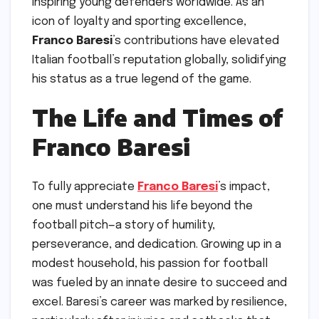
inspiring young defenders worldwide. As an
icon of loyalty and sporting excellence,
Franco Baresi
’s contributions have elevated
Italian football’s reputation globally, solidifying
his status as a true legend of the game.
The Life and Times of
Franco Baresi
To fully appreciate
Franco Baresi
’s impact,
one must understand his life beyond the
football pitch—a story of humility,
perseverance, and dedication. Growing up in a
modest household, his passion for football
was fueled by an innate desire to succeed and
excel. Baresi’s career was marked by resilience,