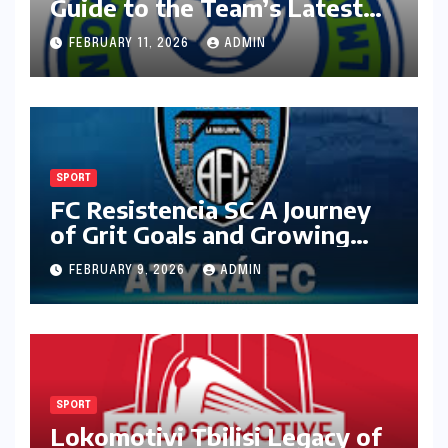
Guide to the Team’s Latest
Season
FEBRUARY 11, 2026
ADMIN
SPORT
FC Resistencia SC A Journey
of Grit Goals and Growing
Ambition
FEBRUARY 9, 2026
ADMIN
SPORT
Lokomotivi Tbilisi Legacy of