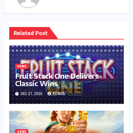
Related Post
GAME
Fruit Stack One Delivers
Classic Wins
DEC 27, 2025
ADMIN
GAME