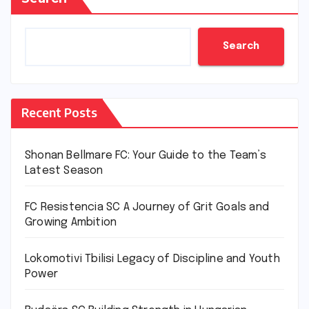
Search
Recent Posts
Shonan Bellmare FC: Your Guide to the Team’s
Latest Season
FC Resistencia SC A Journey of Grit Goals and
Growing Ambition
Lokomotivi Tbilisi Legacy of Discipline and Youth
Power