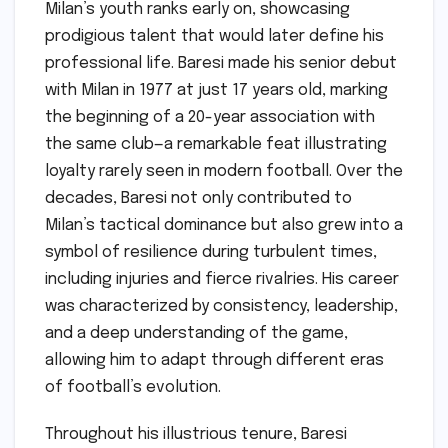
Milan’s youth ranks early on, showcasing
prodigious talent that would later define his
professional life. Baresi made his senior debut
with Milan in 1977 at just 17 years old, marking
the beginning of a 20-year association with
the same club—a remarkable feat illustrating
loyalty rarely seen in modern football. Over the
decades, Baresi not only contributed to
Milan’s tactical dominance but also grew into a
symbol of resilience during turbulent times,
including injuries and fierce rivalries. His career
was characterized by consistency, leadership,
and a deep understanding of the game,
allowing him to adapt through different eras
of football’s evolution.
Throughout his illustrious tenure, Baresi