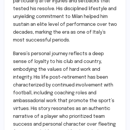
particularly after injuries and setbacks that
tested his resolve. His disciplined lifestyle and
unyielding commitment to Milan helped him
sustain an elite level of performance over two
decades, marking the era as one of Italy’s
most successful periods.
Baresi’s personal journey reflects a deep
sense of loyalty to his club and country,
embodying the values of hard work and
integrity. His life post-retirement has been
characterized by continued involvement with
football, including coaching roles and
ambassadorial work that promote the sport’s
virtues. His story resonates as an authentic
narrative of a player who prioritized team
success and personal character over fleeting