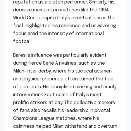
reputation as a clutch performer. Similarly, his
decisive moments in matches like the 1994
World Cup—despite Italy’s eventual loss in the
final—highlighted his resilience and unwavering
focus amid the intensity of international
football.
Baresi’s influence was particularly evident
during fierce Serie A rivalries, such as the
Milan-Inter derby, where his tactical acumen
and physical presence often turned the tide
of contests. His disciplined marking and timely
interventions kept some of Italy’s most
prolific strikers at bay. The collective memory
of fans also recalls his leadership in pivotal
Champions League matches, where his
calmness helped Milan withstand and overturn