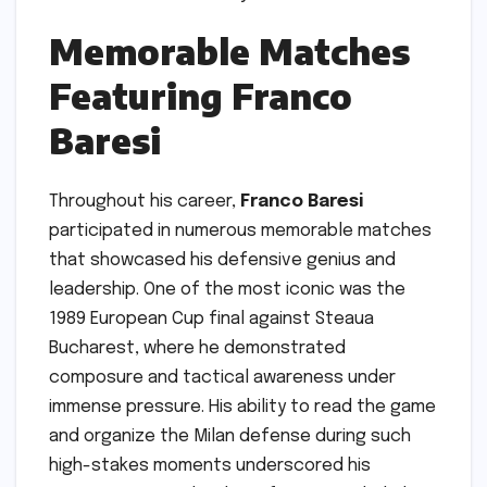
Memorable Matches
Featuring Franco
Baresi
Throughout his career,
Franco Baresi
participated in numerous memorable matches
that showcased his defensive genius and
leadership. One of the most iconic was the
1989 European Cup final against Steaua
Bucharest, where he demonstrated
composure and tactical awareness under
immense pressure. His ability to read the game
and organize the Milan defense during such
high-stakes moments underscored his