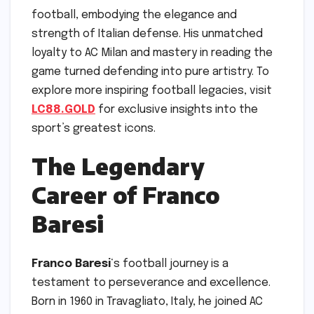
football, embodying the elegance and
strength of Italian defense. His unmatched
loyalty to AC Milan and mastery in reading the
game turned defending into pure artistry. To
explore more inspiring football legacies, visit
LC88.GOLD
for exclusive insights into the
sport’s greatest icons.
The Legendary
Career of Franco
Baresi
Franco Baresi
‘s football journey is a
testament to perseverance and excellence.
Born in 1960 in Travagliato, Italy, he joined AC