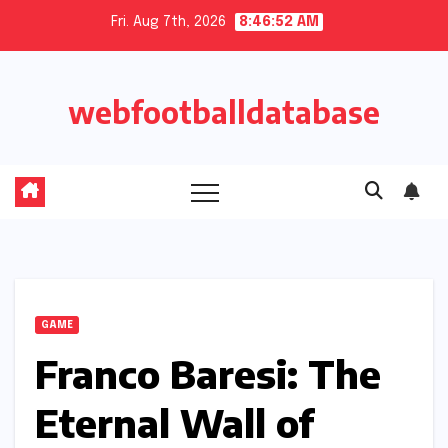
Skip
Fri. Aug 7th, 2026
8:46:53 AM
to
content
webfootballdatabase
GAME
Franco Baresi: The
Eternal Wall of