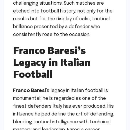
challenging situations. Such matches are
etched into football history, not only for the
results but for the display of calm, tactical
brilliance presented by a defender who
consistently rose to the occasion.
Franco Baresi’s
Legacy in Italian
Football
Franco Baresi
’s legacy in Italian football is
monumental; he is regarded as one of the
finest defenders Italy has ever produced. His
influence helped define the art of defending,
blending tactical intelligence with technical
mastery and leadership. Baresi’s career