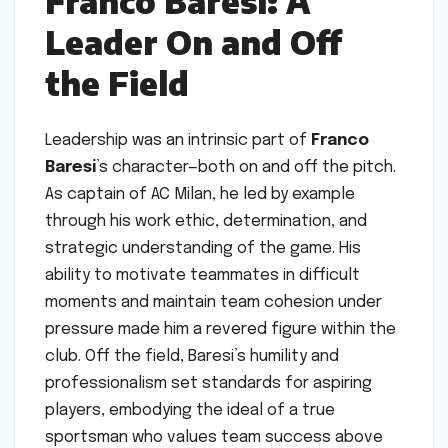
Franco Baresi: A
Leader On and Off
the Field
Leadership was an intrinsic part of
Franco
Baresi
’s character—both on and off the pitch.
As captain of AC Milan, he led by example
through his work ethic, determination, and
strategic understanding of the game. His
ability to motivate teammates in difficult
moments and maintain team cohesion under
pressure made him a revered figure within the
club. Off the field, Baresi’s humility and
professionalism set standards for aspiring
players, embodying the ideal of a true
sportsman who values team success above