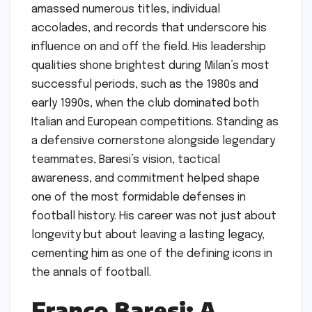
amassed numerous titles, individual
accolades, and records that underscore his
influence on and off the field. His leadership
qualities shone brightest during Milan’s most
successful periods, such as the 1980s and
early 1990s, when the club dominated both
Italian and European competitions. Standing as
a defensive cornerstone alongside legendary
teammates, Baresi’s vision, tactical
awareness, and commitment helped shape
one of the most formidable defenses in
football history. His career was not just about
longevity but about leaving a lasting legacy,
cementing him as one of the defining icons in
the annals of football.
Franco Baresi: A