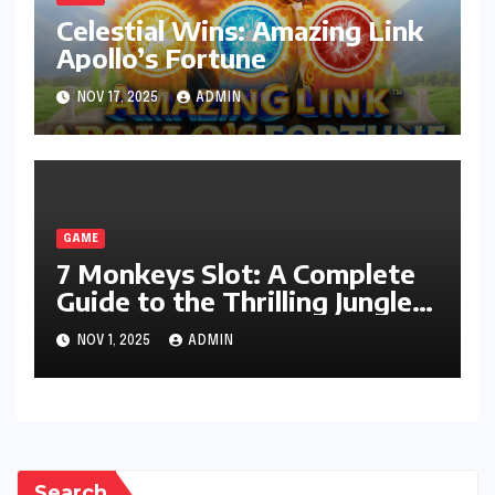
Celestial Wins: Amazing Link
Apollo’s Fortune
NOV 17, 2025
ADMIN
GAME
7 Monkeys Slot: A Complete
Guide to the Thrilling Jungle
Adventure
NOV 1, 2025
ADMIN
Search