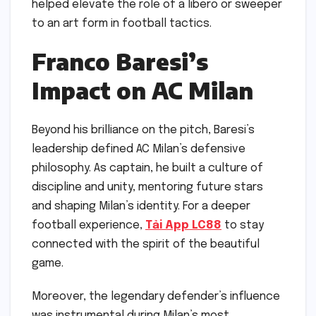
helped elevate the role of a libero or sweeper
to an art form in football tactics.
Franco Baresi’s
Impact on AC Milan
Beyond his brilliance on the pitch, Baresi’s
leadership defined AC Milan’s defensive
philosophy. As captain, he built a culture of
discipline and unity, mentoring future stars
and shaping Milan’s identity. For a deeper
football experience,
Tải App LC88
to stay
connected with the spirit of the beautiful
game.
Moreover, the legendary defender’s influence
was instrumental during Milan’s most