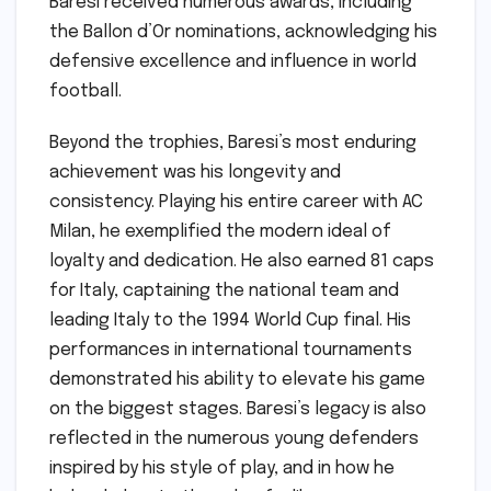
Baresi received numerous awards, including
the Ballon d’Or nominations, acknowledging his
defensive excellence and influence in world
football.
Beyond the trophies, Baresi’s most enduring
achievement was his longevity and
consistency. Playing his entire career with AC
Milan, he exemplified the modern ideal of
loyalty and dedication. He also earned 81 caps
for Italy, captaining the national team and
leading Italy to the 1994 World Cup final. His
performances in international tournaments
demonstrated his ability to elevate his game
on the biggest stages. Baresi’s legacy is also
reflected in the numerous young defenders
inspired by his style of play, and in how he