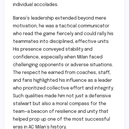
individual accolades.
Baresi’s leadership extended beyond mere
motivation; he was a tactical communicator
who read the game fiercely and could rally his
teammates into disciplined, effective units.
His presence conveyed stability and
confidence, especially when Milan faced
challenging opponents or adverse situations.
The respect he earned from coaches, staff,
and fans highlighted his influence as a leader
who prioritized collective effort and integrity.
Such qualities made him not just a defensive
stalwart but also a moral compass for the
team—a beacon of resilience and unity that
helped prop up one of the most successful
eras in AC Milan’s history.