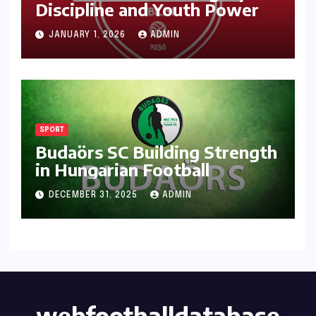
Discipline and Youth Power
JANUARY 1, 2026
ADMIN
SPORT
Budaörs SC Building Strength
in Hungarian Football
DECEMBER 31, 2025
ADMIN
webfootballdatabase