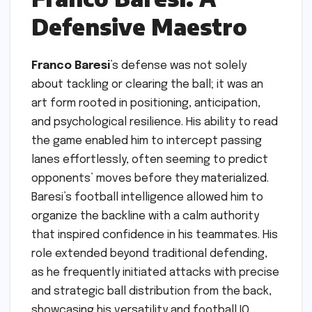
Defensive Maestro
Franco Baresi
’s defense was not solely
about tackling or clearing the ball; it was an
art form rooted in positioning, anticipation,
and psychological resilience. His ability to read
the game enabled him to intercept passing
lanes effortlessly, often seeming to predict
opponents’ moves before they materialized.
Baresi’s football intelligence allowed him to
organize the backline with a calm authority
that inspired confidence in his teammates. His
role extended beyond traditional defending,
as he frequently initiated attacks with precise
and strategic ball distribution from the back,
showcasing his versatility and football IQ.