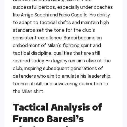
successful periods, especially under coaches
like Arrigo Sacchi and Fabio Capello. His ability
to adapt to tactical shifts and maintain high
standards set the tone for the club’s
consistent excellence. Baresi became an
embodiment of Milan’s fighting spirit and
tactical discipline, qualities that are still
revered today. His legacy remains alive at the
club, inspiring subsequent generations of
defenders who aim to emulate his leadership,
technical skill, and unwavering dedication to
the Milan shirt.
Tactical Analysis of
Franco Baresi’s