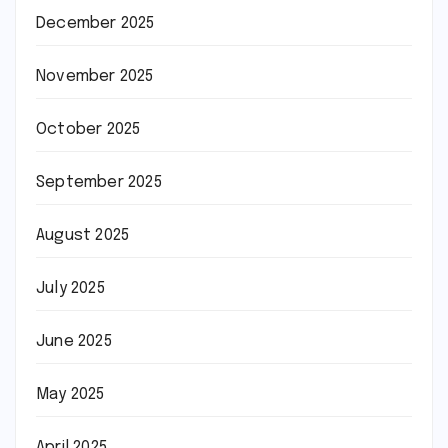
December 2025
November 2025
October 2025
September 2025
August 2025
July 2025
June 2025
May 2025
April 2025