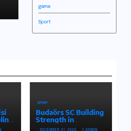
game
Sport
SPORT
si
Budaörs SC Building
line
Strength in
r
Hungarian Football
N
DECEMBER 31, 2025
ADMIN