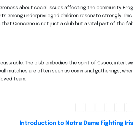
awareness about social issues affecting the community. Pro
rts among underprivileged children resonate strongly. This
hat Cienciano is not just a club but a vital part of the fab
easurable. The club embodies the spirit of Cusco, intertwi
tball matches are often seen as communal gatherings, whe
eloved team.
Introduction to Notre Dame Fighting Iri