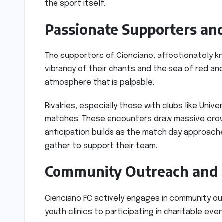
the sport itself.
Passionate Supporters and
The supporters of Cienciano, affectionately kn
vibrancy of their chants and the sea of red an
atmosphere that is palpable.
Rivalries, especially those with clubs like Univ
matches. These encounters draw massive crowd
anticipation builds as the match day approache
gather to support their team.
Community Outreach and S
Cienciano FC actively engages in community outr
youth clinics to participating in charitable even