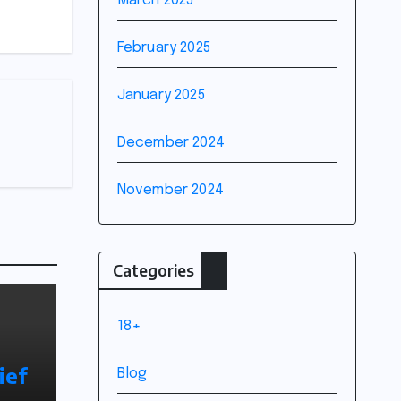
March 2025
February 2025
January 2025
December 2024
November 2024
Categories
18+
ief
Blog