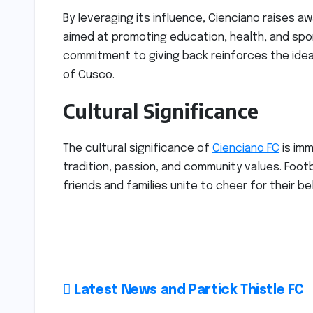
By leveraging its influence, Cienciano raises 
aimed at promoting education, health, and spo
commitment to giving back reinforces the idea t
of Cusco.
Cultural Significance
The cultural significance of
Cienciano FC
is imm
tradition, passion, and community values. Foo
friends and families unite to cheer for their b
Post
Latest News and Partick Thistle FC