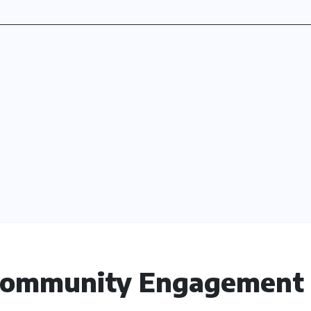
 Community Engagement