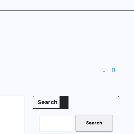
Search
Search