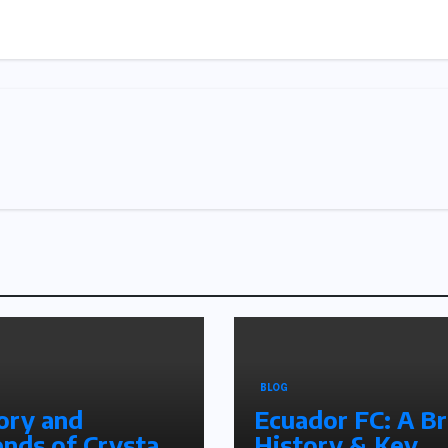
BLOG
ory and
Ecuador FC: A Br
nds of Crystal
History & Key