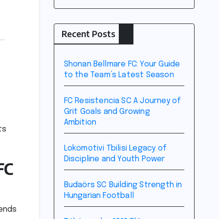
Recent Posts
Shonan Bellmare FC: Your Guide
to the Team’s Latest Season
FC Resistencia SC A Journey of
Grit Goals and Growing
Ambition
ts
Lokomotivi Tbilisi Legacy of
Discipline and Youth Power
FC
Budaörs SC Building Strength in
Hungarian Football
cends