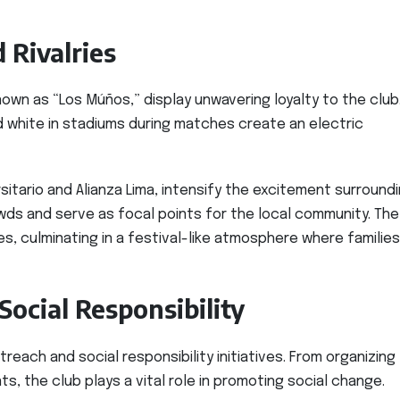
 Rivalries
own as “Los Múños,” display unwavering loyalty to the club
d white in stadiums during matches create an electric
ersitario and Alianza Lima, intensify the excitement surround
s and serve as focal points for the local community. The
s, culminating in a festival-like atmosphere where families
ocial Responsibility
each and social responsibility initiatives. From organizing
ts, the club plays a vital role in promoting social change.