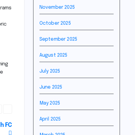
November 2025
grams
October 2025
ric
September 2025
August 2025
ning
July 2025
re
June 2025
May 2025
April 2025
sh FC