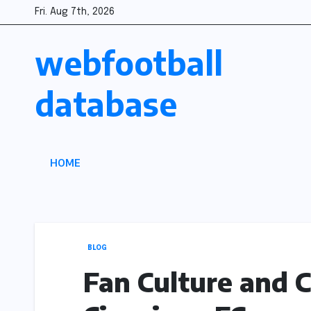
Skip
Fri. Aug 7th, 2026
to
webfootball
content
database
HOME
BLOG
Fan Culture and