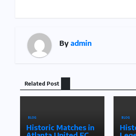
navigation
By
admin
Related Post
BLOG
BLOG
Historic Matches in
Hist
Atlanta United FC
Lege