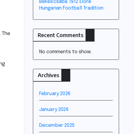
Békéscsaba 1912 Előre
Hungarian Football Tradition
. The
Recent Comments
No comments to show.
ing
Archives
February 2026
January 2026
December 2025