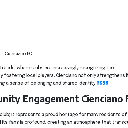
Cienciano FC
 trends, where clubs are increasingly recognizing the
 fostering local players, Cienciano not only strengthens i
ng a sense of belonging and shared identity
RS88
.
nity Engagement Cienciano 
 club; it represents a proud heritage for many residents of
 its fans is profound, creating an atmosphere that trans