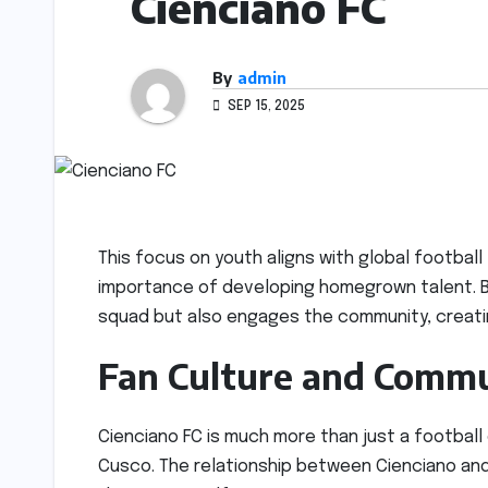
Cienciano FC
By
admin
SEP 15, 2025
This focus on youth aligns with global football
importance of developing homegrown talent. By
squad but also engages the community, creati
Fan Culture and Commu
Cienciano FC is much more than just a football
Cusco. The relationship between Cienciano and