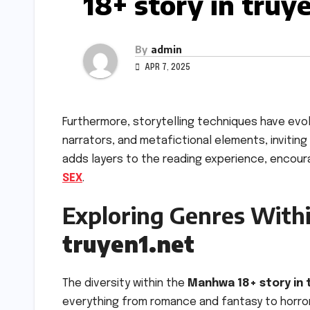
18+ story in truy
By
admin
APR 7, 2025
Furthermore, storytelling techniques have evo
narrators, and metafictional elements, inviting
adds layers to the reading experience, encou
SEX
.
Exploring Genres With
truyen1.net
The diversity within the
Manhwa 18+ story in 
everything from romance and fantasy to horror 