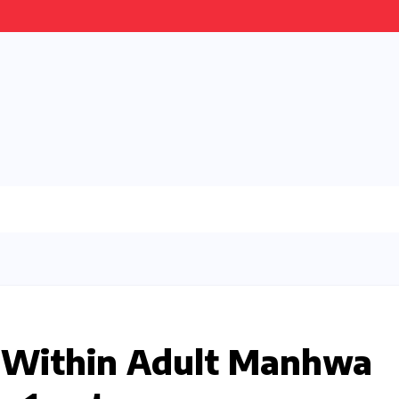
s Within Adult Manhwa