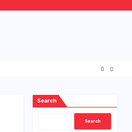
Search
Search