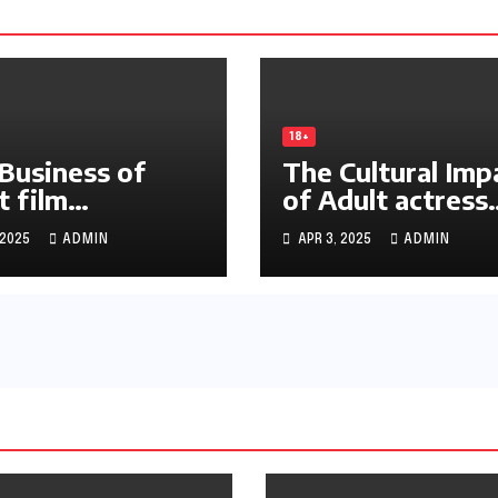
18+
Business of
The Cultural Imp
t film
of Adult actress
18hay.net
phimmoi88.net
 2025
ADMIN
APR 3, 2025
ADMIN
stry