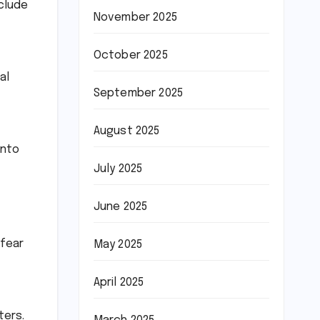
clude
November 2025
October 2025
al
September 2025
August 2025
into
July 2025
June 2025
 fear
May 2025
April 2025
ters.