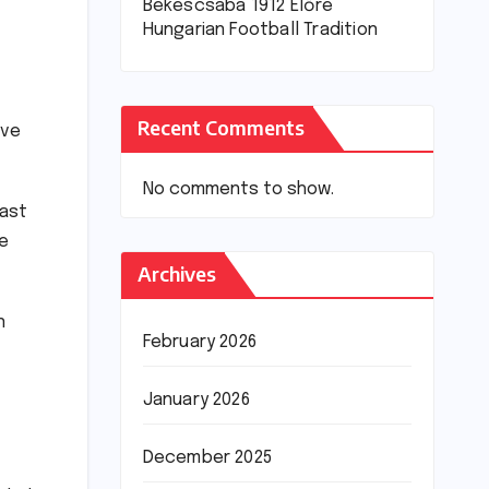
Békéscsaba 1912 Előre
Hungarian Football Tradition
Recent Comments
lve
No comments to show.
past
ge
Archives
n
February 2026
January 2026
December 2025