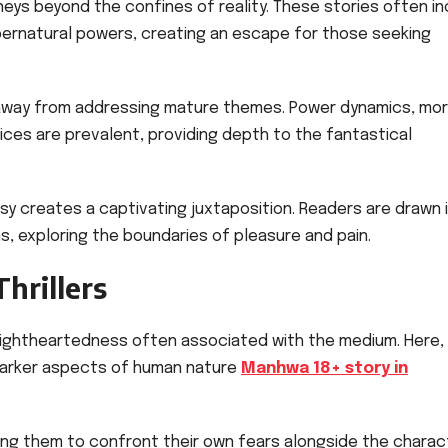
eys beyond the confines of reality. These stories often in
pernatural powers, creating an escape for those seeking
away from addressing mature themes. Power dynamics, mor
ces are prevalent, providing depth to the fantastical
sy creates a captivating juxtaposition. Readers are drawn 
s, exploring the boundaries of pleasure and pain.
hrillers
lightheartedness often associated with the medium. Here,
 darker aspects of human nature
Manhwa 18+ story in
ing them to confront their own fears alongside the charac