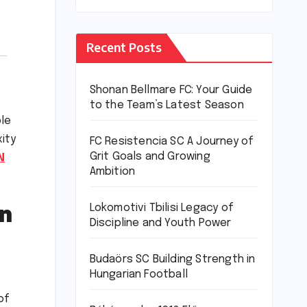
Recent Posts
Shonan Bellmare FC: Your Guide
to the Team’s Latest Season
ble
xity
FC Resistencia SC A Journey of
Grit Goals and Growing
N
Ambition
n
Lokomotivi Tbilisi Legacy of
Discipline and Youth Power
Budaörs SC Building Strength in
Hungarian Football
of