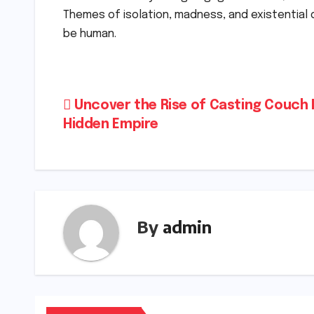
Themes of isolation, madness, and existential 
be human.
Post
Uncover the Rise of Casting Couch 
Hidden Empire
navigation
By
admin