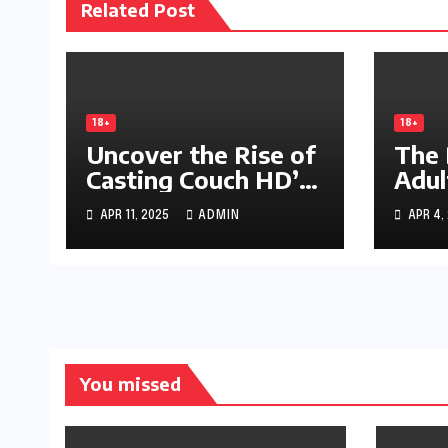
Related Post
18+
18+
Uncover the Rise of
The 
Casting Couch HD’s
Adul
Hidden Empire
phim
APR 11, 2025
ADMIN
APR 4,
Indu
You missed