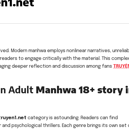
en1.net
lved. Modern manhwa employs nonlinear narratives, unrelia
 readers to engage critically with the material. This comple
raging deeper reflection and discussion among fans
TRUYỆ
in Adult
Manhwa 18+ story i
truyen1.net
category is astounding. Readers can find
and psychological thrillers. Each genre brings its own set 