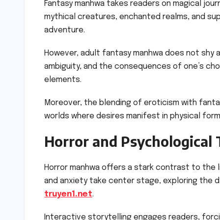
Fantasy manhwa takes readers on magical journ
mythical creatures, enchanted realms, and su
adventure.
However, adult fantasy manhwa does not shy 
ambiguity, and the consequences of one’s choi
elements.
Moreover, the blending of eroticism with fanta
worlds where desires manifest in physical form
Horror and Psychological T
Horror manhwa offers a stark contrast to the 
and anxiety take center stage, exploring the
truyen1.net
.
Interactive storytelling engages readers, forc