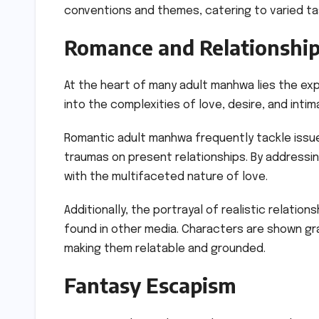
conventions and themes, catering to varied t
Romance and Relationshi
At the heart of many adult manhwa lies the exp
into the complexities of love, desire, and intim
Romantic adult manhwa frequently tackle issue
traumas on present relationships. By addressi
with the multifaceted nature of love.
Additionally, the portrayal of realistic relati
found in other media. Characters are shown grap
making them relatable and grounded.
Fantasy Escapism