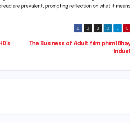
dread are prevalent, prompting reflection on what it mean
HD’s
The Business of Adult film phim18ha
Indus