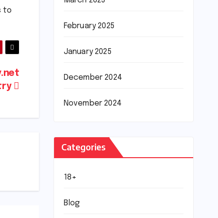
March 2025
s to
February 2025
January 2025
y.net
December 2024
try
November 2024
Categories
18+
Blog