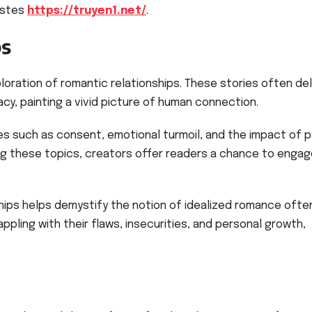
astes
https://truyen1.net/
.
ps
loration of romantic relationships. These stories often de
acy, painting a vivid picture of human connection.
s such as consent, emotional turmoil, and the impact of 
ng these topics, creators offer readers a chance to enga
onships helps demystify the notion of idealized romance ofte
pling with their flaws, insecurities, and personal growth,