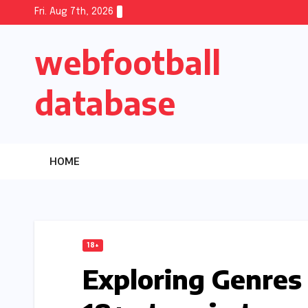
Skip
Fri. Aug 7th, 2026
to
webfootball
content
database
HOME
18+
Exploring Genre