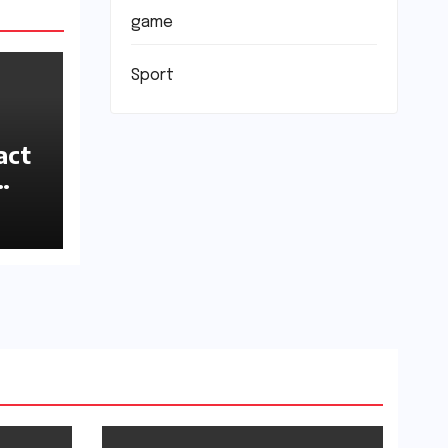
game
Sport
act