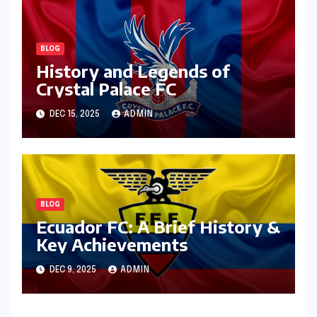
BLOG
History and Legends of
Crystal Palace FC
DEC 15, 2025
ADMIN
BLOG
Ecuador FC: A Brief History &
Key Achievements
DEC 9, 2025
ADMIN