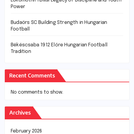
Lokomotivi Tbilisi Legacy of Discipline and Youth
Power
Budaörs SC Building Strength in Hungarian
Football
Békéscsaba 1912 Előre Hungarian Football
Tradition
Recent Comments
No comments to show.
Archives
February 2026