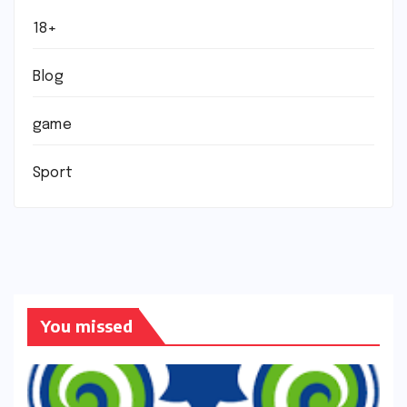
18+
Blog
game
Sport
You missed