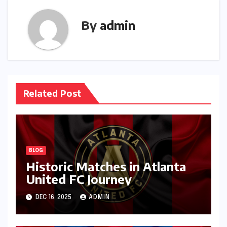
By
admin
Related Post
BLOG
Historic Matches in Atlanta
United FC Journey
DEC 16, 2025
ADMIN