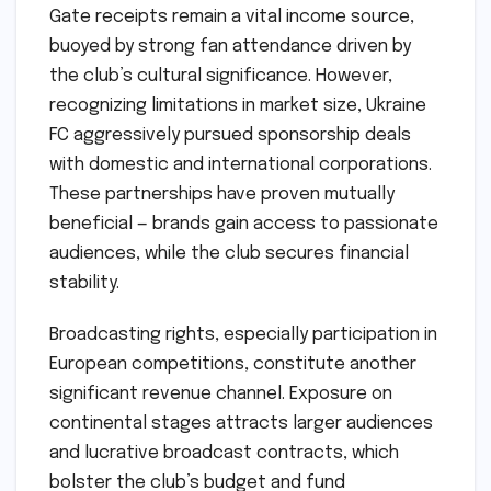
Gate receipts remain a vital income source,
buoyed by strong fan attendance driven by
the club’s cultural significance. However,
recognizing limitations in market size, Ukraine
FC aggressively pursued sponsorship deals
with domestic and international corporations.
These partnerships have proven mutually
beneficial — brands gain access to passionate
audiences, while the club secures financial
stability.
Broadcasting rights, especially participation in
European competitions, constitute another
significant revenue channel. Exposure on
continental stages attracts larger audiences
and lucrative broadcast contracts, which
bolster the club’s budget and fund