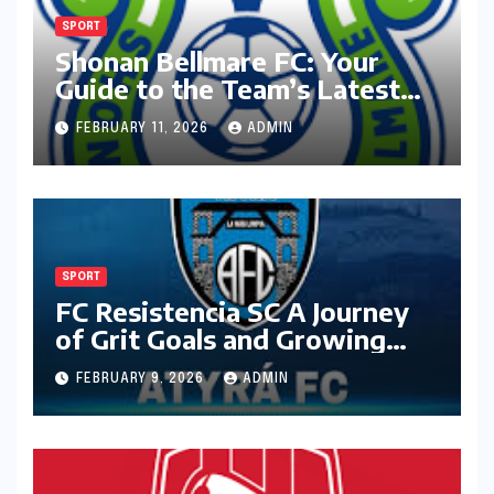
SPORT
Shonan Bellmare FC: Your
Guide to the Team’s Latest
Season
FEBRUARY 11, 2026
ADMIN
SPORT
FC Resistencia SC A Journey
of Grit Goals and Growing
Ambition
FEBRUARY 9, 2026
ADMIN