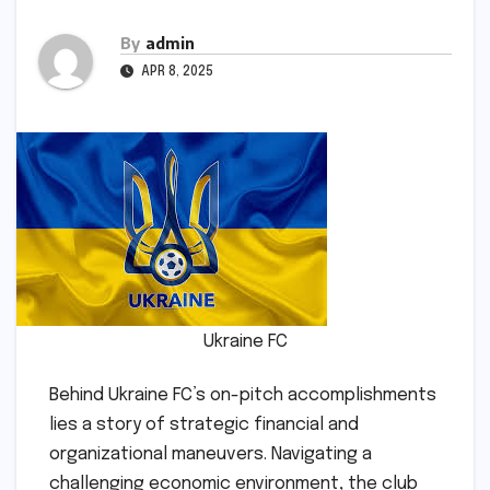
By
admin
APR 8, 2025
Ukraine FC
Behind Ukraine FC’s on-pitch accomplishments
lies a story of strategic financial and
organizational maneuvers. Navigating a
challenging economic environment, the club