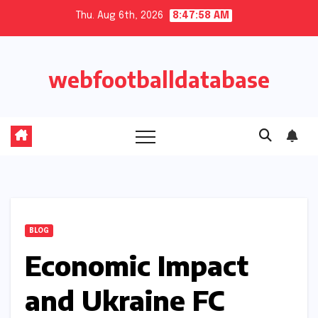
Skip
Thu. Aug 6th, 2026
8:47:59 AM
to
content
webfootballdatabase
BLOG
Economic Impact
and Ukraine FC