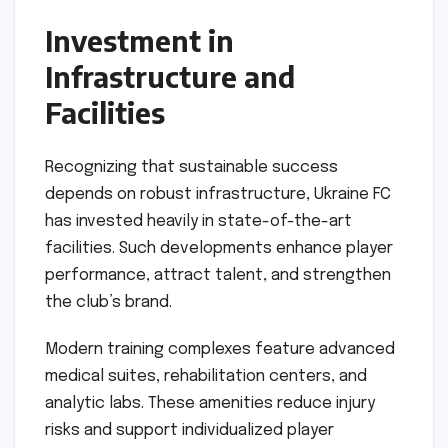
Investment in
Infrastructure and
Facilities
Recognizing that sustainable success
depends on robust infrastructure, Ukraine FC
has invested heavily in state-of-the-art
facilities. Such developments enhance player
performance, attract talent, and strengthen
the club’s brand.
Modern training complexes feature advanced
medical suites, rehabilitation centers, and
analytic labs. These amenities reduce injury
risks and support individualized player