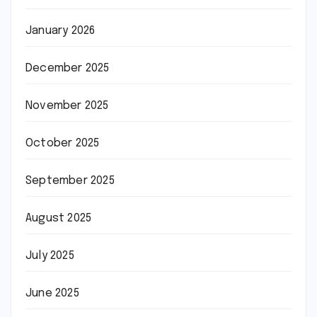
January 2026
December 2025
November 2025
October 2025
September 2025
August 2025
July 2025
June 2025