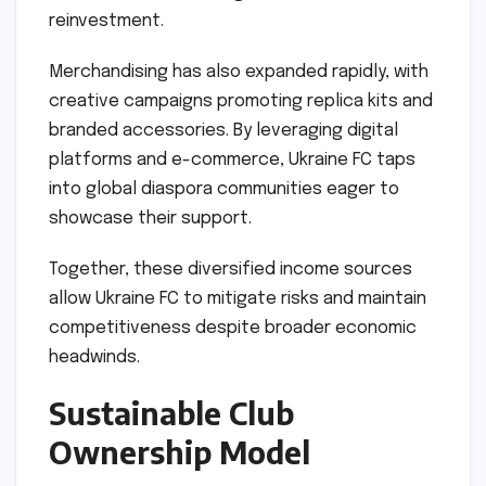
reinvestment.
Merchandising has also expanded rapidly, with
creative campaigns promoting replica kits and
branded accessories. By leveraging digital
platforms and e-commerce, Ukraine FC taps
into global diaspora communities eager to
showcase their support.
Together, these diversified income sources
allow Ukraine FC to mitigate risks and maintain
competitiveness despite broader economic
headwinds.
Sustainable Club
Ownership Model