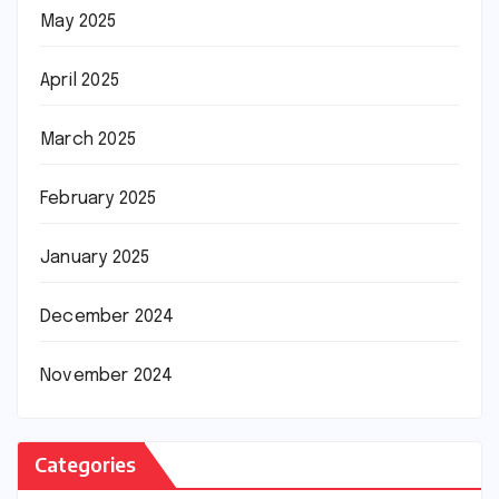
May 2025
April 2025
March 2025
February 2025
January 2025
December 2024
November 2024
Categories