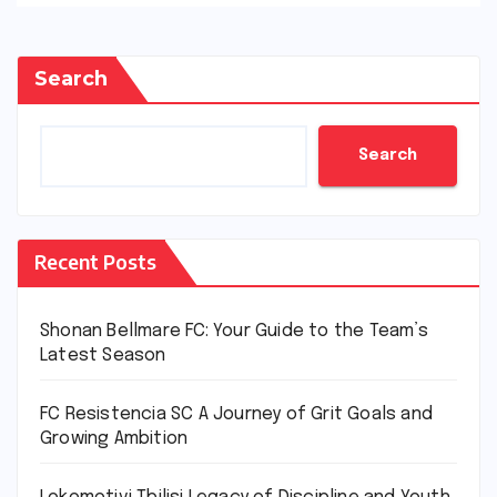
Search
Search
Recent Posts
Shonan Bellmare FC: Your Guide to the Team’s
Latest Season
FC Resistencia SC A Journey of Grit Goals and
Growing Ambition