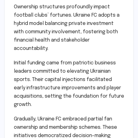
Ownership structures profoundly impact
football clubs’ fortunes. Ukraine FC adopts a
hybrid model balancing private investment
with community involvement, fostering both
financial health and stakeholder
accountability.
Initial funding came from patriotic business
leaders committed to elevating Ukrainian
sports. Their capital injections facilitated
early infrastructure improvements and player
acquisitions, setting the foundation for future
growth.
Gradually, Ukraine FC embraced partial fan
ownership and membership schemes. These
initiatives democratized decision-making