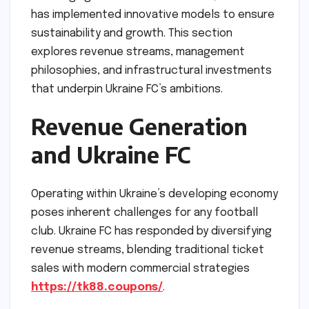
has implemented innovative models to ensure
sustainability and growth. This section
explores revenue streams, management
philosophies, and infrastructural investments
that underpin Ukraine FC’s ambitions.
Revenue Generation
and Ukraine FC
Operating within Ukraine’s developing economy
poses inherent challenges for any football
club. Ukraine FC has responded by diversifying
revenue streams, blending traditional ticket
sales with modern commercial strategies
https://tk88.coupons/
.