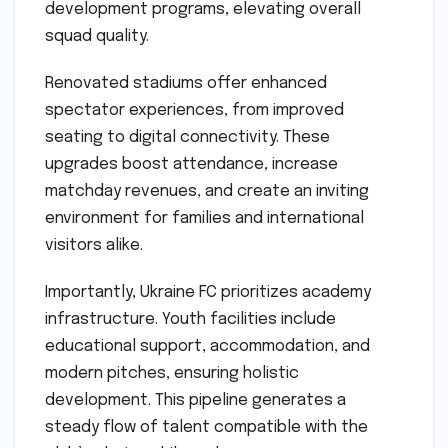
development programs, elevating overall
squad quality.
Renovated stadiums offer enhanced
spectator experiences, from improved
seating to digital connectivity. These
upgrades boost attendance, increase
matchday revenues, and create an inviting
environment for families and international
visitors alike.
Importantly, Ukraine FC prioritizes academy
infrastructure. Youth facilities include
educational support, accommodation, and
modern pitches, ensuring holistic
development. This pipeline generates a
steady flow of talent compatible with the