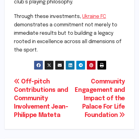
club’s playing philosophy.
Through these investments,
Ukraine FC
demonstrates a commitment not merely to
immediate results but to building a legacy
rooted in excellence across all dimensions of
the sport.
Post
Off-pitch
Community
Contributions and
Engagement and
navigation
Community
Impact of the
Involvement Jean-
Palace For Life
Philippe Mateta
Foundation