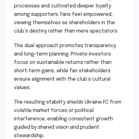
processes and cultivated deeper loyalty
among supporters. Fans feel empowered,
viewing themselves as shareholders in the
club’s destiny rather than mere spectators.
This dual approach promotes transparency
and long-term planning. Private investors
focus on sustainable returns rather than
short-term gains, while fan stakeholders
ensure alignment with the club’s cultural
values.
The resulting stability shields Ukraine FC from
volatile market forces or political
interference, enabling consistent growth
guided by shared vision and prudent
stewardship.