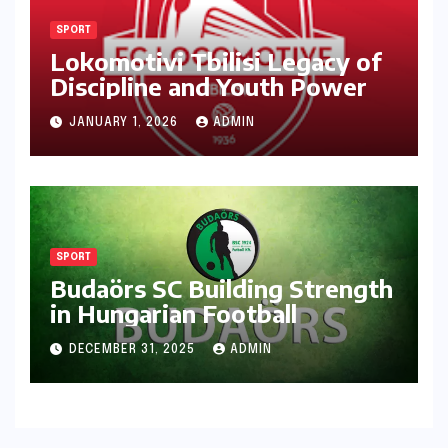
SPORT
Lokomotivi Tbilisi Legacy of
Discipline and Youth Power
JANUARY 1, 2026
ADMIN
SPORT
Budaörs SC Building Strength
in Hungarian Football
DECEMBER 31, 2025
ADMIN