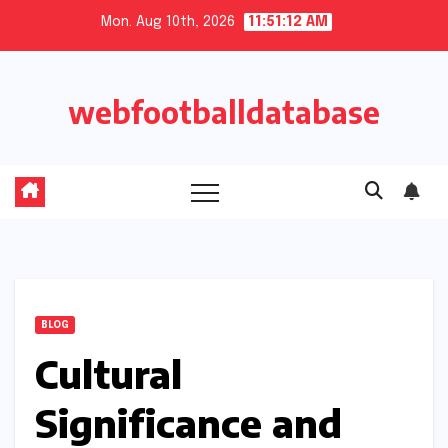
Skip
Mon. Aug 10th, 2026
11:51:13 AM
to
content
webfootballdatabase
BLOG
Cultural
Significance and