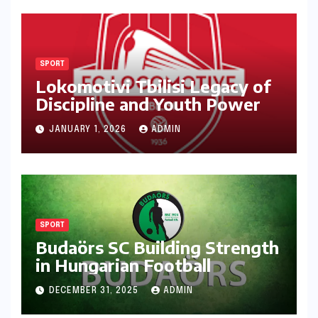
SPORT
Lokomotivi Tbilisi Legacy of
Discipline and Youth Power
JANUARY 1, 2026
ADMIN
SPORT
Budaörs SC Building Strength
in Hungarian Football
DECEMBER 31, 2025
ADMIN