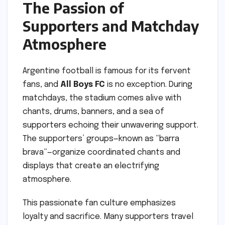
The Passion of
Supporters and Matchday
Atmosphere
Argentine football is famous for its fervent
fans, and
All Boys FC
is no exception. During
matchdays, the stadium comes alive with
chants, drums, banners, and a sea of
supporters echoing their unwavering support.
The supporters’ groups—known as “barra
brava”—organize coordinated chants and
displays that create an electrifying
atmosphere.
This passionate fan culture emphasizes
loyalty and sacrifice. Many supporters travel