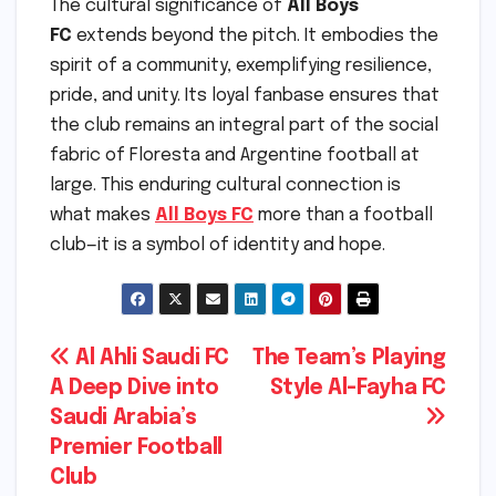
The cultural significance of
All Boys
FC
extends beyond the pitch. It embodies the
spirit of a community, exemplifying resilience,
pride, and unity. Its loyal fanbase ensures that
the club remains an integral part of the social
fabric of Floresta and Argentine football at
large. This enduring cultural connection is
what makes
All Boys FC
more than a football
club—it is a symbol of identity and hope.
Post
Al Ahli Saudi FC
The Team’s Playing
A Deep Dive into
Style Al-Fayha FC
navigation
Saudi Arabia’s
Premier Football
Club