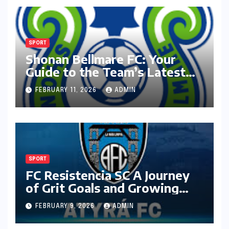
SPORT
Shonan Bellmare FC: Your
Guide to the Team’s Latest
Season
FEBRUARY 11, 2026
ADMIN
SPORT
FC Resistencia SC A Journey
of Grit Goals and Growing
Ambition
FEBRUARY 9, 2026
ADMIN