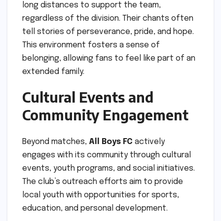
long distances to support the team,
regardless of the division. Their chants often
tell stories of perseverance, pride, and hope.
This environment fosters a sense of
belonging, allowing fans to feel like part of an
extended family.
Cultural Events and
Community Engagement
Beyond matches,
All Boys FC
actively
engages with its community through cultural
events, youth programs, and social initiatives.
The club’s outreach efforts aim to provide
local youth with opportunities for sports,
education, and personal development.