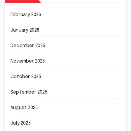
February 2026
January 2026
December 2025
November 2025
October 2025
September 2025
August 2025
July 2025