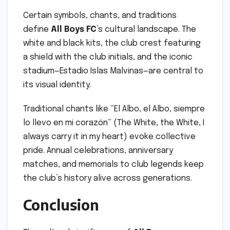
Certain symbols, chants, and traditions
define
All Boys FC
’s cultural landscape. The
white and black kits, the club crest featuring
a shield with the club initials, and the iconic
stadium—Estadio Islas Malvinas—are central to
its visual identity.
Traditional chants like “El Albo, el Albo, siempre
lo llevo en mi corazón” (The White, the White, I
always carry it in my heart) evoke collective
pride. Annual celebrations, anniversary
matches, and memorials to club legends keep
the club’s history alive across generations.
Conclusion