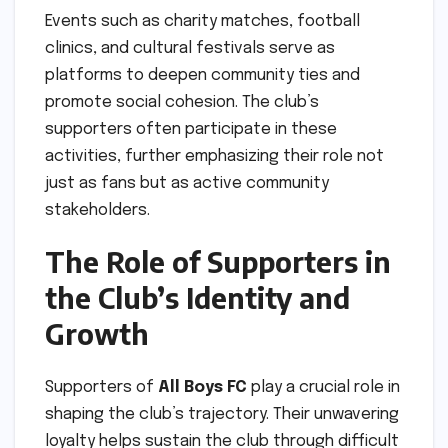
Events such as charity matches, football
clinics, and cultural festivals serve as
platforms to deepen community ties and
promote social cohesion. The club’s
supporters often participate in these
activities, further emphasizing their role not
just as fans but as active community
stakeholders.
The Role of Supporters in
the Club’s Identity and
Growth
Supporters of
All Boys FC
play a crucial role in
shaping the club’s trajectory. Their unwavering
loyalty helps sustain the club through difficult