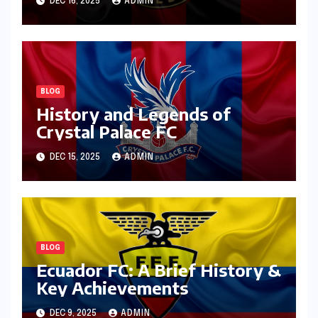
DEC 16, 2025
ADMIN
BLOG
History and Legends of
Crystal Palace FC
DEC 15, 2025
ADMIN
BLOG
Ecuador FC: A Brief History &
Key Achievements
DEC 9, 2025
ADMIN