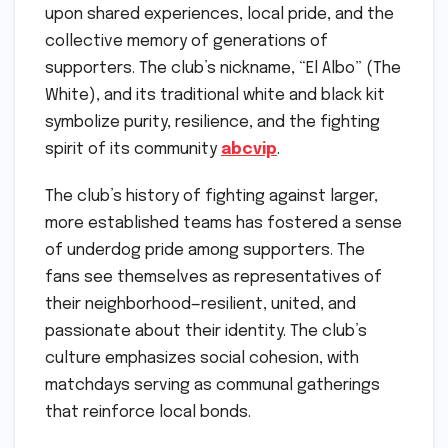
upon shared experiences, local pride, and the
collective memory of generations of
supporters. The club’s nickname, “El Albo” (The
White), and its traditional white and black kit
symbolize purity, resilience, and the fighting
spirit of its community
abcvip
.
The club’s history of fighting against larger,
more established teams has fostered a sense
of underdog pride among supporters. The
fans see themselves as representatives of
their neighborhood—resilient, united, and
passionate about their identity. The club’s
culture emphasizes social cohesion, with
matchdays serving as communal gatherings
that reinforce local bonds.