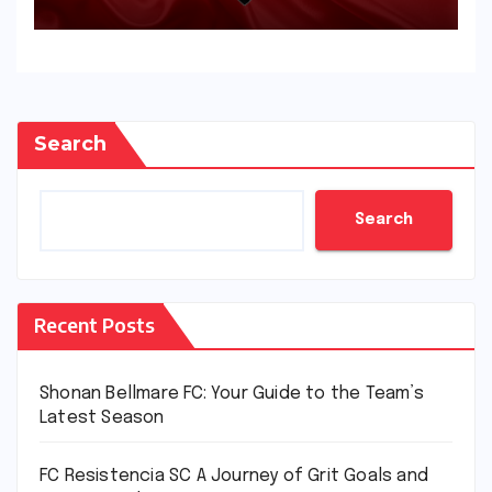
Search
Search
Recent Posts
Shonan Bellmare FC: Your Guide to the Team’s
Latest Season
FC Resistencia SC A Journey of Grit Goals and