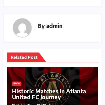
By
admin
Related Post
BLOG
Historic Matches in Atlanta
United FC Journey