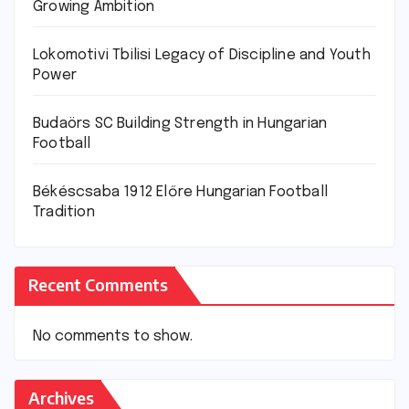
Growing Ambition
Lokomotivi Tbilisi Legacy of Discipline and Youth
Power
Budaörs SC Building Strength in Hungarian
Football
Békéscsaba 1912 Előre Hungarian Football
Tradition
Recent Comments
No comments to show.
Archives