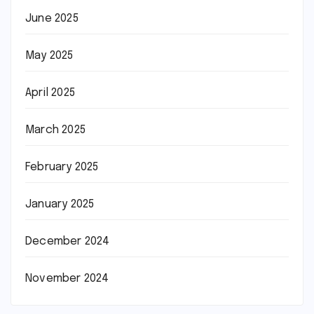
June 2025
May 2025
April 2025
March 2025
February 2025
January 2025
December 2024
November 2024