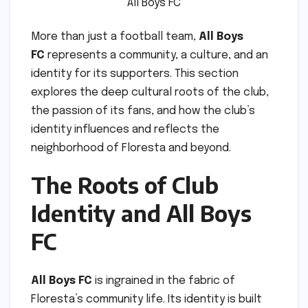
All Boys FC
More than just a football team,
All Boys
FC
represents a community, a culture, and an
identity for its supporters. This section
explores the deep cultural roots of the club,
the passion of its fans, and how the club’s
identity influences and reflects the
neighborhood of Floresta and beyond.
The Roots of Club
Identity and All Boys
FC
All Boys FC
is ingrained in the fabric of
Floresta’s community life. Its identity is built