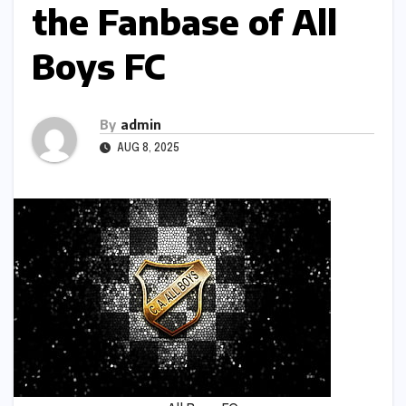
the Fanbase of All
Boys FC
By
admin
AUG 8, 2025