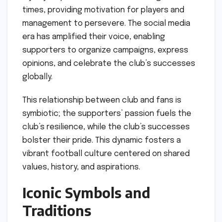
times, providing motivation for players and
management to persevere. The social media
era has amplified their voice, enabling
supporters to organize campaigns, express
opinions, and celebrate the club’s successes
globally.
This relationship between club and fans is
symbiotic; the supporters’ passion fuels the
club’s resilience, while the club’s successes
bolster their pride. This dynamic fosters a
vibrant football culture centered on shared
values, history, and aspirations.
Iconic Symbols and
Traditions