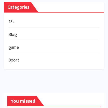
Categories
18+
Blog
game
Sport
You missed