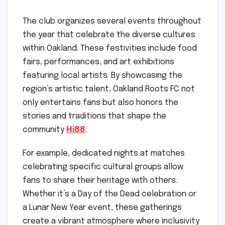
The club organizes several events throughout
the year that celebrate the diverse cultures
within Oakland. These festivities include food
fairs, performances, and art exhibitions
featuring local artists. By showcasing the
region’s artistic talent, Oakland Roots FC not
only entertains fans but also honors the
stories and traditions that shape the
community
Hi88
.
For example, dedicated nights at matches
celebrating specific cultural groups allow
fans to share their heritage with others.
Whether it’s a Day of the Dead celebration or
a Lunar New Year event, these gatherings
create a vibrant atmosphere where inclusivity