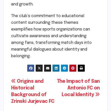
and growth.
The club’s commitment to educational
content surrounding these themes
exemplifies how sports organizations can
cultivate awareness and understanding
among fans, transforming match days into
meaningful dialogues about identity and
belonging.
Post
Origins and
The Impact of San
Historical
Antonio FC on
navigation
Background of
Local Identity
Zrinski Jurjevac FC