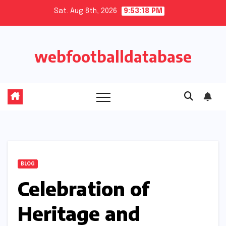
Skip
Sat. Aug 8th, 2026
9:53:18 PM
to
content
webfootballdatabase
BLOG
Celebration of
Heritage and