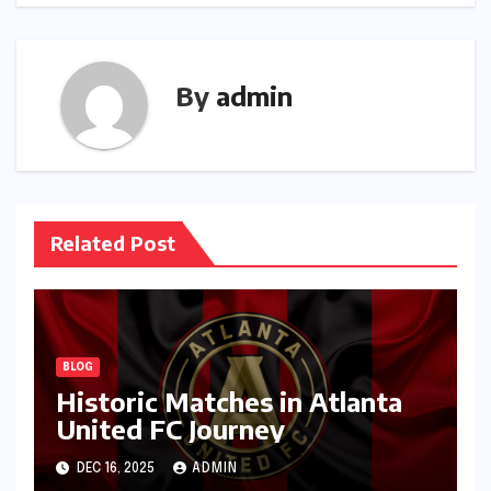
By
admin
Related Post
BLOG
Historic Matches in Atlanta
United FC Journey
DEC 16, 2025
ADMIN