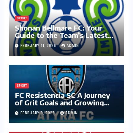
SPORT
Shonan Bellmare FC: Your
Guide to the Team’s Latest
Season
FEBRUARY 11, 2026
ADMIN
SPORT
FC Resistencia SC A Journey
of Grit Goals and Growing
Ambition
FEBRUARY 9, 2026
ADMIN