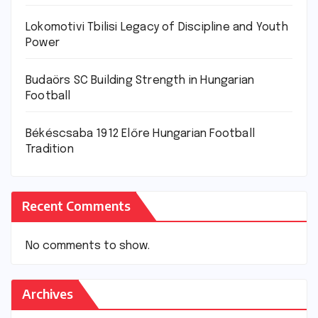
Lokomotivi Tbilisi Legacy of Discipline and Youth
Power
Budaörs SC Building Strength in Hungarian
Football
Békéscsaba 1912 Előre Hungarian Football
Tradition
Recent Comments
No comments to show.
Archives