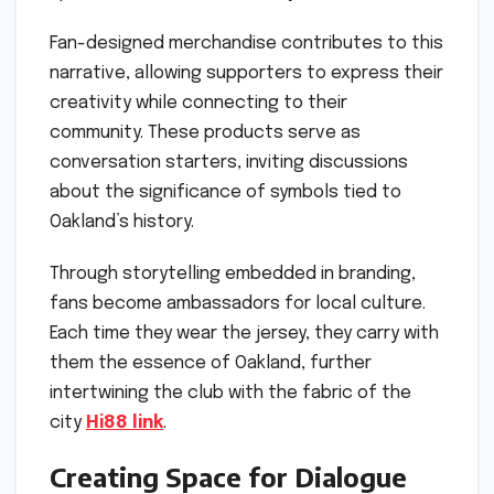
Fan-designed merchandise contributes to this
narrative, allowing supporters to express their
creativity while connecting to their
community. These products serve as
conversation starters, inviting discussions
about the significance of symbols tied to
Oakland’s history.
Through storytelling embedded in branding,
fans become ambassadors for local culture.
Each time they wear the jersey, they carry with
them the essence of Oakland, further
intertwining the club with the fabric of the
city
Hi88 link
.
Creating Space for Dialogue