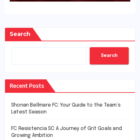
Search
Search
Recent Posts
Shonan Bellmare FC: Your Guide to the Team’s
Latest Season
FC Resistencia SC A Journey of Grit Goals and
Growing Ambition