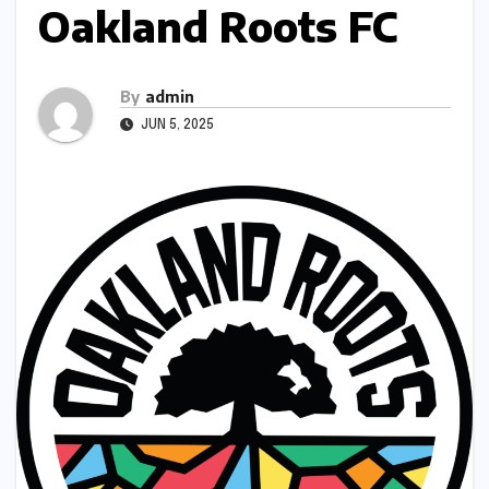
Oakland Roots FC
By
admin
JUN 5, 2025