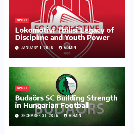
SPORT
Lokomotivi Tbilisi Legacy of
Discipline and Youth Power
JANUARY 1, 2026
ADMIN
SPORT
Budaörs SC Building Strength
in Hungarian Football
DECEMBER 31, 2025
ADMIN