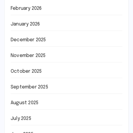
February 2026
January 2026
December 2025
November 2025
October 2025
September 2025
August 2025
July 2025