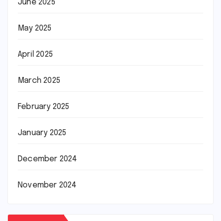
June 2025
May 2025
April 2025
March 2025
February 2025
January 2025
December 2024
November 2024