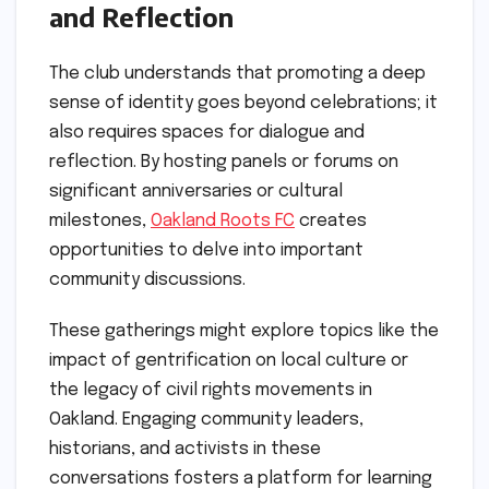
and Reflection
The club understands that promoting a deep
sense of identity goes beyond celebrations; it
also requires spaces for dialogue and
reflection. By hosting panels or forums on
significant anniversaries or cultural
milestones,
Oakland Roots FC
creates
opportunities to delve into important
community discussions.
These gatherings might explore topics like the
impact of gentrification on local culture or
the legacy of civil rights movements in
Oakland. Engaging community leaders,
historians, and activists in these
conversations fosters a platform for learning