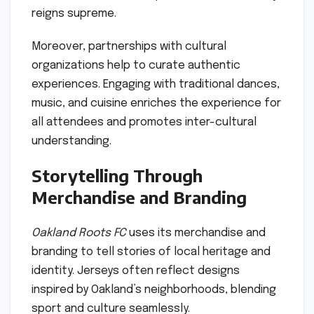
reigns supreme.
Moreover, partnerships with cultural
organizations help to curate authentic
experiences. Engaging with traditional dances,
music, and cuisine enriches the experience for
all attendees and promotes inter-cultural
understanding.
Storytelling Through
Merchandise and Branding
Oakland Roots FC
uses its merchandise and
branding to tell stories of local heritage and
identity. Jerseys often reflect designs
inspired by Oakland’s neighborhoods, blending
sport and culture seamlessly.