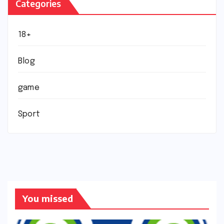
Categories
18+
Blog
game
Sport
You missed