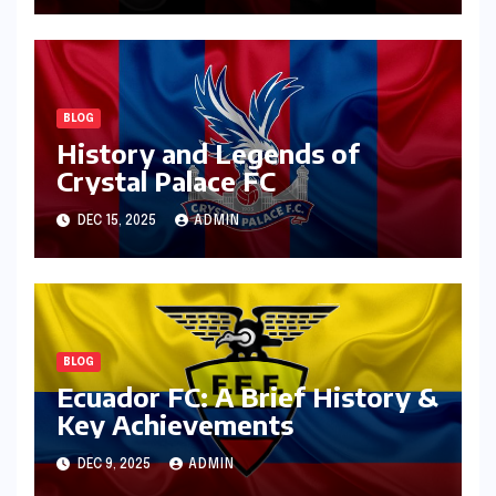
BLOG
History and Legends of
Crystal Palace FC
DEC 15, 2025
ADMIN
BLOG
Ecuador FC: A Brief History &
Key Achievements
DEC 9, 2025
ADMIN