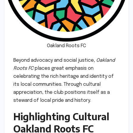
Oakland Roots FC
Beyond advocacy and social justice,
Oakland
Roots FC
places great emphasis on
celebrating the rich heritage and identity of
its local communities. Through cultural
appreciation, the club positions itself as a
steward of local pride and history.
Highlighting Cultural
Oakland Roots FC