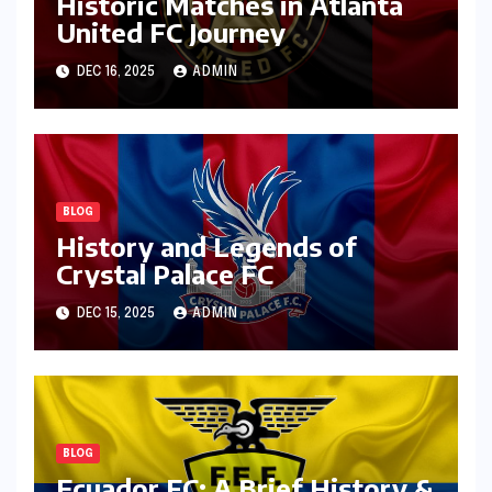
Historic Matches in Atlanta
United FC Journey
DEC 16, 2025
ADMIN
BLOG
History and Legends of
Crystal Palace FC
DEC 15, 2025
ADMIN
BLOG
Ecuador FC: A Brief History &