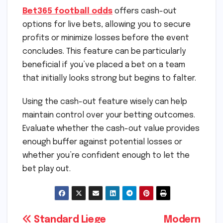
Bet365 football odds
offers cash-out
options for live bets, allowing you to secure
profits or minimize losses before the event
concludes. This feature can be particularly
beneficial if you’ve placed a bet on a team
that initially looks strong but begins to falter.
Using the cash-out feature wisely can help
maintain control over your betting outcomes.
Evaluate whether the cash-out value provides
enough buffer against potential losses or
whether you’re confident enough to let the
bet play out.
Post
Standard Liege
Modern