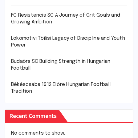
FC Resistencia SC A Journey of Grit Goals and
Growing Ambition
Lokomotivi Tbilisi Legacy of Discipline and Youth
Power
Budaörs SC Building Strength in Hungarian
Football
Békéscsaba 1912 Előre Hungarian Football
Tradition
Recent Comments
No comments to show.