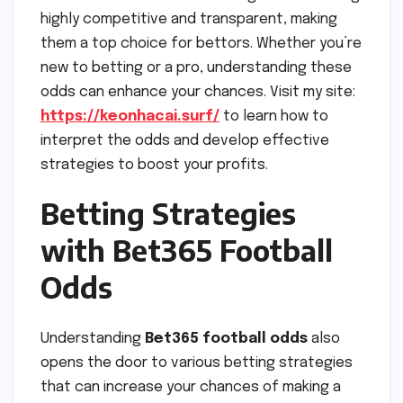
highly competitive and transparent, making
them a top choice for bettors. Whether you’re
new to betting or a pro, understanding these
odds can enhance your chances. Visit my site:
https://keonhacai.surf/
to learn how to
interpret the odds and develop effective
strategies to boost your profits.
Betting Strategies
with Bet365 Football
Odds
Understanding
Bet365 football odds
also
opens the door to various betting strategies
that can increase your chances of making a