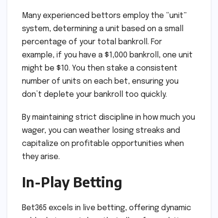
Many experienced bettors employ the “unit”
system, determining a unit based on a small
percentage of your total bankroll. For
example, if you have a $1,000 bankroll, one unit
might be $10. You then stake a consistent
number of units on each bet, ensuring you
don’t deplete your bankroll too quickly.
By maintaining strict discipline in how much you
wager, you can weather losing streaks and
capitalize on profitable opportunities when
they arise.
In-Play Betting
Bet365 excels in live betting, offering dynamic