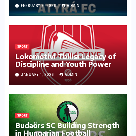
Ambition
FEBRUARY 9, 2026
ADMIN
SPORT
Lokomotivi Tbilisi Legacy of
Discipline and Youth Power
JANUARY 1, 2026
ADMIN
SPORT
Budaörs SC Building Strength
in Hungarian Football