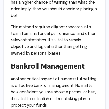
has a higher chance of winning than what the
odds imply, then you should consider placing a
bet.
This method requires diligent research into
team form, historical performance, and other
relevant statistics. It’s vital to remain
objective and logical rather than getting
swayed by personal biases.
Bankroll Management
Another critical aspect of successful betting
is effective bankroll management. No matter
how confident you are about a particular bet,
it’s vital to establish a clear staking plan to
protect your funds.