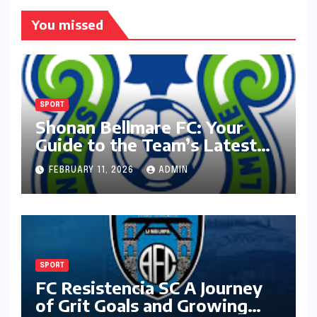
You missed
SPORT
Shonan Bellmare FC: Your
Guide to the Team’s Latest
Season
FEBRUARY 11, 2026
ADMIN
SPORT
FC Resistencia SC A Journey
of Grit Goals and Growing