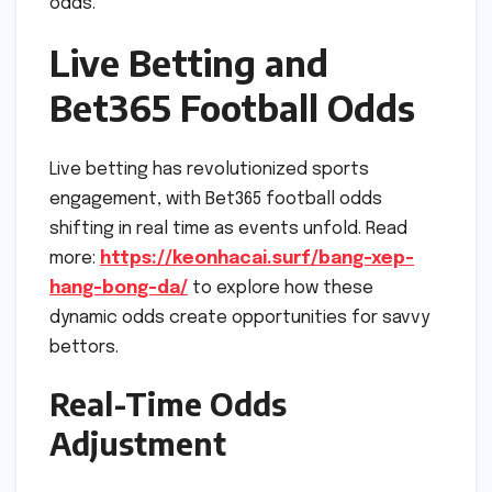
odds.
Live Betting and
Bet365 Football Odds
Live betting has revolutionized sports
engagement, with Bet365 football odds
shifting in real time as events unfold. Read
more:
https://keonhacai.surf/bang-xep-
hang-bong-da/
to explore how these
dynamic odds create opportunities for savvy
bettors.
Real-Time Odds
Adjustment