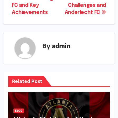
FC and Key
Challenges and
navigation
Achievements
Anderlecht FC
By
admin
Related Post
BLOG