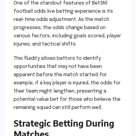
One of the standout features of
Bet365
football odds
live betting experience is its
real-time odds adjustment. As the match
progresses, the odds change based on
various factors, including goals scored, player
injuries, and tactical shifts.
This fluidity allows bettors to identify
opportunities that may not have been
apparent before the match started. For
example, if a key player is injured, the odds for
their team might lengthen, presenting a
potential value bet for those who believe the
remaining squad can still perform well.
Strategic Betting During
Matches