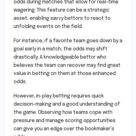
odds during matches that allow for real-time
wagering. This feature can be a strategic
asset, enabling savvy bettors to react to
unfolding events on the field.
For instance, if a favorite team goes down by a
goal early in a match, the odds may shift
drastically. A knowledgeable bettor who
believes the team can recover may find great
value in betting on them at those enhanced
odds.
However, in-play betting requires quick
decision-making and a good understanding of
the game. Observing how teams cope with
pressure and manage scoring opportunities
can give you an edge over the bookmaker’s