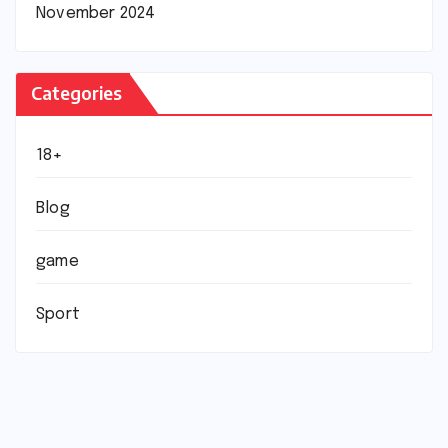
November 2024
Categories
18+
Blog
game
Sport