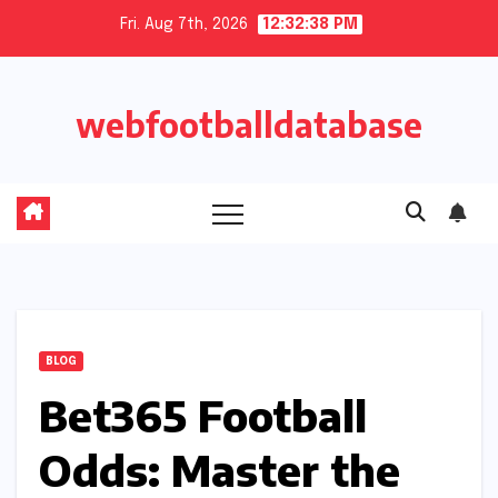
Skip
Fri. Aug 7th, 2026
12:32:39 PM
to
content
webfootballdatabase
BLOG
Bet365 Football
Odds: Master the