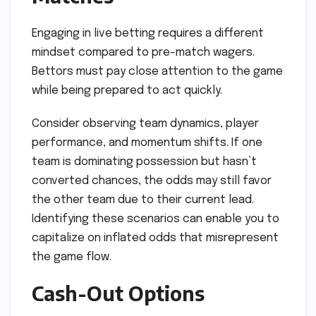
Engaging in live betting requires a different
mindset compared to pre-match wagers.
Bettors must pay close attention to the game
while being prepared to act quickly.
Consider observing team dynamics, player
performance, and momentum shifts. If one
team is dominating possession but hasn’t
converted chances, the odds may still favor
the other team due to their current lead.
Identifying these scenarios can enable you to
capitalize on inflated odds that misrepresent
the game flow.
Cash-Out Options