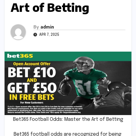
Art of Betting
By
admin
APR 7, 2025
Bet365 Football Odds: Master the Art of Betting
Bet365 football odds are recognized for being