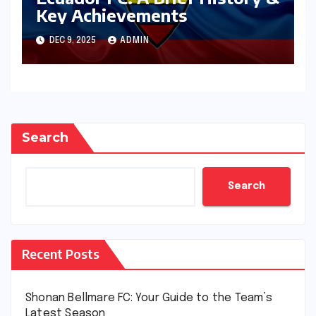
Key Achievements
DEC 9, 2025
ADMIN
Search
Search
Recent Posts
Shonan Bellmare FC: Your Guide to the Team’s
Latest Season