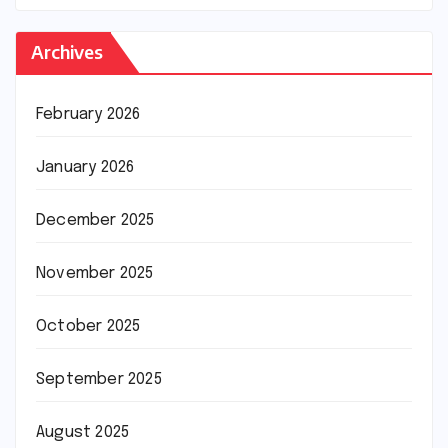
Archives
February 2026
January 2026
December 2025
November 2025
October 2025
September 2025
August 2025