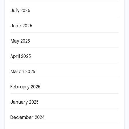
July 2025
June 2025
May 2025
April 2025
March 2025
February 2025
January 2025
December 2024