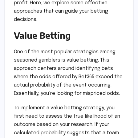
profit. Here, we explore some effective
approaches that can guide your betting
decisions.
Value Betting
One of the most popular strategies among
seasoned gamblers is value betting. This
approach centers around identifying bets
where the odds offered by Bet365 exceed the
actual probability of the event occurring.
Essentially, you’re looking for mispriced odds.
To implement a value betting strategy, you
first need to assess the true likelihood of an
outcome based on your research. If your
calculated probability suggests that a team