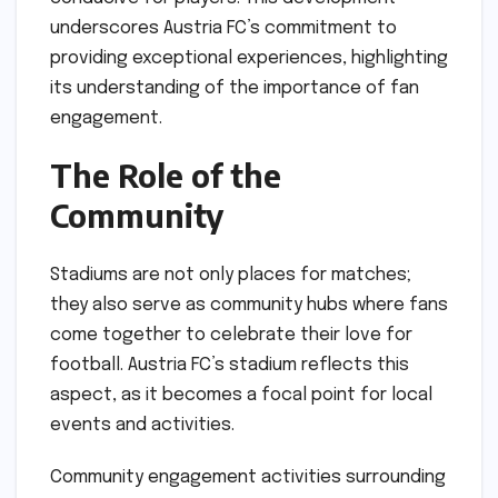
underscores Austria FC’s commitment to
providing exceptional experiences, highlighting
its understanding of the importance of fan
engagement.
The Role of the
Community
Stadiums are not only places for matches;
they also serve as community hubs where fans
come together to celebrate their love for
football. Austria FC’s stadium reflects this
aspect, as it becomes a focal point for local
events and activities.
Community engagement activities surrounding