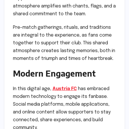
atmosphere amplifies with chants, flags, and a
shared commitment to the team.
Pre-match gatherings, rituals, and traditions
are integral to the experience, as fans come
together to support their club. This shared
atmosphere creates lasting memories, both in
moments of triumph and times of heartbreak.
Modern Engagement
In this digital age,
Austria FC
has embraced
modern technology to engage its fanbase.
Social media platforms, mobile applications,
and online content allow supporters to stay
connected, share experiences, and build
community.