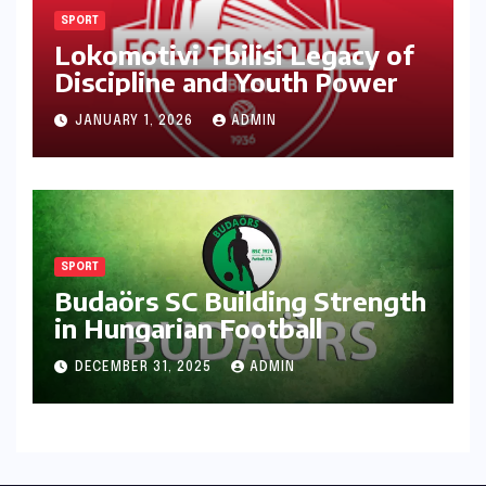
SPORT
Lokomotivi Tbilisi Legacy of
Discipline and Youth Power
JANUARY 1, 2026
ADMIN
SPORT
Budaörs SC Building Strength
in Hungarian Football
DECEMBER 31, 2025
ADMIN