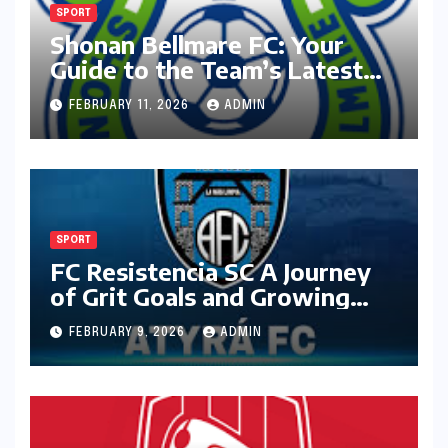
SPORT
Shonan Bellmare FC: Your
Guide to the Team’s Latest
Season
FEBRUARY 11, 2026
ADMIN
SPORT
FC Resistencia SC A Journey
of Grit Goals and Growing
Ambition
FEBRUARY 9, 2026
ADMIN