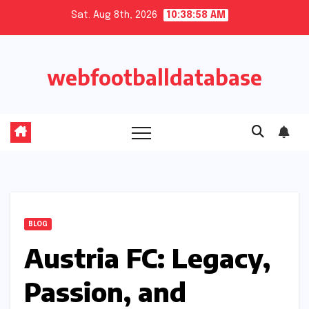
Skip
Sat. Aug 8th, 2026
10:38:59 AM
to
content
webfootballdatabase
BLOG
Austria FC: Legacy,
Passion, and