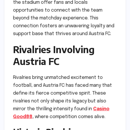
the stadium offer fans and locals
opportunities to connect with the team
beyond the matchday experience. This
connection fosters an unwavering loyalty and
support base that thrives around Austria FC.
Rivalries Involving
Austria FC
Rivalries bring unmatched excitement to
football, and Austria FC has faced many that
define its fierce competitive spirit. These
rivalries not only shape its legacy but also
mirror the thrilling intensity found in
Casino
Good88
, where competition comes alive.