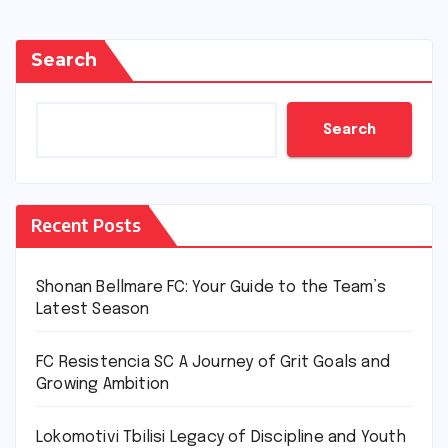
Search
Search
Recent Posts
Shonan Bellmare FC: Your Guide to the Team’s
Latest Season
FC Resistencia SC A Journey of Grit Goals and
Growing Ambition
Lokomotivi Tbilisi Legacy of Discipline and Youth