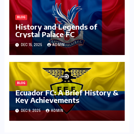
BLOG
History and Legends of
Crystal Palace FC
DEC 15, 2025
ADMIN
BLOG
Ecuador FC: A Brief History &
Key Achievements
DEC 9, 2025
ADMIN