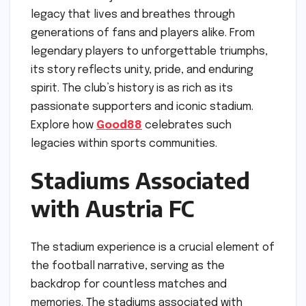
legacy that lives and breathes through
generations of fans and players alike. From
legendary players to unforgettable triumphs,
its story reflects unity, pride, and enduring
spirit. The club’s history is as rich as its
passionate supporters and iconic stadium.
Explore how
Good88
celebrates such
legacies within sports communities.
Stadiums Associated
with Austria FC
The stadium experience is a crucial element of
the football narrative, serving as the
backdrop for countless matches and
memories. The stadiums associated with