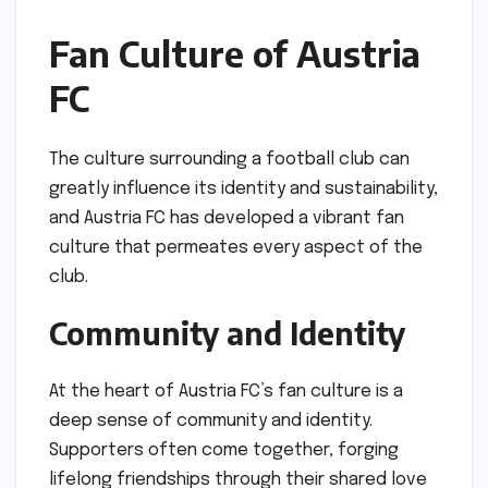
Fan Culture of Austria
FC
The culture surrounding a football club can
greatly influence its identity and sustainability,
and Austria FC has developed a vibrant fan
culture that permeates every aspect of the
club.
Community and Identity
At the heart of Austria FC’s fan culture is a
deep sense of community and identity.
Supporters often come together, forging
lifelong friendships through their shared love