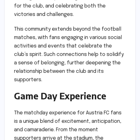
for the club, and celebrating both the
victories and challenges.
This community extends beyond the football
matches, with fans engaging in various social
activities and events that celebrate the
club’s spirit. Such connections help to solidify
a sense of belonging, further deepening the
relationship between the club and its
supporters.
Game Day Experience
The matchday experience for Austria FC fans
is a unique blend of excitement, anticipation,
and camaraderie. From the moment
supporters arrive at the stadium, the