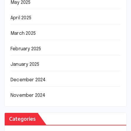
May 2025
April 2025
March 2025
February 2025
January 2025
December 2024
November 2024
Categories