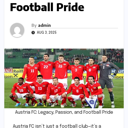
Football Pride
By
admin
AUG 3, 2025
Austria FC: Legacy, Passion, and Football Pride
Austria FC isn’t just a football club—it’s a