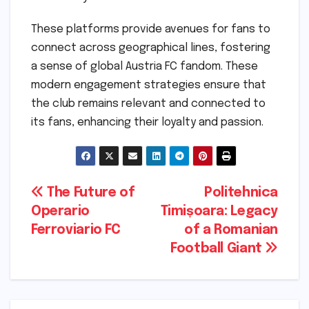
These platforms provide avenues for fans to
connect across geographical lines, fostering
a sense of global Austria FC fandom. These
modern engagement strategies ensure that
the club remains relevant and connected to
its fans, enhancing their loyalty and passion.
Post
The Future of
Politehnica
Operario
Timișoara: Legacy
navigation
Ferroviario FC
of a Romanian
Football Giant