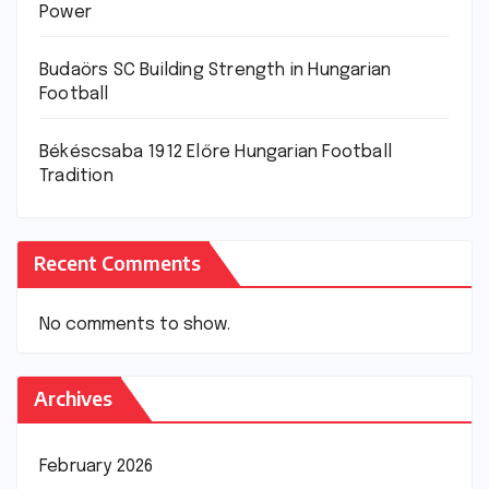
Power
Budaörs SC Building Strength in Hungarian
Football
Békéscsaba 1912 Előre Hungarian Football
Tradition
Recent Comments
No comments to show.
Archives
February 2026