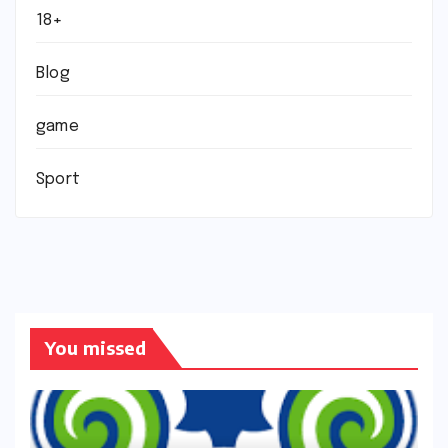
18+
Blog
game
Sport
You missed