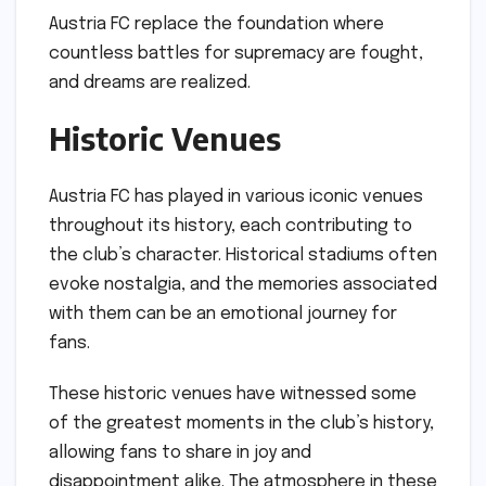
Austria FC replace the foundation where
countless battles for supremacy are fought,
and dreams are realized.
Historic Venues
Austria FC has played in various iconic venues
throughout its history, each contributing to
the club’s character. Historical stadiums often
evoke nostalgia, and the memories associated
with them can be an emotional journey for
fans.
These historic venues have witnessed some
of the greatest moments in the club’s history,
allowing fans to share in joy and
disappointment alike. The atmosphere in these