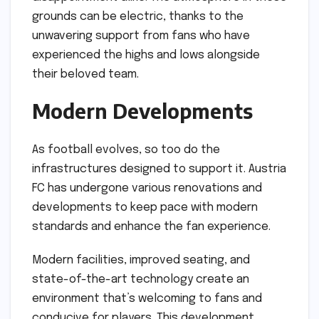
grounds can be electric, thanks to the
unwavering support from fans who have
experienced the highs and lows alongside
their beloved team.
Modern Developments
As football evolves, so too do the
infrastructures designed to support it. Austria
FC has undergone various renovations and
developments to keep pace with modern
standards and enhance the fan experience.
Modern facilities, improved seating, and
state-of-the-art technology create an
environment that’s welcoming to fans and
conducive for players. This development