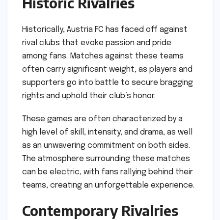
Historic Rivalries
Historically, Austria FC has faced off against
rival clubs that evoke passion and pride
among fans. Matches against these teams
often carry significant weight, as players and
supporters go into battle to secure bragging
rights and uphold their club’s honor.
These games are often characterized by a
high level of skill, intensity, and drama, as well
as an unwavering commitment on both sides.
The atmosphere surrounding these matches
can be electric, with fans rallying behind their
teams, creating an unforgettable experience.
Contemporary Rivalries