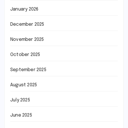
January 2026
December 2025
November 2025
October 2025
September 2025
August 2025
July 2025
June 2025