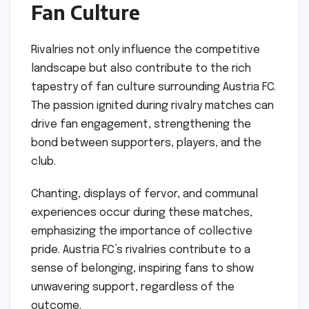
Fan Culture
Rivalries not only influence the competitive
landscape but also contribute to the rich
tapestry of fan culture surrounding Austria FC.
The passion ignited during rivalry matches can
drive fan engagement, strengthening the
bond between supporters, players, and the
club.
Chanting, displays of fervor, and communal
experiences occur during these matches,
emphasizing the importance of collective
pride. Austria FC’s rivalries contribute to a
sense of belonging, inspiring fans to show
unwavering support, regardless of the
outcome.