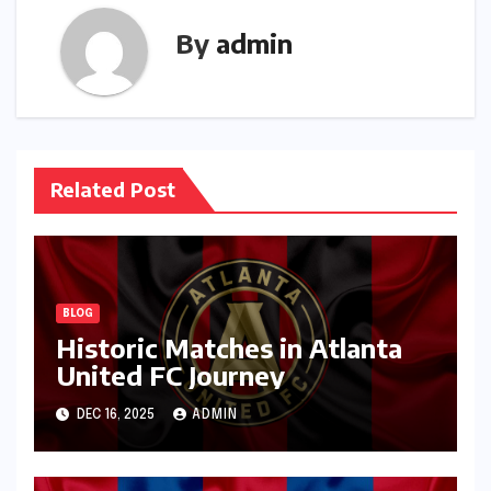
By
admin
Related Post
BLOG
Historic Matches in Atlanta
United FC Journey
DEC 16, 2025
ADMIN