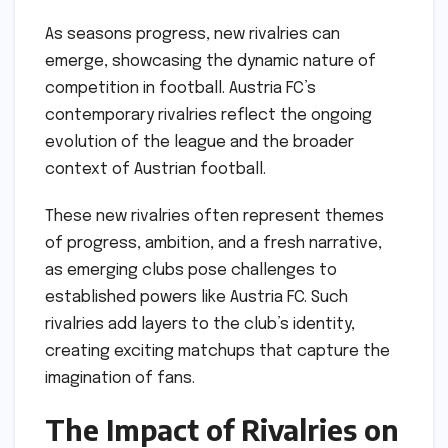
As seasons progress, new rivalries can
emerge, showcasing the dynamic nature of
competition in football. Austria FC’s
contemporary rivalries reflect the ongoing
evolution of the league and the broader
context of Austrian football.
These new rivalries often represent themes
of progress, ambition, and a fresh narrative,
as emerging clubs pose challenges to
established powers like Austria FC. Such
rivalries add layers to the club’s identity,
creating exciting matchups that capture the
imagination of fans.
The Impact of Rivalries on